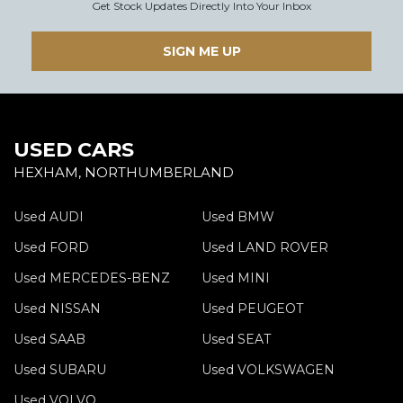
Get Stock Updates Directly Into Your Inbox
SIGN ME UP
USED CARS
HEXHAM, NORTHUMBERLAND
Used AUDI
Used BMW
Used FORD
Used LAND ROVER
Used MERCEDES-BENZ
Used MINI
Used NISSAN
Used PEUGEOT
Used SAAB
Used SEAT
Used SUBARU
Used VOLKSWAGEN
Used VOLVO