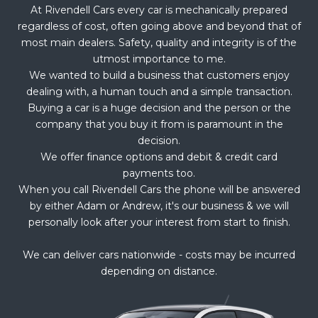
At Rivendell Cars every car is mechanically prepared
regardless of cost, often going above and beyond that of
most main dealers. Safety, quality and integrity is of the
utmost importance to me.
We wanted to build a business that customers enjoy
dealing with, a human touch and a simple transaction.
Buying a car is a huge decision and the person or the
company that you buy it from is paramount in the
decision.
We offer finance options and debit & credit card
payments too.
When you call Rivendell Cars the phone will be answered
by either Adam or Andrew, it's our business & we will
personally look after your interest from start to finish.
We can deliver cars nationwide - costs may be incurred
depending on distance.