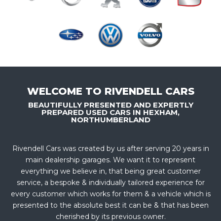
WELCOME TO RIVENDELL CARS
BEAUTIFULLY PRESENTED AND EXPERTLY
PREPARED USED CARS IN HEXHAM,
NORTHUMBERLAND
Rivendell Cars was created by us after serving 20 years in
main dealership garages. We want it to represent
everything we believe in, that being great customer
service, a bespoke & individually tailored experience for
every customer which works for them & a vehicle which is
presented to the absolute best it can be & that has been
cherished by its previous owner.