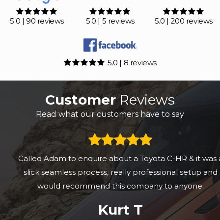
5.0 | 90 reviews
5.0 | 5 reviews
5.0 | 200 reviews
5.0 | 8 reviews
Customer
Reviews
Read what our customers have to say
Called Adam to enquire about a Toyota C-HR & it was a
slick seamless process, really professional setup and
would recommend this company to anyone.
Kurt T