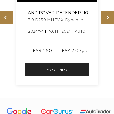
LAND ROVER
DEFENDER 110
3.0 D250 MHEV X-Dynamic ..
L
2024/74
|
17,011
|
2024
|
AUTO
£59,250
£942.07
pm
MORE INFO