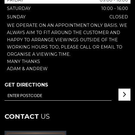
FRIDAY
09:00 - 18:00
SATURDAY
10:00 - 16:00
SUNDAY
CLOSED
WE OPERATE ON AN APPOINTMENT ONLY BASIS. WE
ALWAYS AIM TO FIT AROUND THE CUSTOMER AND
HAPPY TO ARRANGE VIEWINGS OUTSIDE OF THE
WORKING HOURS TOO, PLEASE CALL OR EMAIL TO
ORGANISE A VIEWING TIME.
MANY THANKS
ADAM & ANDREW
GET DIRECTIONS
CONTACT
US