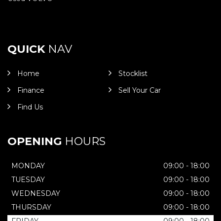
QUICK
NAV
Home
Stocklist
Finance
Sell Your Car
Find Us
OPENING
HOURS
MONDAY
09:00 - 18:00
TUESDAY
09:00 - 18:00
WEDNESDAY
09:00 - 18:00
THURSDAY
09:00 - 18:00