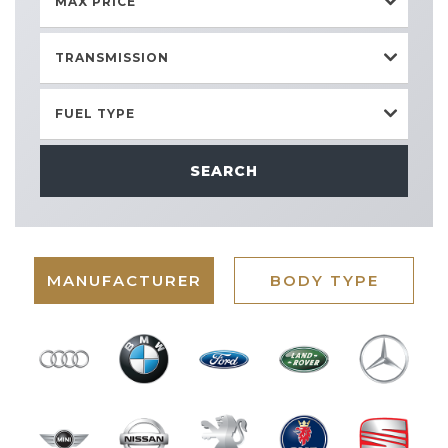
MAX PRICE
TRANSMISSION
FUEL TYPE
SEARCH
MANUFACTURER
BODY TYPE