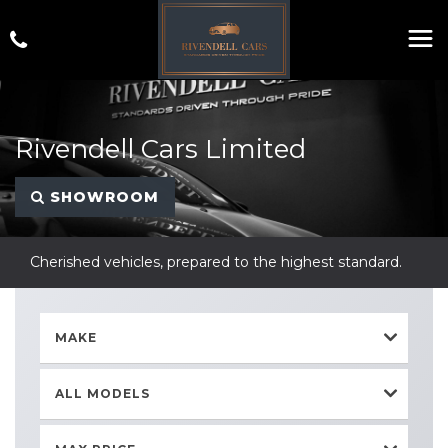
Rivendell Cars Limited
SHOWROOM
Cherished vehicles, prepared to the highest standard.
MAKE
ALL MODELS