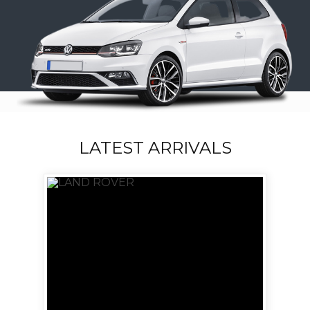
LATEST ARRIVALS