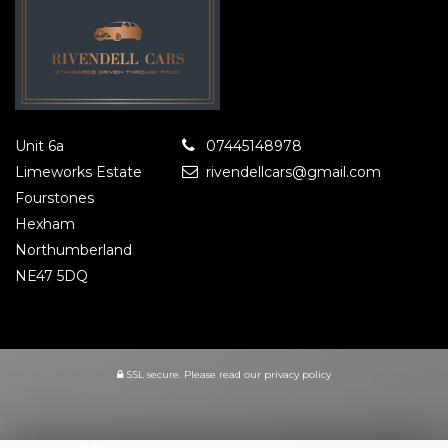
Unit 6a
07445148978
Limeworks Estate
rivendellcars@gmail.com
Fourstones
Hexham
Northumberland
NE47 5DQ
SSL secure.
Please read our
privacy policy