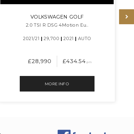
VOLKSWAGEN
GOLF
2.0 TSI R DSG 4Motion Eu..
2021/21
|
29,700
|
2021
|
AUTO
£28,990
£434.54
pm
MORE INFO