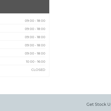
09:00 - 18:00
09:00 - 18:00
09:00 - 18:00
09:00 - 18:00
09:00 - 18:00
10:00 - 16:00
CLOSED
Get Stock U