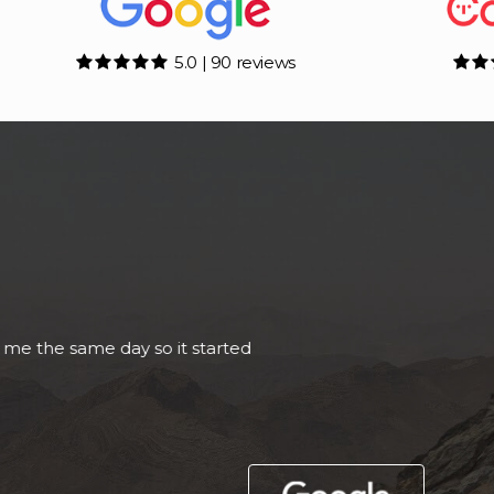
5.0 | 90 reviews
Called Adam to enquire about a To