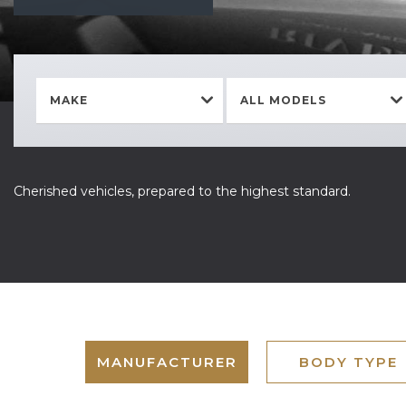
MAKE
ALL MODELS
Cherished vehicles, prepared to the highest standard.
MANUFACTURER
BODY TYPE