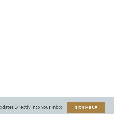
pdates Directly Into Your Inbox
SIGN ME UP