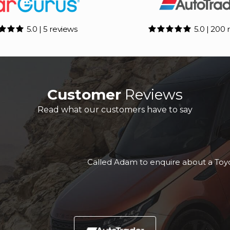
5.0 | 5 reviews
5.0 | 200 
Customer
Reviews
Read what our customers have to say
yota C-HR & it was a slick seamless process, really prof
this company to anyone.
Kurt T