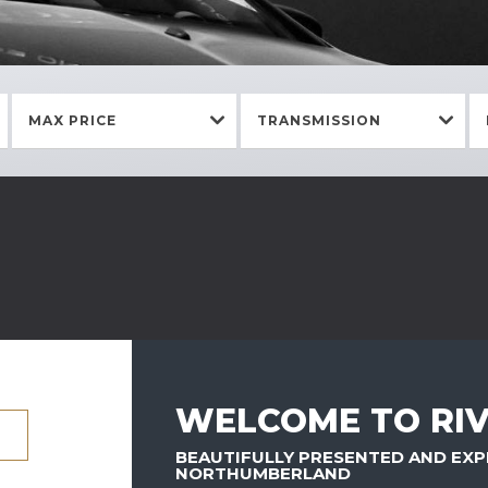
MAX PRICE
TRANSMISSION
WELCOME TO RIV
BEAUTIFULLY PRESENTED AND EXP
NORTHUMBERLAND