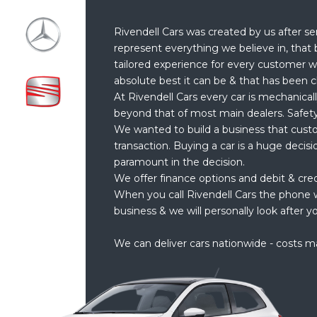
Rivendell Cars was created by us after se
represent everything we believe in, that 
tailored experience for every customer w
absolute best it can be & that has been c
At Rivendell Cars every car is mechanical
beyond that of most main dealers. Safety
We wanted to build a business that cust
transaction. Buying a car is a huge decis
paramount in the decision.
We offer finance options and debit & cre
When you call Rivendell Cars the phone w
business & we will personally look after yo
We can deliver cars nationwide - costs m