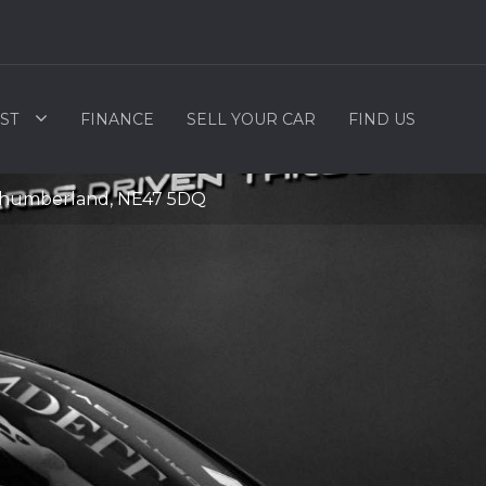
ST
FINANCE
SELL YOUR CAR
FIND US
rthumberland, NE47 5DQ