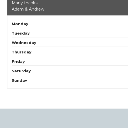
Many thanks
Adam & Andrew
Monday
Tuesday
Wednesday
Thursday
Friday
Saturday
Sunday