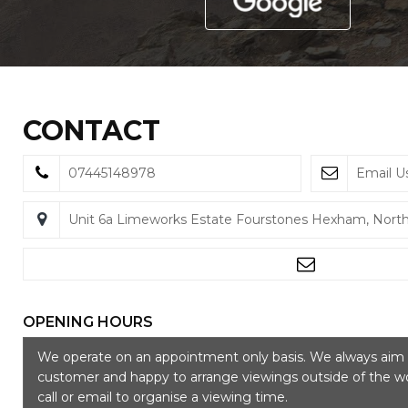
CONTACT
07445148978
Email U
Unit 6a Limeworks Estate Fourstones Hexham, Nor
OPENING HOURS
We operate on an appointment only basis. We always aim t
customer and happy to arrange viewings outside of the wo
call or email to organise a viewing time.