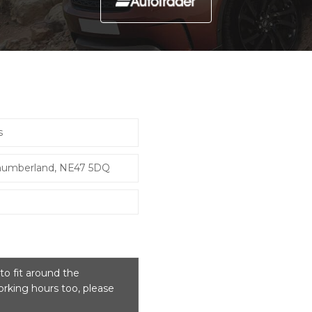
s
thumberland, NE47 5DQ
o fit around the
rking hours too, please