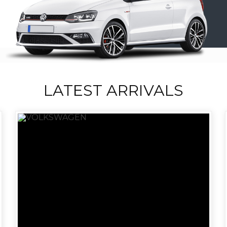
LATEST ARRIVALS