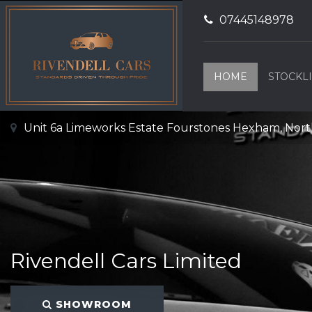
07445148978
HOME
STOCKLI
Unit 6a Limeworks Estate Fourstones Hexham, No
Rivendell Cars Limited
SHOWROOM