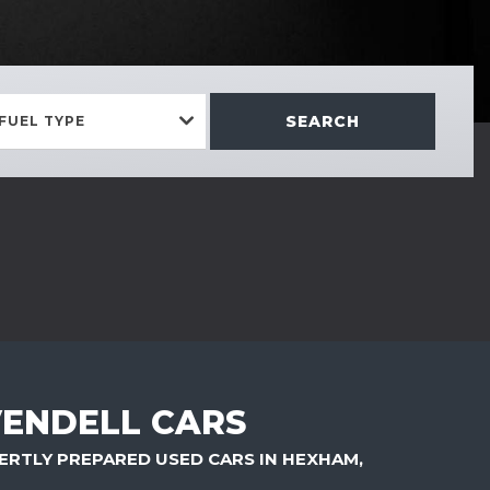
SEARCH
FUEL TYPE
ENDELL CARS
ERTLY PREPARED USED CARS IN HEXHAM,