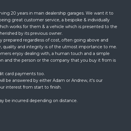
rving 20 years in main dealership garages. We want it to
being great customer service, a bespoke & individually
hich works for them & a vehicle which is presented to the
herished by its previous owner.
ly prepared regardless of cost, often going above and
, quality and integrity is of the utmost importance to me.
omers enjoy dealing with, a human touch and a simple
ion and the person or the company that you buy it from is
dit card payments too.
ill be answered by either Adam or Andrew, it's our
ur interest from start to finish.
ay be incurred depending on distance.