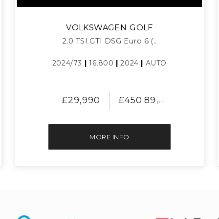
VOLKSWAGEN
GOLF
2.0 TSI GTI DSG Euro 6 (..
2024/73
|
16,800
|
2024
|
AUTO
£29,990
£450.89
pm
MORE INFO