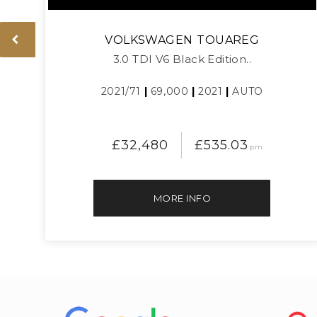
VOLKSWAGEN
TOUAREG
3.0 TDI V6 Black Edition..
2021/71
|
69,000
|
2021
|
AUTO
£32,480
£535.03
pm
MORE INFO