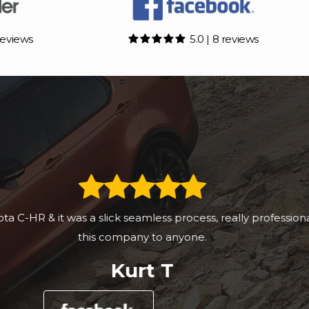
reviews
5.0 | 8 reviews
essional setup and would recommend