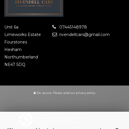
Unit 6a
07445148978
Limeworks Estate
rivendellcars@gmail.com
Fourstones
Hexham
Northumberland
NE47 5DQ
SSL secure.
Please read our
privacy policy
Powered by Car Dealer 5
CAR DEALER WEBSITES - SYMPHONY