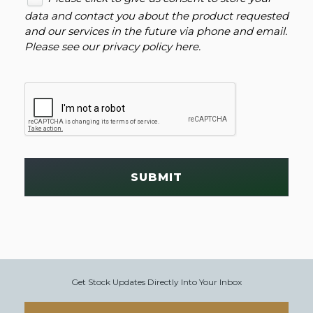
data and contact you about the product requested
and our services in the future via phone and email.
Please see our
privacy policy here
.
SUBMIT
Get Stock Updates Directly Into Your Inbox