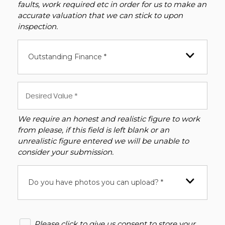
faults, work required etc in order for us to make an
accurate valuation that we can stick to upon
inspection.
Outstanding Finance *
We require an honest and realistic figure to work
from please, if this field is left blank or an
unrealistic figure entered we will be unable to
consider your submission.
Do you have photos you can upload? *
Please click to give us consent to store your