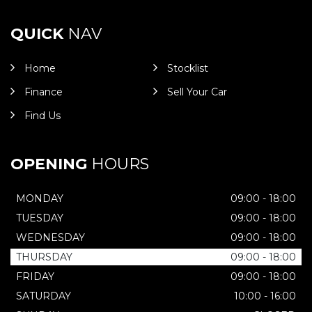
QUICK
NAV
Home
Stocklist
Finance
Sell Your Car
Find Us
OPENING
HOURS
MONDAY
09:00 - 18:00
TUESDAY
09:00 - 18:00
WEDNESDAY
09:00 - 18:00
THURSDAY
09:00 - 18:00
FRIDAY
09:00 - 18:00
SATURDAY
10:00 - 16:00