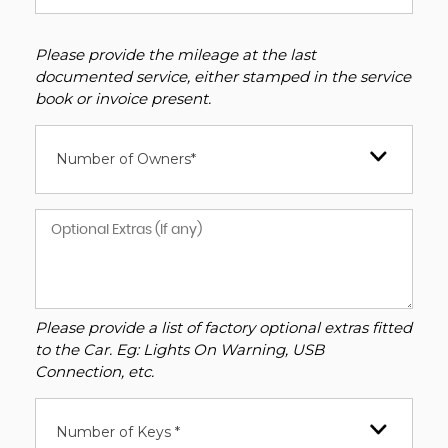
Please provide the mileage at the last
documented service, either stamped in the service
book or invoice present.
Number of Owners*
Please provide a list of factory optional extras fitted
to the Car. Eg: Lights On Warning, USB
Connection, etc.
Number of Keys *