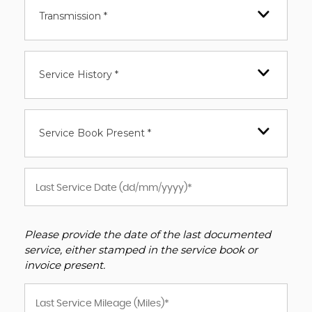
Transmission *
Service History *
Service Book Present *
Please provide the date of the last documented
service, either stamped in the service book or
invoice present.