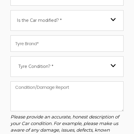
Is the Car modified? *
Tyre Condition? *
Please provide an accurate, honest description of
your Car condition. For example, please make us
aware of any damage, issues, defects, known