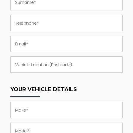
YOUR VEHICLE DETAILS