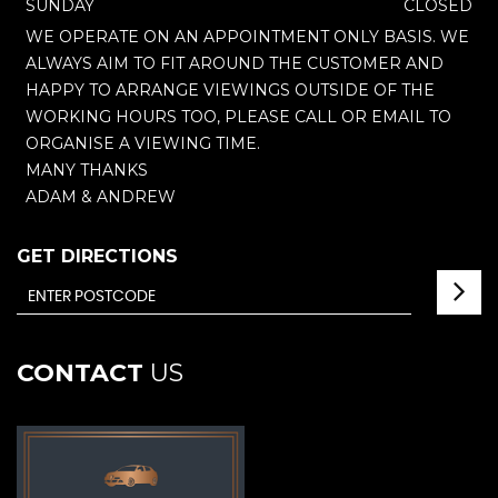
SUNDAY
CLOSED
WE OPERATE ON AN APPOINTMENT ONLY BASIS. WE
ALWAYS AIM TO FIT AROUND THE CUSTOMER AND
HAPPY TO ARRANGE VIEWINGS OUTSIDE OF THE
WORKING HOURS TOO, PLEASE CALL OR EMAIL TO
ORGANISE A VIEWING TIME.
MANY THANKS
ADAM & ANDREW
GET DIRECTIONS
CONTACT
US