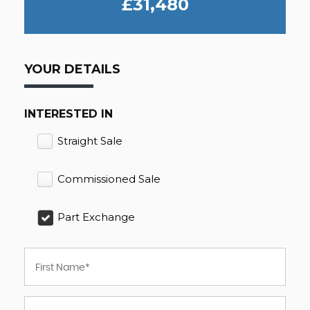
£31,480
YOUR DETAILS
INTERESTED IN
Straight Sale
Commissioned Sale
Part Exchange