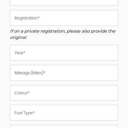
If on a private registration, please also provide the
original.