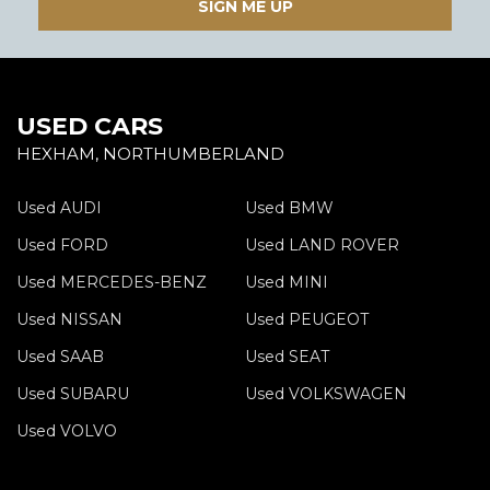
SIGN ME UP
USED CARS
HEXHAM, NORTHUMBERLAND
Used AUDI
Used BMW
Used FORD
Used LAND ROVER
Used MERCEDES-BENZ
Used MINI
Used NISSAN
Used PEUGEOT
Used SAAB
Used SEAT
Used SUBARU
Used VOLKSWAGEN
Used VOLVO