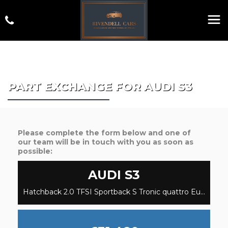
PART EXCHANGE FOR
AUDI
S3
Please complete the form below and one of
our team will be in touch with you as soon as
possible:
AUDI
S3
Hatchback 2.0 TFSI Sportback S Tronic quattro Euro 6 (s/s) 5dr (2023/23)