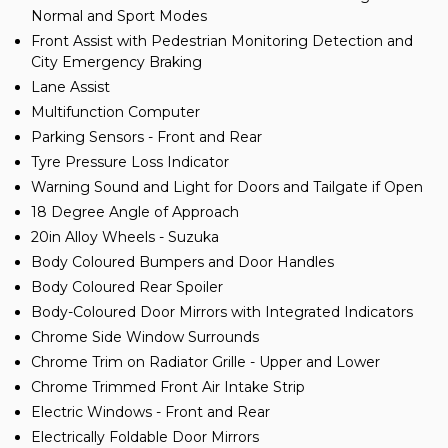
Normal and Sport Modes
Front Assist with Pedestrian Monitoring Detection and
City Emergency Braking
Lane Assist
Multifunction Computer
Parking Sensors - Front and Rear
Tyre Pressure Loss Indicator
Warning Sound and Light for Doors and Tailgate if Open
18 Degree Angle of Approach
20in Alloy Wheels - Suzuka
Body Coloured Bumpers and Door Handles
Body Coloured Rear Spoiler
Body-Coloured Door Mirrors with Integrated Indicators
Chrome Side Window Surrounds
Chrome Trim on Radiator Grille - Upper and Lower
Chrome Trimmed Front Air Intake Strip
Electric Windows - Front and Rear
Electrically Foldable Door Mirrors