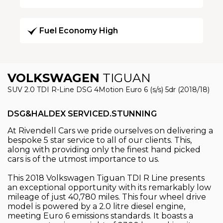
Fuel Economy High
VOLKSWAGEN
TIGUAN
SUV 2.0 TDI R-Line DSG 4Motion Euro 6 (s/s) 5dr (2018/18)
DSG&HALDEX SERVICED.STUNNING
At Rivendell Cars we pride ourselves on delivering a
bespoke 5 star service to all of our clients. This,
along with providing only the finest hand picked
cars is of the utmost importance to us.
This 2018 Volkswagen Tiguan TDI R Line presents
an exceptional opportunity with its remarkably low
mileage of just 40,780 miles. This four wheel drive
model is powered by a 2.0 litre diesel engine,
meeting Euro 6 emissions standards. It boasts a