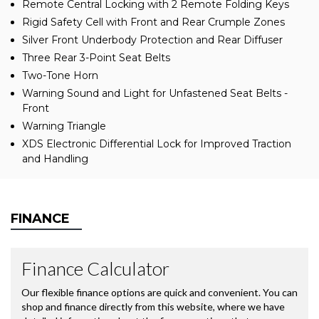
Remote Central Locking with 2 Remote Folding Keys
Rigid Safety Cell with Front and Rear Crumple Zones
Silver Front Underbody Protection and Rear Diffuser
Three Rear 3-Point Seat Belts
Two-Tone Horn
Warning Sound and Light for Unfastened Seat Belts -
Front
Warning Triangle
XDS Electronic Differential Lock for Improved Traction
and Handling
FINANCE