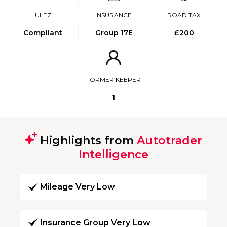
ULEZ
INSURANCE
ROAD TAX
Compliant
Group 17E
£200
FORMER KEEPER
1
Highlights from
Autotrader
Intelligence
Mileage Very Low
Insurance Group Very Low