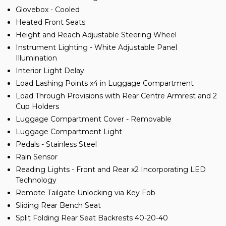
Glovebox - Cooled
Heated Front Seats
Height and Reach Adjustable Steering Wheel
Instrument Lighting - White Adjustable Panel
Illumination
Interior Light Delay
Load Lashing Points x4 in Luggage Compartment
Load Through Provisions with Rear Centre Armrest and 2
Cup Holders
Luggage Compartment Cover - Removable
Luggage Compartment Light
Pedals - Stainless Steel
Rain Sensor
Reading Lights - Front and Rear x2 Incorporating LED
Technology
Remote Tailgate Unlocking via Key Fob
Sliding Rear Bench Seat
Split Folding Rear Seat Backrests 40-20-40