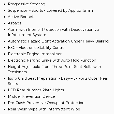
Progressive Steering
Suspension - Sports - Lowered by Approx 15mm
Active Bonnet
Airbags
Alarm with Interior Protection with Deactivation via
Infotainment System
Automatic Hazard Light Activation Under Heavy Braking
ESC - Electronic Stability Control
Electronic Engine Immobiliser
Electronic Parking Brake with Auto Hold Function
Height-Adjustable Front Three-Point Seat Belts with
Tensioners
Isofix Child Seat Preparation - Easy-Fit - For 2 Outer Rear
Seats
LED Rear Number Plate Lights
Misfuel Prevention Device
Pre-Crash Preventive Occupant Protection
Rear Wash Wipe with Intermittent Wipe