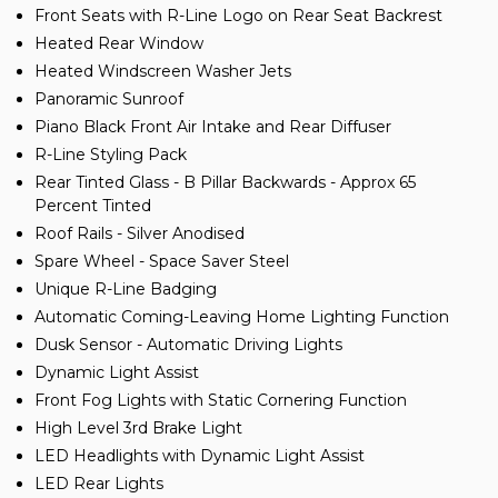
Front Seats with R-Line Logo on Rear Seat Backrest
Heated Rear Window
Heated Windscreen Washer Jets
Panoramic Sunroof
Piano Black Front Air Intake and Rear Diffuser
R-Line Styling Pack
Rear Tinted Glass - B Pillar Backwards - Approx 65
Percent Tinted
Roof Rails - Silver Anodised
Spare Wheel - Space Saver Steel
Unique R-Line Badging
Automatic Coming-Leaving Home Lighting Function
Dusk Sensor - Automatic Driving Lights
Dynamic Light Assist
Front Fog Lights with Static Cornering Function
High Level 3rd Brake Light
LED Headlights with Dynamic Light Assist
LED Rear Lights