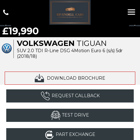
£19,990
VOLKSWAGEN
TIGUAN
SUV 2.0 TDI R-Line DSG 4Motion Euro 6 (s/s) 5dr
(2018/18)
DOWNLOAD BROCHURE
REQUEST CALLBACK
TEST DRIVE
PART EXCHANGE