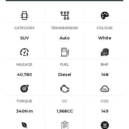
CATEGORY
TRANSMISSION
COLOUR
SUV
Auto
White
MILEAGE
FUEL
BHP
40,780
Diesel
148
TORQUE
CC
CO2
340
N·m
1,968CC
149