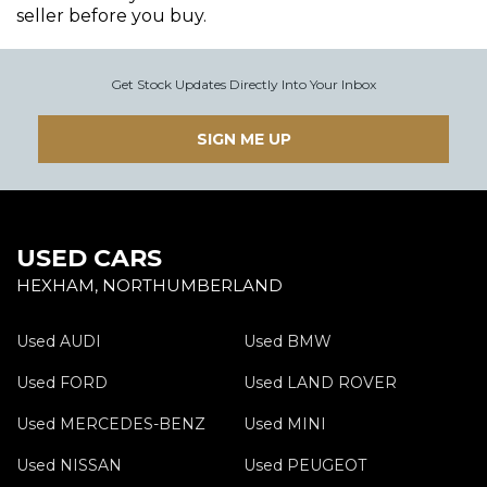
seller before you buy.
Get Stock Updates Directly Into Your Inbox
SIGN ME UP
USED CARS
HEXHAM, NORTHUMBERLAND
Used AUDI
Used BMW
Used FORD
Used LAND ROVER
Used MERCEDES-BENZ
Used MINI
Used NISSAN
Used PEUGEOT