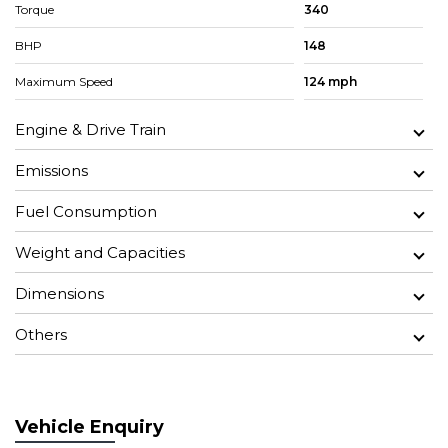
Torque
340
BHP
148
Maximum Speed
124 mph
Engine & Drive Train
Emissions
Fuel Consumption
Weight and Capacities
Dimensions
Others
Vehicle Enquiry