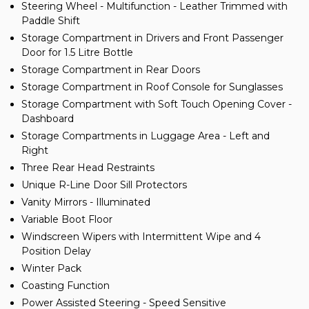
Steering Wheel - Multifunction - Leather Trimmed with
Paddle Shift
Storage Compartment in Drivers and Front Passenger
Door for 1.5 Litre Bottle
Storage Compartment in Rear Doors
Storage Compartment in Roof Console for Sunglasses
Storage Compartment with Soft Touch Opening Cover -
Dashboard
Storage Compartments in Luggage Area - Left and
Right
Three Rear Head Restraints
Unique R-Line Door Sill Protectors
Vanity Mirrors - Illuminated
Variable Boot Floor
Windscreen Wipers with Intermittent Wipe and 4
Position Delay
Winter Pack
Coasting Function
Power Assisted Steering - Speed Sensitive