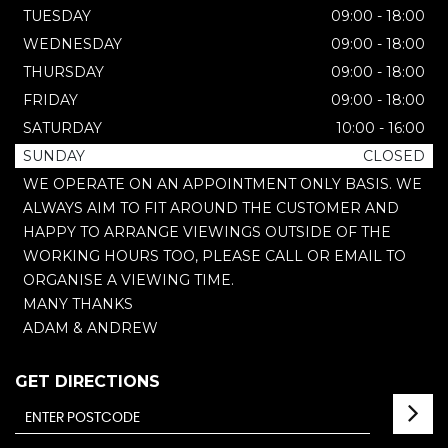
TUESDAY
09:00 - 18:00
WEDNESDAY
09:00 - 18:00
THURSDAY
09:00 - 18:00
FRIDAY
09:00 - 18:00
SATURDAY
10:00 - 16:00
SUNDAY
CLOSED
WE OPERATE ON AN APPOINTMENT ONLY BASIS. WE
ALWAYS AIM TO FIT AROUND THE CUSTOMER AND
HAPPY TO ARRANGE VIEWINGS OUTSIDE OF THE
WORKING HOURS TOO, PLEASE CALL OR EMAIL TO
ORGANISE A VIEWING TIME.
MANY THANKS
ADAM & ANDREW
GET DIRECTIONS