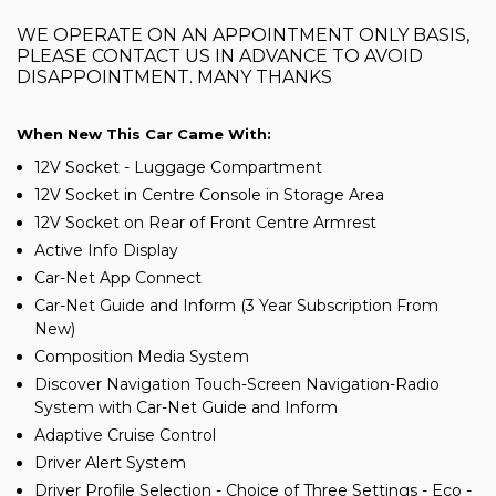
WE OPERATE ON AN APPOINTMENT ONLY BASIS,
PLEASE CONTACT US IN ADVANCE TO AVOID
DISAPPOINTMENT. MANY THANKS
When New This Car Came With:
12V Socket - Luggage Compartment
12V Socket in Centre Console in Storage Area
12V Socket on Rear of Front Centre Armrest
Active Info Display
Car-Net App Connect
Car-Net Guide and Inform (3 Year Subscription From
New)
Composition Media System
Discover Navigation Touch-Screen Navigation-Radio
System with Car-Net Guide and Inform
Adaptive Cruise Control
Driver Alert System
Driver Profile Selection - Choice of Three Settings - Eco -