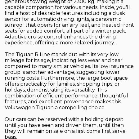
generous towing weight of 2300 kg, making it a
capable companion for various needs. Inside, you'll
find a host of desirable features including a dusk
sensor for automatic driving lights, a panoramic
sunroof that opens for an airy feel, and heated front
seats for added comfort, all part of a winter pack.
Adaptive cruise control enhances the driving
experience, offering a more relaxed journey.
The Tiguan R Line stands out with its very low
mileage for its age, indicating less wear and tear
compared to many similar vehicles. Its low insurance
group is another advantage, suggesting lower
running costs. Furthermore, the large boot space
offers practicality for families, shopping trips, or
holidays, demonstrating its versatility. This
combination of efficient performance, thoughtful
features, and excellent provenance makes this
Volkswagen Tiguan a compelling choice.
Our cars can be reserved with a holding deposit
until you have seen and driven them, until then
they will remain on sale on a first come first serve
basis.