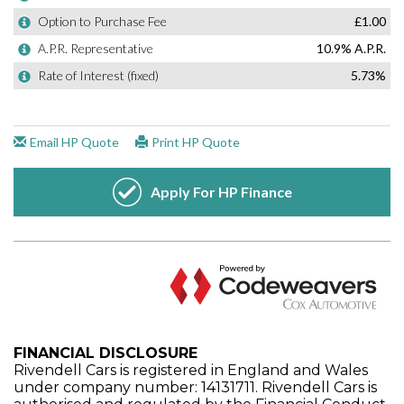
FINANCIAL DISCLOSURE
Rivendell Cars is registered in England and Wales
under company number: 14131711. Rivendell Cars is