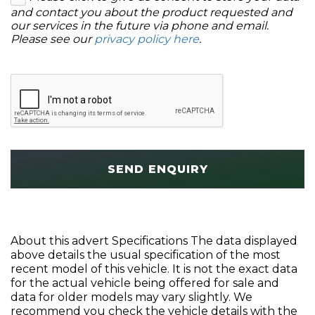
and contact you about the product requested and
our services in the future via phone and email.
Please see our
privacy policy here
.
SEND ENQUIRY
About this advert Specifications The data displayed
above details the usual specification of the most
recent model of this vehicle. It is not the exact data
for the actual vehicle being offered for sale and
data for older models may vary slightly. We
recommend you check the vehicle details with the