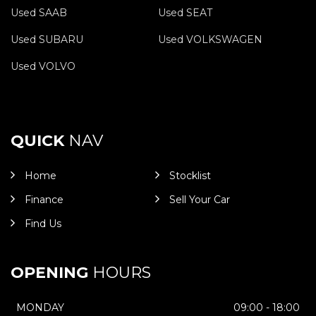
Used SAAB
Used SEAT
Used SUBARU
Used VOLKSWAGEN
Used VOLVO
QUICK
NAV
Home
Stocklist
Finance
Sell Your Car
Find Us
OPENING
HOURS
MONDAY
09:00 - 18:00