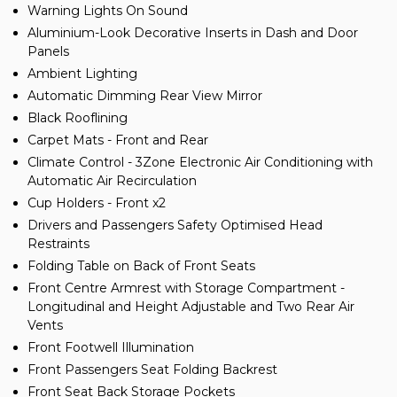
Warning Lights On Sound
Aluminium-Look Decorative Inserts in Dash and Door
Panels
Ambient Lighting
Automatic Dimming Rear View Mirror
Black Rooflining
Carpet Mats - Front and Rear
Climate Control - 3Zone Electronic Air Conditioning with
Automatic Air Recirculation
Cup Holders - Front x2
Drivers and Passengers Safety Optimised Head
Restraints
Folding Table on Back of Front Seats
Front Centre Armrest with Storage Compartment -
Longitudinal and Height Adjustable and Two Rear Air
Vents
Front Footwell Illumination
Front Passengers Seat Folding Backrest
Front Seat Back Storage Pockets