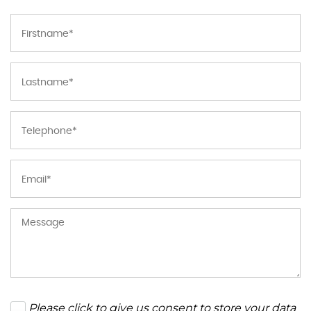
Please click to give us consent to store your data