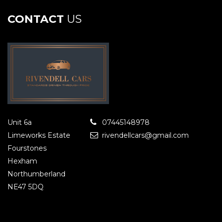
CONTACT
US
Unit 6a
07445148978
Limeworks Estate
rivendellcars@gmail.com
Fourstones
Hexham
Northumberland
NE47 5DQ