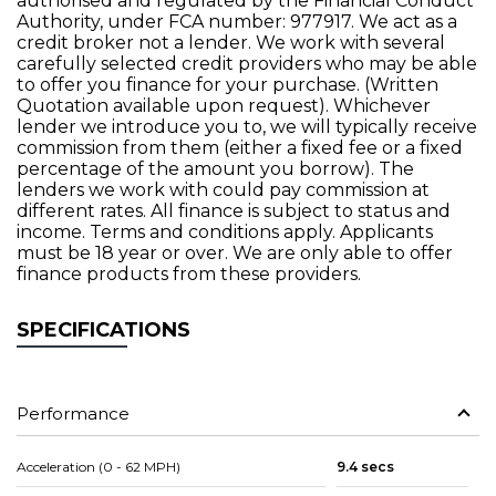
authorised and regulated by the Financial Conduct
Authority, under FCA number: 977917. We act as a
credit broker not a lender. We work with several
carefully selected credit providers who may be able
to offer you finance for your purchase. (Written
Quotation available upon request). Whichever
lender we introduce you to, we will typically receive
commission from them (either a fixed fee or a fixed
percentage of the amount you borrow). The
lenders we work with could pay commission at
different rates. All finance is subject to status and
income. Terms and conditions apply. Applicants
must be 18 year or over. We are only able to offer
finance products from these providers.
SPECIFICATIONS
Performance
Acceleration (0 - 62 MPH)
9.4 secs