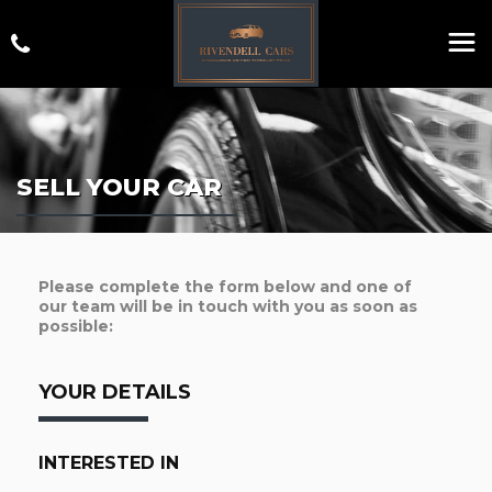
SELL YOUR CAR
Please complete the form below and one of
our team will be in touch with you as soon as
possible:
YOUR DETAILS
INTERESTED IN