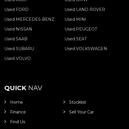
Used FORD
Used LAND ROVER
Used MERCEDES-BENZ
Used MINI
Used NISSAN
Used PEUGEOT
Used SAAB
Used SEAT
Used SUBARU
Used VOLKSWAGEN
Used VOLVO
QUICK
NAV
Home
Stocklist
Finance
Sell Your Car
Find Us