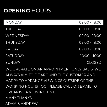
OPENING
HOURS
MONDAY
09:00 - 18:00
TUESDAY
09:00 - 18:00
WEDNESDAY
09:00 - 18:00
THURSDAY
09:00 - 18:00
FRIDAY
09:00 - 18:00
SATURDAY
10:00 - 16:00
SUNDAY
CLOSED
WE OPERATE ON AN APPOINTMENT ONLY BASIS. WE
ALWAYS AIM TO FIT AROUND THE CUSTOMER AND
HAPPY TO ARRANGE VIEWINGS OUTSIDE OF THE
WORKING HOURS TOO, PLEASE CALL OR EMAIL TO
ORGANISE A VIEWING TIME.
MANY THANKS
ADAM & ANDREW