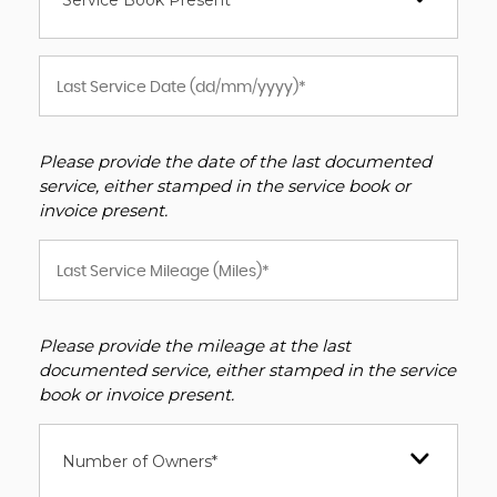
Service Book Present *
Please provide the date of the last documented
service, either stamped in the service book or
invoice present.
Please provide the mileage at the last
documented service, either stamped in the service
book or invoice present.
Number of Owners*