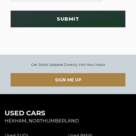
SUBMIT
Get Stock Updates Directly Into Your Inbox
SIGN ME UP
USED CARS
HEXHAM, NORTHUMBERLAND
Used AUDI
Used BMW