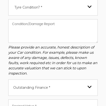
Tyre Condition? *
Please provide an accurate, honest description of
your Car condition. For example, please make us
aware of any damage, issues, defects, known
faults, work required etc in order for us to make an
accurate valuation that we can stick to upon
inspection.
Outstanding Finance *