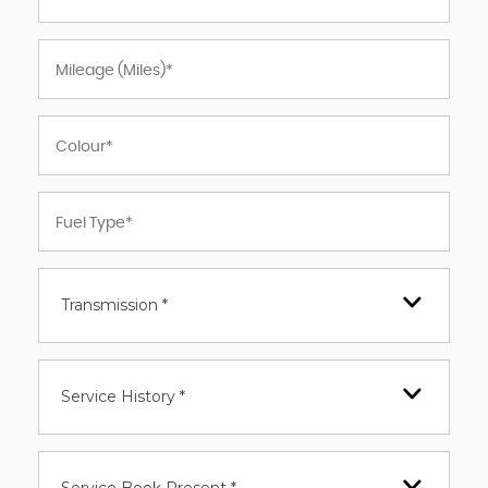
Transmission *
Service History *