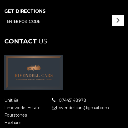
GET DIRECTIONS
CONTACT
US
Unit 6a
07445148978
Limeworks Estate
rivendellcars@gmail.com
Fourstones
Hexham