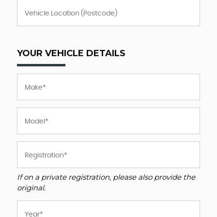
YOUR VEHICLE DETAILS
If on a private registration, please also provide the
original.