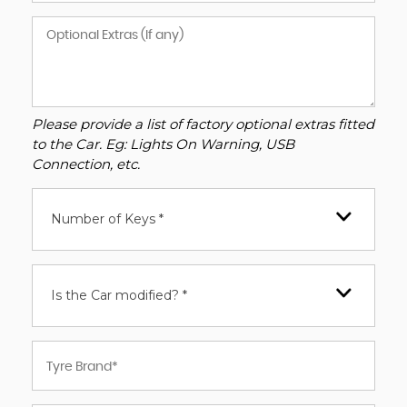
Please provide a list of factory optional extras fitted
to the Car. Eg: Lights On Warning, USB
Connection, etc.
Number of Keys *
Is the Car modified? *