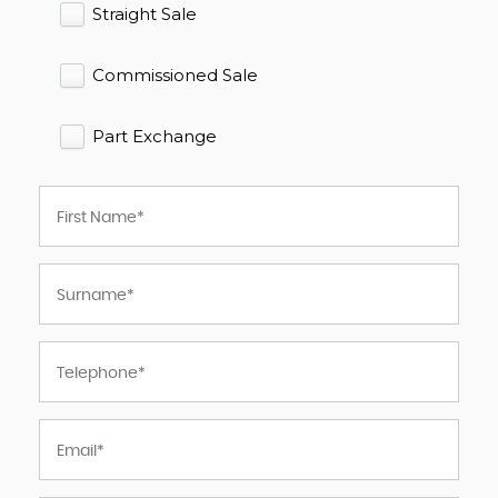
Straight Sale
Commissioned Sale
Part Exchange