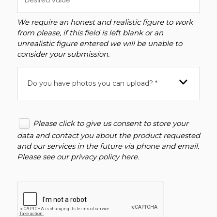
We require an honest and realistic figure to work
from please, if this field is left blank or an
unrealistic figure entered we will be unable to
consider your submission.
Do you have photos you can upload? *
Please click to give us consent to store your
data and contact you about the product requested
and our services in the future via phone and email.
Please see our
privacy policy here
.