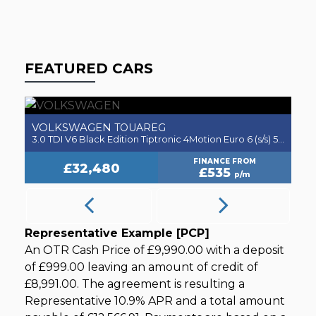
FEATURED CARS
VOLKSWAGEN
V
TOUAREG
5dr
3.0 TDI V6 Black Edition Tiptronic 4Motion Euro 6 (s/s) 5dr
2.
FINANCE FROM
£32,480
£535
p/m
Representative Example [PCP]
An OTR Cash Price of
£9,990.00
with a deposit
of
£999.00
leaving an amount of credit of
£8,991.00
. The agreement is resulting a
Representative
10.9% APR
and a total amount