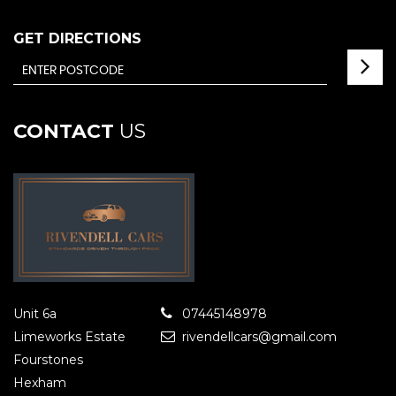
GET DIRECTIONS
CONTACT
US
Unit 6a
07445148978
Limeworks Estate
rivendellcars@gmail.com
Fourstones
Hexham