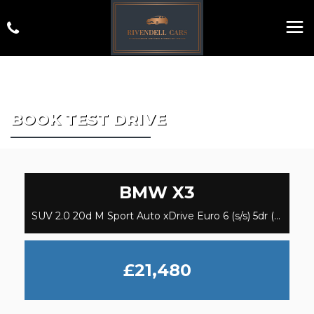
BOOK TEST DRIVE
BMW
X3
SUV 2.0 20d M Sport Auto xDrive Euro 6 (s/s) 5dr (2019/69)
£21,480