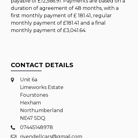
payable of
£12,566.91
. Payments are based on a
duration of agreement of
48 months
, with a
first monthly payment of
£ 181.41
, regular
monthly payment of
£181.41
and a final
monthly payment of
£3,041.64
.
CONTACT DETAILS
Unit 6a
Limeworks Estate
Fourstones
Hexham
Northumberland
NE47 5DQ
07445148978
rivendellcars@gmail.com