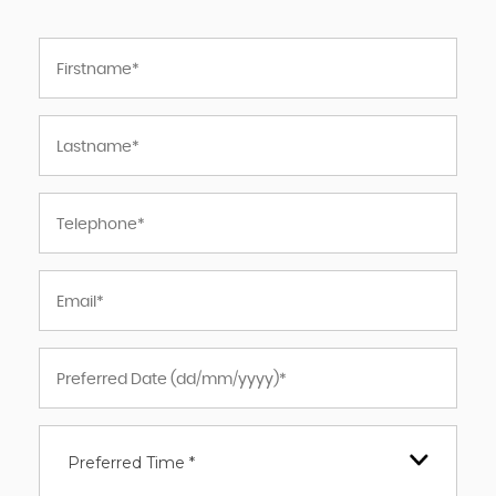
Preferred Time *