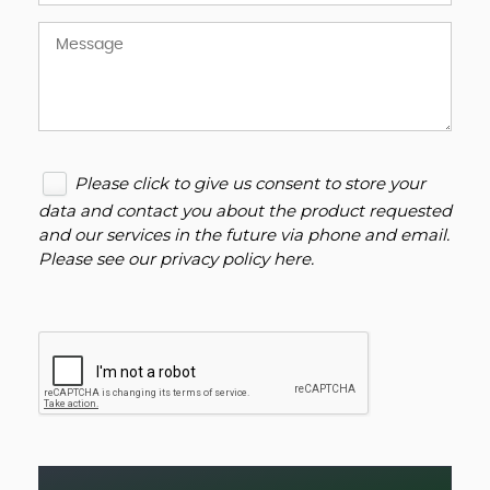
Please click to give us consent to store your
data and contact you about the product requested
and our services in the future via phone and email.
Please see our
privacy policy here
.