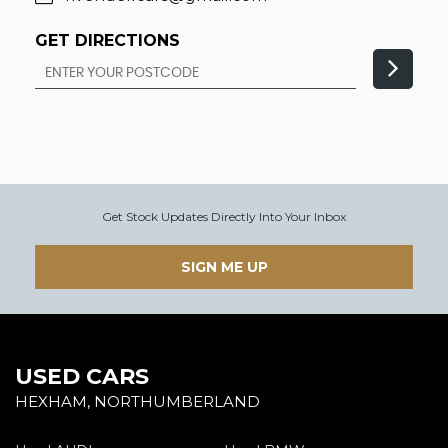
GET DIRECTIONS
Get Stock Updates Directly Into Your Inbox
SIGN ME UP
USED CARS
HEXHAM, NORTHUMBERLAND