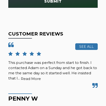
SUBMIT
CUSTOMER REVIEWS
SEE ALL
This purchase was perfect from start to finish. I
Cal
contacted Adam on a Sunday and he got back to
was
me the same day so it started well. He insisted
se
that I...
any
Read More
PENNY W
K