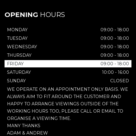
OPENING
HOURS
MONDAY
09:00 - 18:00
TUESDAY
09:00 - 18:00
WEDNESDAY
09:00 - 18:00
THURSDAY
09:00 - 18:00
FRIDAY
09:00 - 18:00
SATURDAY
10:00 - 16:00
SUNDAY
CLOSED
WE OPERATE ON AN APPOINTMENT ONLY BASIS. WE
ALWAYS AIM TO FIT AROUND THE CUSTOMER AND
HAPPY TO ARRANGE VIEWINGS OUTSIDE OF THE
WORKING HOURS TOO, PLEASE CALL OR EMAIL TO
ORGANISE A VIEWING TIME.
MANY THANKS
ADAM & ANDREW