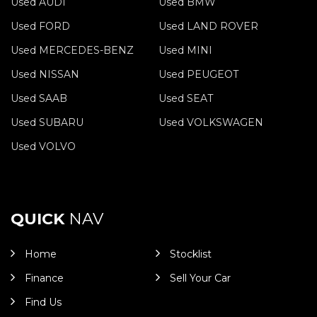
Used AUDI
Used BMW
Used FORD
Used LAND ROVER
Used MERCEDES-BENZ
Used MINI
Used NISSAN
Used PEUGEOT
Used SAAB
Used SEAT
Used SUBARU
Used VOLKSWAGEN
Used VOLVO
QUICK
NAV
Home
Stocklist
Finance
Sell Your Car
Find Us