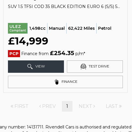
SUV 1.5 TFSI COD 35 BLACK EDITION EURO 6 (S/S) 5DR (2020/20)
ULEZ
1,498cc
Manual
62,422 Miles
Petrol
Compliant
£14,999
£254.35
PCP
Finance from
p/m*
VIEW
TEST DRIVE
FINANCE
FIRST
PREV
1
NEXT
LAST
any number: 14131711. Rivendell Cars is authorised and regulate