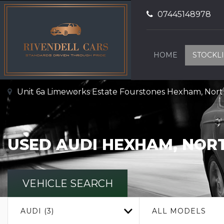
07445148978
HOME
STOCKLI
Unit 6a Limeworks Estate Fourstones Hexham, No
USED
AUDI
HEXHAM, NOR
VEHICLE SEARCH
AUDI (3)
ALL MODELS