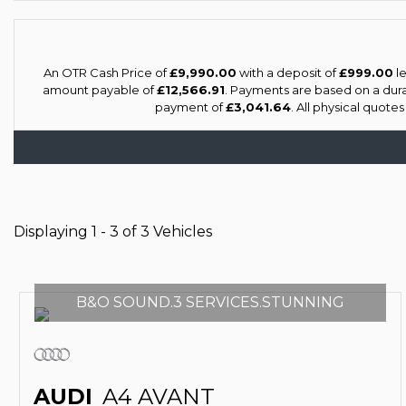
An OTR Cash Price of
£9,990.00
with a deposit of
£999.00
le
amount payable of
£12,566.91
. Payments are based on a dur
payment of
£3,041.64
. All physical quote
Displaying 1 - 3 of 3 Vehicles
B&O SOUND.3 SERVICES.STUNNING
AUDI
A4 AVANT