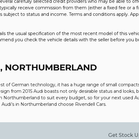
everal carefully selected credit providers who may be able to off
typically receive commission from them (either a fixed fee or a
 is subject to status and income. Terms and conditions apply. Appl
ls the usual specification of the most recent model of this vehicl
mmend you check the vehicle details with the seller before you b
M, NORTHUMBERLAND
 of German technology, it has a huge range of small compacts, s
ign from 2015 Audi boasts not only desirable status and looks, bu
is in Northumberland to suit every budget, so for your next used
ed Audi’s in Northumberland choose Rivendell Cars.
Get Stock U