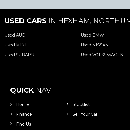
USED CARS
IN
HEXHAM, NORTHU
Used AUDI
Used BMW
Used MINI
Used NISSAN
Used SUBARU
Used VOLKSWAGEN
QUICK
NAV
Home
Stocklist
Finance
Sell Your Car
Find Us