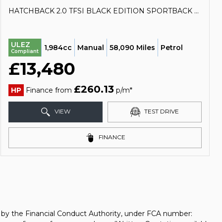
HATCHBACK 2.0 TFSI BLACK EDITION SPORTBACK EURO 6 (S/S) 5DR (2018/18)
ULEZ
1,984cc
Manual
58,090 Miles
Petrol
Compliant
£13,480
£260.13
HP
Finance from
p/m*
VIEW
TEST DRIVE
FINANCE
d by the Financial Conduct Authority, under FCA number: