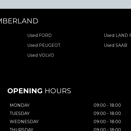
MBERLAND
Used FORD
Used LAND
Used PEUGEOT
Used SAAB
Used VOLVO
OPENING
HOURS
MONDAY
09:00 - 18:00
TUESDAY
09:00 - 18:00
WEDNESDAY
09:00 - 18:00
THURSDAY
09:00 - 18:00