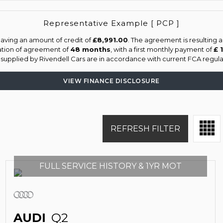
Representative Example [ PCP ]
aving an amount of credit of
£8,991.00
. The agreement is resulting 
ation of agreement of
48 months
, with a first monthly payment of
£ 
s supplied by Rivendell Cars are in accordance with current FCA regulat
VIEW FINANCE DISCLOSURE
REFRESH FILTER
FULL SERVICE HISTORY & 1YR MOT
AUDI
Q2