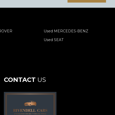
 ROVER
Used MERCEDES-BENZ
Used SEAT
CONTACT
US