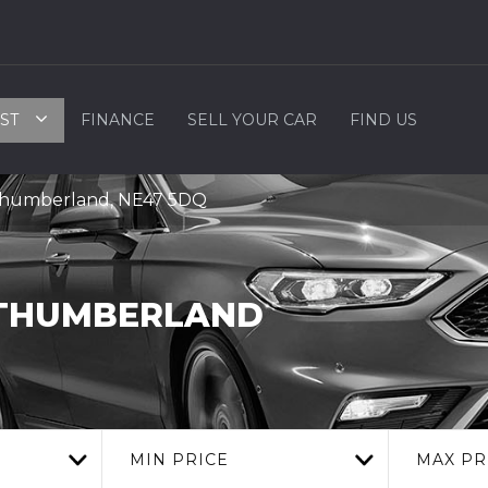
ST
FINANCE
SELL YOUR CAR
FIND US
rthumberland, NE47 5DQ
THUMBERLAND
MIN PRICE
MAX PR