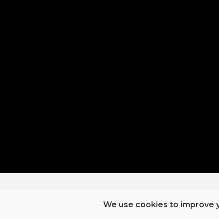
SSL secure.
Please read our
privacy policy
We use cookies to improve y