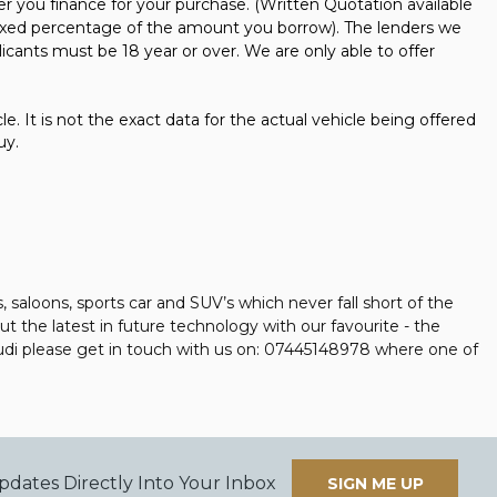
er you finance for your purchase. (Written Quotation available
 fixed percentage of the amount you borrow). The lenders we
icants must be 18 year or over. We are only able to offer
e. It is not the exact data for the actual vehicle being offered
uy.
aloons, sports car and SUV’s which never fall short of the
t the latest in future technology with our favourite - the
 Audi please get in touch with us on: 07445148978 where one of
pdates Directly Into Your Inbox
SIGN ME UP