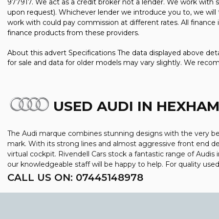
977917. We act as a credit broker not a lender. We work with s
upon request). Whichever lender we introduce you to, we will 
work with could pay commission at different rates. All finance
finance products from these providers.
About this advert Specifications The data displayed above detai
for sale and data for older models may vary slightly. We reco
USED AUDI
IN HEXHA
The Audi marque combines stunning designs with the very best
mark. With its strong lines and almost aggressive front end des
virtual cockpit. Rivendell Cars stock a fantastic range of Aud
our knowledgeable staff will be happy to help. For quality us
CALL US ON:
07445148978