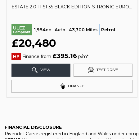
ESTATE 2.0 TFSI 35 BLACK EDITION S TRONIC EURO 6 (S/S) 5DR (2020/70)
ULEZ
1,984cc
Auto
43,300 Miles
Petrol
Compliant
£20,480
£395.16
HP
Finance from
p/m*
VIEW
TEST DRIVE
FINANCE
FINANCIAL DISCLOSURE
Rivendell Cars is registered in England and Wales under comp