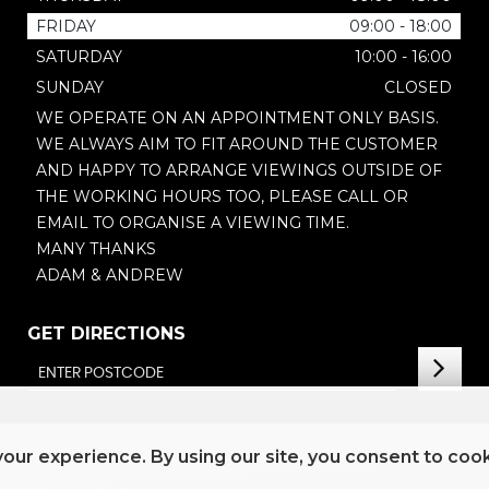
FRIDAY
09:00 - 18:00
SATURDAY
10:00 - 16:00
SUNDAY
CLOSED
WE OPERATE ON AN APPOINTMENT ONLY BASIS.
WE ALWAYS AIM TO FIT AROUND THE CUSTOMER
AND HAPPY TO ARRANGE VIEWINGS OUTSIDE OF
THE WORKING HOURS TOO, PLEASE CALL OR
EMAIL TO ORGANISE A VIEWING TIME.
MANY THANKS
ADAM & ANDREW
GET DIRECTIONS
our experience. By using our site, you consent to coo