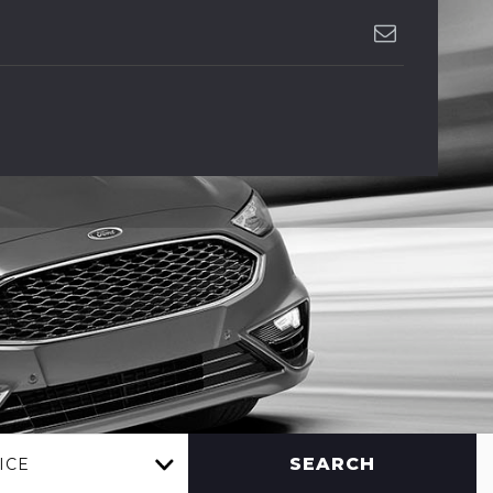
SEARCH
ICE