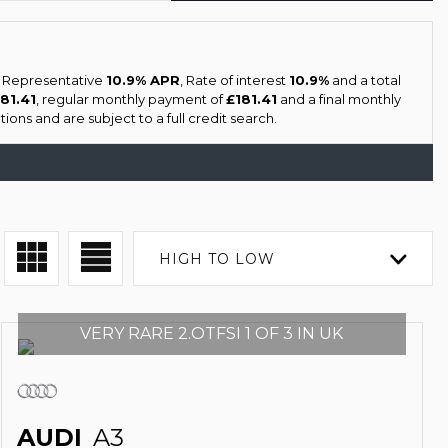
a Representative
10.9% APR
, Rate of interest
10.9%
and a total
181.41
, regular monthly payment of
£181.41
and a final monthly
ions and are subject to a full credit search.
HIGH TO LOW
VERY RARE 2.OTFSI 1 OF 3 IN UK
AUDI
A3