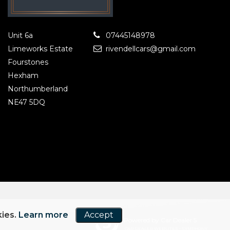
Unit 6a
07445148978
Limeworks Estate
rivendellcars@gmail.com
Fourstones
Hexham
Northumberland
NE47 5DQ
kies.
Learn more
Accept
Powered by Car Dealer 5
CAR DEALER WEBSITES - SYMPHONY