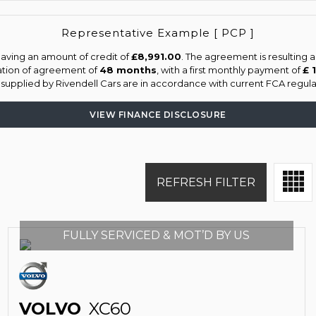
Representative Example [ PCP ]
aving an amount of credit of
£8,991.00
. The agreement is resulting 
ation of agreement of
48 months
, with a first monthly payment of
£ 
s supplied by Rivendell Cars are in accordance with current FCA regulat
VIEW FINANCE DISCLOSURE
REFRESH FILTER
FULLY SERVICED & MOT’D BY US
VOLVO
XC60