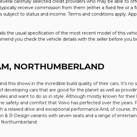
everal carefully selected credit providers who may be able to off
typically receive commission from them (either a fixed fee or a
 is subject to status and income. Terms and conditions apply. Appl
ls the usual specification of the most recent model of this vehicl
mmend you check the vehicle details with the seller before you b
AM, NORTHUMBERLAND
nd this shows in the incredible build quality of their cars. It’s 
of developing cars that are good for the planet as well as provid
es and want to do so in style. Although mostly known for their 
ll the safety and comfort that Volvo has perfected over the years.
h a relaxed drive and exceptional performance.And, of course, t
n & R-Design variants with seven seats and a range of entertai
in Northumberland