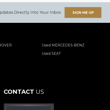
pdates Directly Into Your Inbox
SIGN ME UP
 ROVER
Used MERCEDES-BENZ
Used SEAT
CONTACT
US