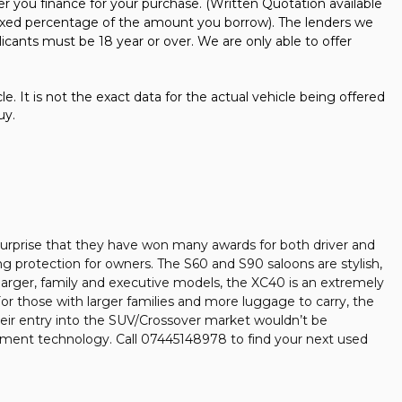
er you finance for your purchase. (Written Quotation available
 fixed percentage of the amount you borrow). The lenders we
icants must be 18 year or over. We are only able to offer
e. It is not the exact data for the actual vehicle being offered
uy.
no surprise that they have won many awards for both driver and
ing protection for owners. The S60 and S90 saloons are stylish,
larger, family and executive models, the XC40 is an extremely
 For those with larger families and more luggage to carry, the
heir entry into the SUV/Crossover market wouldn’t be
nment technology. Call 07445148978 to find your next used