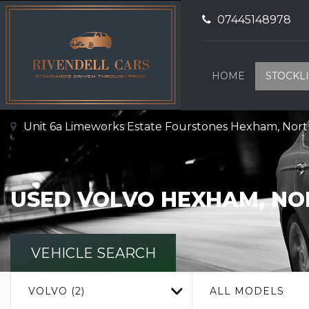
07445148978
HOME
STOCKLI
Unit 6a Limeworks Estate Fourstones Hexham, No
USED
VOLVO
HEXHAM, N
VEHICLE SEARCH
VOLVO (2)
ALL MODELS