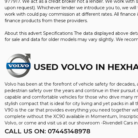
977917. We act as a credit broker not a lender. We work with s
upon request). Whichever lender we introduce you to, we will 
work with could pay commission at different rates. All finance
finance products from these providers.
About this advert Specifications The data displayed above detai
for sale and data for older models may vary slightly. We reco
USED VOLVO
IN HEXH
Volvo has been at the forefront of vehicle safety for decades, a
pedestrian safety over the years and continue in their pursuit 
capable and comfortable vehicles for those who drive many mil
stylish compact that is ideal for city living and yet packs in a
V90 is the car that provides everything you need together wit
complete without the XC90 available in Momentum, Inscriptio
Volvo, or come and visit us at our showroom -Rivendell Cars 
CALL US ON:
07445148978