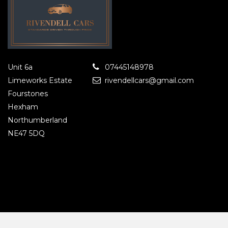
Unit 6a
07445148978
Limeworks Estate
rivendellcars@gmail.com
Fourstones
Hexham
Northumberland
NE47 5DQ