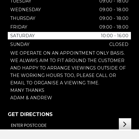
TUESDAY
09:00 - 18:00
WEDNESDAY
09:00 - 18:00
THURSDAY
09:00 - 18:00
FRIDAY
09:00 - 18:00
SATURDAY
10:00 - 16:00
SUNDAY
CLOSED
WE OPERATE ON AN APPOINTMENT ONLY BASIS.
WE ALWAYS AIM TO FIT AROUND THE CUSTOMER
AND HAPPY TO ARRANGE VIEWINGS OUTSIDE OF
THE WORKING HOURS TOO, PLEASE CALL OR
EMAIL TO ORGANISE A VIEWING TIME.
MANY THANKS
ADAM & ANDREW
GET DIRECTIONS