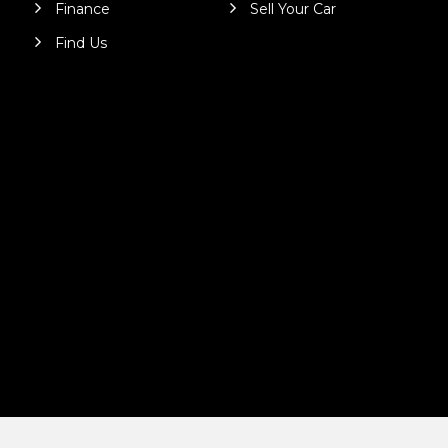
Finance
Sell Your Car
Find Us