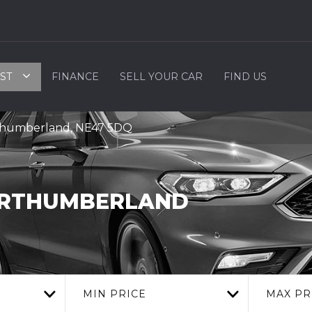
ST
FINANCE
SELL YOUR CAR
FIND US
rthumberland, NE47 5DQ
ORTHUMBERLAND
MIN PRICE
MAX PR