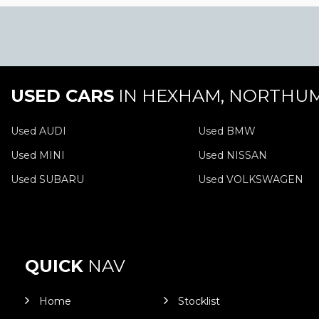
USED CARS
IN
HEXHAM, NORTHU
Used AUDI
Used BMW
Used MINI
Used NISSAN
Used SUBARU
Used VOLKSWAGEN
QUICK
NAV
Home
Stocklist