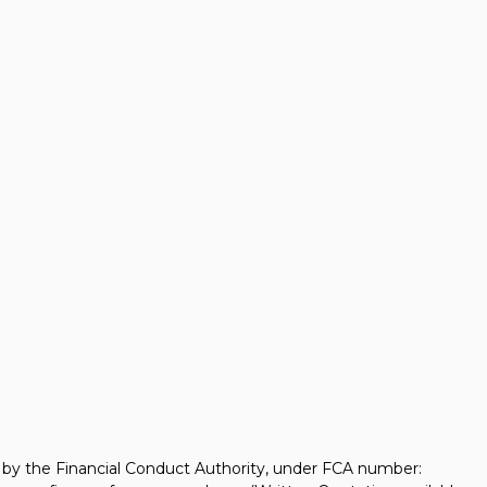
d by the Financial Conduct Authority, under FCA number: