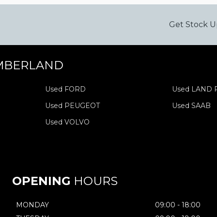
Get Stock U
MBERLAND
Used FORD
Used LAND
Used PEUGEOT
Used SAAB
Used VOLVO
OPENING
HOURS
MONDAY
09:00 - 18:00