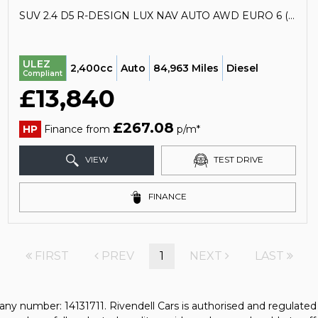
SUV 2.4 D5 R-DESIGN LUX NAV AUTO AWD EURO 6 (S/S) 5DR (2017/17)
ULEZ
2,400cc
Auto
84,963 Miles
Diesel
Compliant
£13,840
£267.08
HP
Finance from
p/m*
VIEW
TEST DRIVE
FINANCE
FIRST
PREV
1
NEXT
LAST
any number: 14131711. Rivendell Cars is authorised and regulate