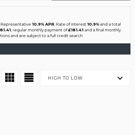
a Representative
10.9% APR
, Rate of interest
10.9%
and a total
181.41
, regular monthly payment of
£181.41
and a final monthly
ions and are subject to a full credit search.
HIGH TO LOW