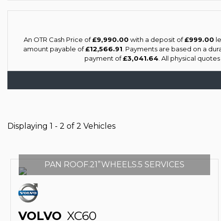
An OTR Cash Price of
£9,990.00
with a deposit of
£999.00
le
amount payable of
£12,566.91
. Payments are based on a dur
payment of
£3,041.64
. All physical quote
Displaying 1 - 2 of 2 Vehicles
PAN ROOF.21”WHEELS.5 SERVICES
VOLVO
XC60