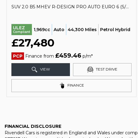
SUV 2.0 B5 MHEV R-DESIGN PRO AUTO EURO 6 (S/S) 5DR (2020/70)
ULEZ
1,969cc
Auto
44,300 Miles
Petrol Hybrid
Compliant
£27,480
£459.46
PCP
Finance from
p/m*
VIEW
TEST DRIVE
FINANCE
FINANCIAL DISCLOSURE
Rivendell Cars is registered in England and Wales under comp