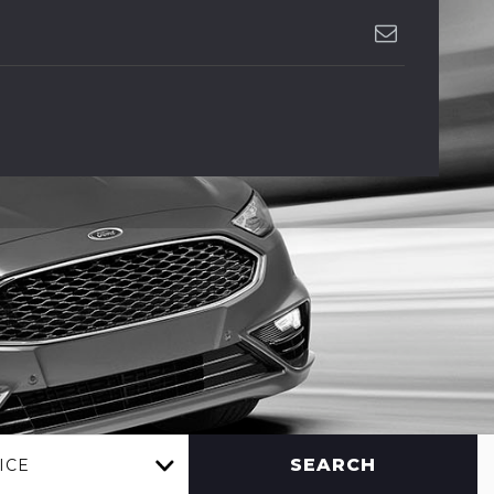
SEARCH
ICE