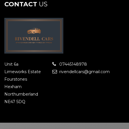
CONTACT
US
Unit 6a
07445148978
Limeworks Estate
rivendellcars@gmail.com
Fourstones
Hexham
Northumberland
NE47 5DQ