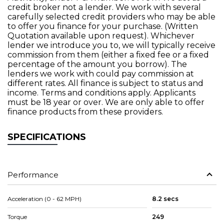
credit broker not a lender. We work with several
carefully selected credit providers who may be able
to offer you finance for your purchase. (Written
Quotation available upon request). Whichever
lender we introduce you to, we will typically receive
commission from them (either a fixed fee or a fixed
percentage of the amount you borrow). The
lenders we work with could pay commission at
different rates. All finance is subject to status and
income. Terms and conditions apply. Applicants
must be 18 year or over. We are only able to offer
finance products from these providers.
SPECIFICATIONS
Performance
Acceleration (0 - 62 MPH)
8.2 secs
Torque
249