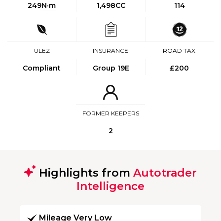
249
N·m
1,498CC
114
ULEZ
INSURANCE
ROAD TAX
Compliant
Group 19E
£200
FORMER KEEPERS
2
Highlights from
Autotrader
Intelligence
Mileage Very Low