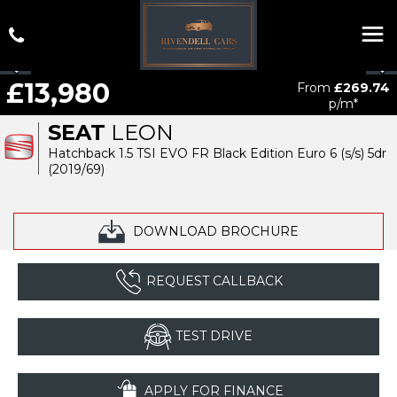
£13,980
From
£269.74
p/m*
SEAT
LEON
Hatchback 1.5 TSI EVO FR Black Edition Euro 6 (s/s) 5dr
(2019/69)
DOWNLOAD BROCHURE
REQUEST CALLBACK
TEST DRIVE
APPLY FOR FINANCE