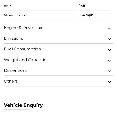
BHP
148
Maximum Speed
134 mph
Engine & Drive Train
Emissions
Fuel Consumption
Weight and Capacities
Dimensions
Others
Vehicle Enquiry