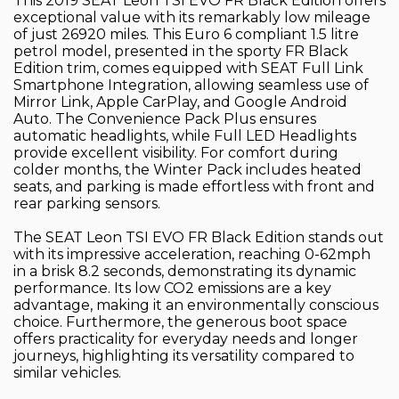
This 2019 SEAT Leon TSI EVO FR Black Edition offers
exceptional value with its remarkably low mileage
of just 26920 miles. This Euro 6 compliant 1.5 litre
petrol model, presented in the sporty FR Black
Edition trim, comes equipped with SEAT Full Link
Smartphone Integration, allowing seamless use of
Mirror Link, Apple CarPlay, and Google Android
Auto. The Convenience Pack Plus ensures
automatic headlights, while Full LED Headlights
provide excellent visibility. For comfort during
colder months, the Winter Pack includes heated
seats, and parking is made effortless with front and
rear parking sensors.
The SEAT Leon TSI EVO FR Black Edition stands out
with its impressive acceleration, reaching 0-62mph
in a brisk 8.2 seconds, demonstrating its dynamic
performance. Its low CO2 emissions are a key
advantage, making it an environmentally conscious
choice. Furthermore, the generous boot space
offers practicality for everyday needs and longer
journeys, highlighting its versatility compared to
similar vehicles.