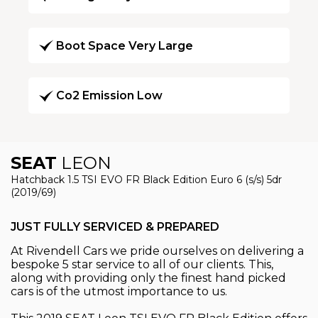
Boot Space Very Large
Co2 Emission Low
SEAT
LEON
Hatchback 1.5 TSI EVO FR Black Edition Euro 6 (s/s) 5dr
(2019/69)
JUST FULLY SERVICED & PREPARED
At Rivendell Cars we pride ourselves on delivering a
bespoke 5 star service to all of our clients. This,
along with providing only the finest hand picked
cars is of the utmost importance to us.