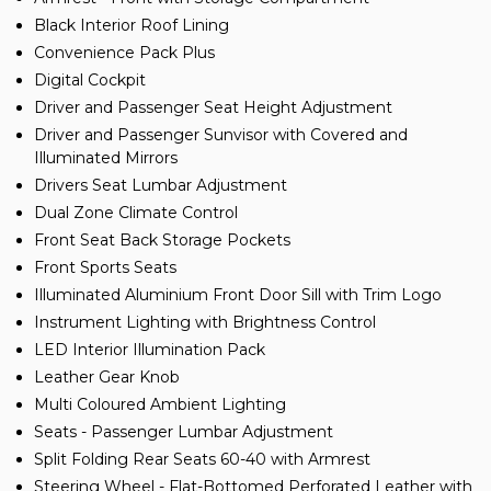
Black Interior Roof Lining
Convenience Pack Plus
Digital Cockpit
Driver and Passenger Seat Height Adjustment
Driver and Passenger Sunvisor with Covered and
Illuminated Mirrors
Drivers Seat Lumbar Adjustment
Dual Zone Climate Control
Front Seat Back Storage Pockets
Front Sports Seats
Illuminated Aluminium Front Door Sill with Trim Logo
Instrument Lighting with Brightness Control
LED Interior Illumination Pack
Leather Gear Knob
Multi Coloured Ambient Lighting
Seats - Passenger Lumbar Adjustment
Split Folding Rear Seats 60-40 with Armrest
Steering Wheel - Flat-Bottomed Perforated Leather with