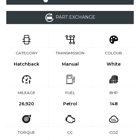
PART EXCHANGE
CATEGORY
TRANSMISSION
COLOUR
Hatchback
Manual
White
MILEAGE
FUEL
BHP
26,920
Petrol
148
TORQUE
CC
CO2