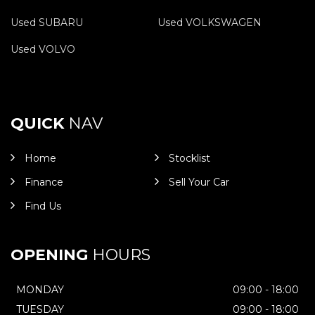
Used SUBARU
Used VOLKSWAGEN
Used VOLVO
QUICK
NAV
Home
Stocklist
Finance
Sell Your Car
Find Us
OPENING
HOURS
MONDAY
09:00 - 18:00
TUESDAY
09:00 - 18:00