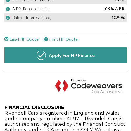
FINANCIAL DISCLOSURE
Rivendell Cars is registered in England and Wales
under company number: 14131711. Rivendell Cars is
authorised and regulated by the Financial Conduct
Authority, under FCA number: 977917. We act as a