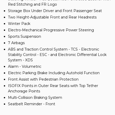
Red Stitching and FR Logo
Storage Box Under Driver and Front Passenger Seat
Two Height-Adjustable Front and Rear Headrests
Winter Pack
Electro-Mechanical Progressive Power Steering
Sports Suspension
7 Airbags
ABS and Traction Control System - TCS - Electronic
Stability Control - ESC - and Electronic Differential Lock
System - XDS
Alarm - Volumetric
Electric Parking Brake Including Autohold Function
Front Assist with Pedestrian Protection
ISOFIX Points in Outer Rear Seats with Top Tether
Anchorage Points
Multi-Collision Braking System
Seatbelt Reminder - Front