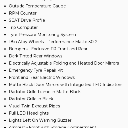
Outside Temperature Gauge
RPM Counter
SEAT Drive Profile
Trip Computer
Tyre Pressure Monitoring System
18in Alloy Wheels - Performance Matte 30-2
Bumpers - Exclusive FR Front and Rear
Dark Tinted Rear Windows
Electrically Adjustable Folding and Heated Door Mirrors
Emergency Tyre Repair Kit
Front and Rear Electric Windows
Matte Black Door Mirrors with Integrated LED Indicators
Radiator Grille Frame in Matte Black
Radiator Grille in Black
Visual Twin Exhaust Pipes
Full LED Headlights
Lights Left On Warning Buzzer
Armrest - Front with Storage Compartment