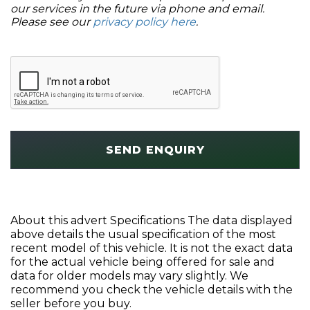
our services in the future via phone and email.
Please see our
privacy policy here
.
SEND ENQUIRY
About this advert Specifications The data displayed
above details the usual specification of the most
recent model of this vehicle. It is not the exact data
for the actual vehicle being offered for sale and
data for older models may vary slightly. We
recommend you check the vehicle details with the
seller before you buy.