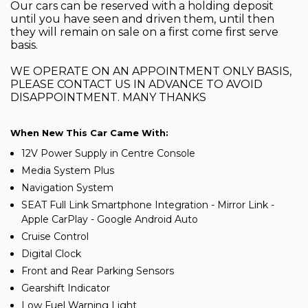
Our cars can be reserved with a holding deposit
until you have seen and driven them, until then
they will remain on sale on a first come first serve
basis.
WE OPERATE ON AN APPOINTMENT ONLY BASIS,
PLEASE CONTACT US IN ADVANCE TO AVOID
DISAPPOINTMENT. MANY THANKS
When New This Car Came With:
12V Power Supply in Centre Console
Media System Plus
Navigation System
SEAT Full Link Smartphone Integration - Mirror Link -
Apple CarPlay - Google Android Auto
Cruise Control
Digital Clock
Front and Rear Parking Sensors
Gearshift Indicator
Low Fuel Warning Light