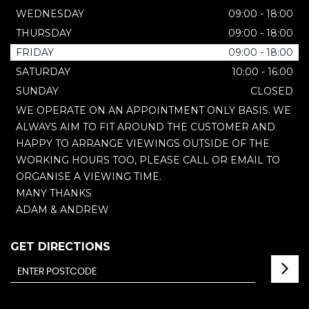
WEDNESDAY
09:00 - 18:00
THURSDAY
09:00 - 18:00
FRIDAY
09:00 - 18:00
SATURDAY
10:00 - 16:00
SUNDAY
CLOSED
WE OPERATE ON AN APPOINTMENT ONLY BASIS. WE
ALWAYS AIM TO FIT AROUND THE CUSTOMER AND
HAPPY TO ARRANGE VIEWINGS OUTSIDE OF THE
WORKING HOURS TOO, PLEASE CALL OR EMAIL TO
ORGANISE A VIEWING TIME.
MANY THANKS
ADAM & ANDREW
GET DIRECTIONS