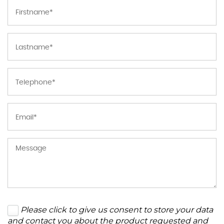
Please click to give us consent to store your data
and contact you about the product requested and