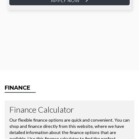
APPLY NOW
FINANCE