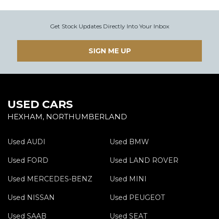
Get Stock Updates Directly Into Your Inbox
SIGN ME UP
USED CARS
HEXHAM, NORTHUMBERLAND
Used AUDI
Used BMW
Used FORD
Used LAND ROVER
Used MERCEDES-BENZ
Used MINI
Used NISSAN
Used PEUGEOT
Used SAAB
Used SEAT