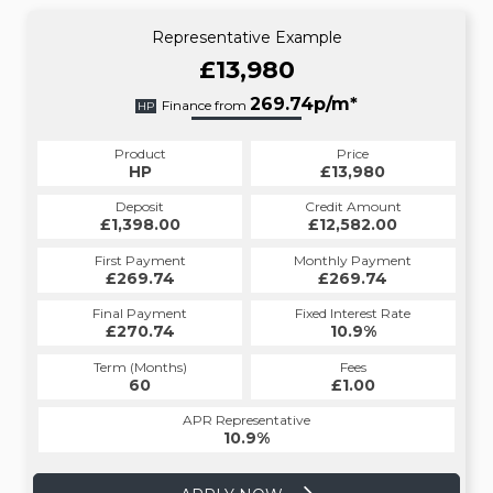
Representative Example
£13,980
269.74p/m*
Finance from
HP
Product
Price
HP
£13,980
Deposit
Credit Amount
£1,398.00
£12,582.00
First Payment
Monthly Payment
£269.74
£269.74
Final Payment
Fixed Interest Rate
£270.74
10.9%
Term (Months)
Fees
60
£1.00
APR Representative
10.9%