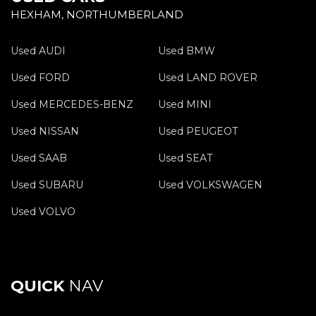
HEXHAM, NORTHUMBERLAND
Used AUDI
Used BMW
Used FORD
Used LAND ROVER
Used MERCEDES-BENZ
Used MINI
Used NISSAN
Used PEUGEOT
Used SAAB
Used SEAT
Used SUBARU
Used VOLKSWAGEN
Used VOLVO
QUICK
NAV