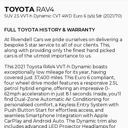
TOYOTA
RAV4
SUV 2.5 VVT-h Dynamic CVT 4WD Euro 6 (s/s) 5dr (2021/70)
FULL TOYOTA HISTORY & WARRANTY
At Rivendell Cars we pride ourselves on delivering a
bespoke 5 star service to all of our clients. This,
along with providing only the finest hand picked
cars is of the utmost importance to us.
This 2021 Toyota RAV4 VVT-h Dynamic boasts
exceptionally low mileage for its year, having
covered just 37,400 miles. This Euro 6 compliant,
four wheel drive model features a responsive 2.5L
petrol hybrid engine, offering an impressive 0-
62mph acceleration in just 8.1 seconds. Inside, you'll
find Dual-Zone Automatic Air Conditioning for
personalised comfort, a Keyless Entry System with
Push Button Start for effortless access, and
seamless Smartphone Integration with Apple
CarPlay and Android Auto. The Dynamic trim also
includes advanced LED Projector Headlamps for