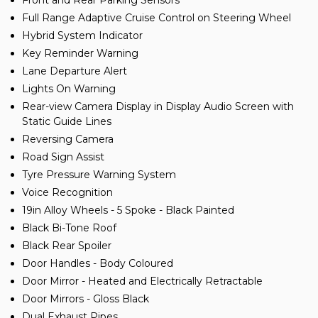
Front and Rear Parking Sensors
Full Range Adaptive Cruise Control on Steering Wheel
Hybrid System Indicator
Key Reminder Warning
Lane Departure Alert
Lights On Warning
Rear-view Camera Display in Display Audio Screen with
Static Guide Lines
Reversing Camera
Road Sign Assist
Tyre Pressure Warning System
Voice Recognition
19in Alloy Wheels - 5 Spoke - Black Painted
Black Bi-Tone Roof
Black Rear Spoiler
Door Handles - Body Coloured
Door Mirror - Heated and Electrically Retractable
Door Mirrors - Gloss Black
Dual Exhaust Pipes