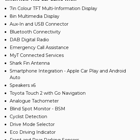
7in Colour TFT Multi-Information Display
8in Multimedia Display
Aux-In and USB Connector
Bluetooth Connectivity
DAB Digital Radio
Emergency Call Assistance
MyT Connected Services
Shark Fin Antenna
Smartphone Integration - Apple Car Play and Android
Auto
Speakers x6
Toyota Touch 2 with Go Navigation
Analogue Tachometer
Blind Spot Monitor - BSM
Cyclist Detection
Drive Mode Selector
Eco Driving Indicator