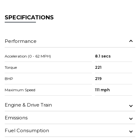
SPECIFICATIONS
Performance
Acceleration (0 - 62 MPH)
8.1 secs
Torque
221
BHP
219
Maximum Speed
111 mph
Engine & Drive Train
Emissions
Fuel Consumption