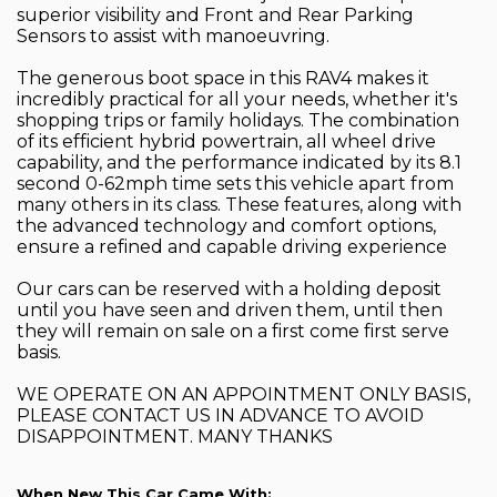
superior visibility and Front and Rear Parking
Sensors to assist with manoeuvring.
The generous boot space in this RAV4 makes it
incredibly practical for all your needs, whether it's
shopping trips or family holidays. The combination
of its efficient hybrid powertrain, all wheel drive
capability, and the performance indicated by its 8.1
second 0-62mph time sets this vehicle apart from
many others in its class. These features, along with
the advanced technology and comfort options,
ensure a refined and capable driving experience
Our cars can be reserved with a holding deposit
until you have seen and driven them, until then
they will remain on sale on a first come first serve
basis.
WE OPERATE ON AN APPOINTMENT ONLY BASIS,
PLEASE CONTACT US IN ADVANCE TO AVOID
DISAPPOINTMENT. MANY THANKS
When New This Car Came With: