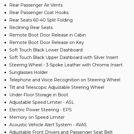
Rear Passenger Air Vents
Rear Passenger Coat Hooks
Rear Seats 60-40 Split Folding
Reclining Rear Seats
Remote Boot Door Release in Cabin
Remote Boot Door Release on Key
Soft Touch Black Lower Dashboard
Soft Touch Black Upper Dashboard with Silver Insert
Steering Wheel - 3-Spoke Leather with Chrome Insert
Sunglasses Holder
Telephone and Voice Recognition on Steering Wheel
Tilt and Telescopic Adjustable Steering Wheel
Under-Floor Storage in Boot
Adjustable Speed Limiter - ASL
Electric Power Steering - EPS
Memory on Speed Limiter
Acoustic Vehicle Alert System - AVAS
Adjustable Front Drivers and Passenger Seat Belt