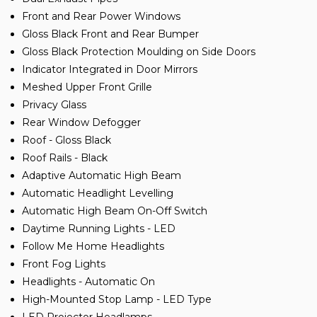
Front and Rear Power Windows
Gloss Black Front and Rear Bumper
Gloss Black Protection Moulding on Side Doors
Indicator Integrated in Door Mirrors
Meshed Upper Front Grille
Privacy Glass
Rear Window Defogger
Roof - Gloss Black
Roof Rails - Black
Adaptive Automatic High Beam
Automatic Headlight Levelling
Automatic High Beam On-Off Switch
Daytime Running Lights - LED
Follow Me Home Headlights
Front Fog Lights
Headlights - Automatic On
High-Mounted Stop Lamp - LED Type