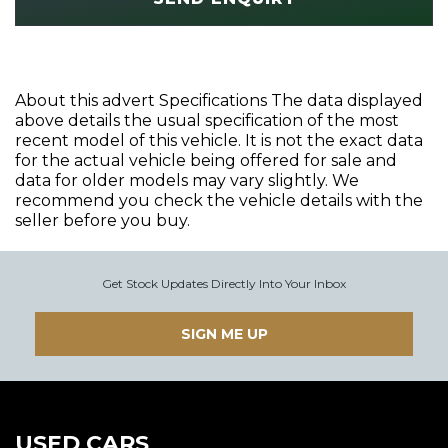
About this advert Specifications The data displayed
above details the usual specification of the most
recent model of this vehicle. It is not the exact data
for the actual vehicle being offered for sale and
data for older models may vary slightly. We
recommend you check the vehicle details with the
seller before you buy.
Get Stock Updates Directly Into Your Inbox
SIGN ME UP
USED CARS