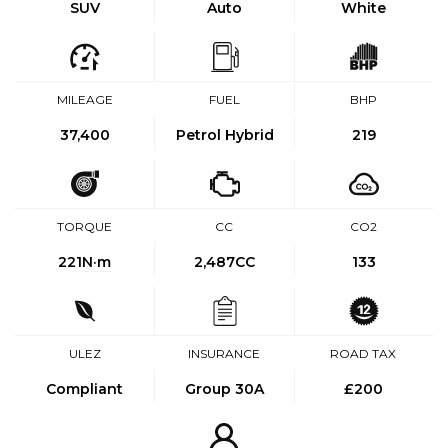
SUV
Auto
White
MILEAGE
FUEL
BHP
37,400
Petrol Hybrid
219
TORQUE
CC
CO2
221
N·m
2,487CC
133
ULEZ
INSURANCE
ROAD TAX
Compliant
Group 30A
£200