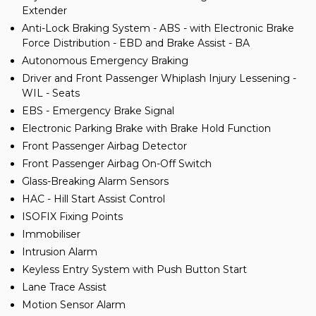
Extender
Anti-Lock Braking System - ABS - with Electronic Brake
Force Distribution - EBD and Brake Assist - BA
Autonomous Emergency Braking
Driver and Front Passenger Whiplash Injury Lessening -
WIL - Seats
EBS - Emergency Brake Signal
Electronic Parking Brake with Brake Hold Function
Front Passenger Airbag Detector
Front Passenger Airbag On-Off Switch
Glass-Breaking Alarm Sensors
HAC - Hill Start Assist Control
ISOFIX Fixing Points
Immobiliser
Intrusion Alarm
Keyless Entry System with Push Button Start
Lane Trace Assist
Motion Sensor Alarm