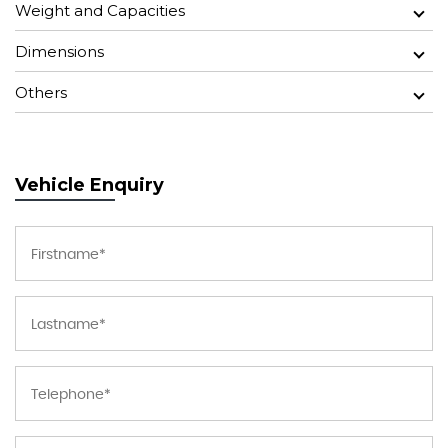
Weight and Capacities
Dimensions
Others
Vehicle Enquiry