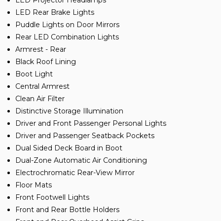
LED Projector Headlamps
LED Rear Brake Lights
Puddle Lights on Door Mirrors
Rear LED Combination Lights
Armrest - Rear
Black Roof Lining
Boot Light
Central Armrest
Clean Air Filter
Distinctive Storage Illumination
Driver and Front Passenger Personal Lights
Driver and Passenger Seatback Pockets
Dual Sided Deck Board in Boot
Dual-Zone Automatic Air Conditioning
Electrochromatic Rear-View Mirror
Floor Mats
Front Footwell Lights
Front and Rear Bottle Holders