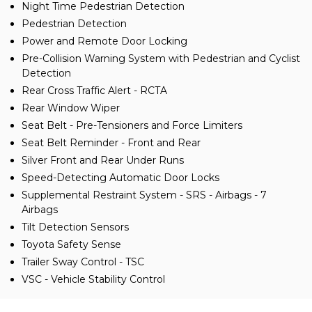
Night Time Pedestrian Detection
Pedestrian Detection
Power and Remote Door Locking
Pre-Collision Warning System with Pedestrian and Cyclist
Detection
Rear Cross Traffic Alert - RCTA
Rear Window Wiper
Seat Belt - Pre-Tensioners and Force Limiters
Seat Belt Reminder - Front and Rear
Silver Front and Rear Under Runs
Speed-Detecting Automatic Door Locks
Supplemental Restraint System - SRS - Airbags - 7
Airbags
Tilt Detection Sensors
Toyota Safety Sense
Trailer Sway Control - TSC
VSC - Vehicle Stability Control