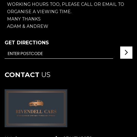
WORKING HOURS TOO, PLEASE CALL OR EMAIL TO
ORGANISE A VIEWING TIME.
MANY THANKS
ADAM & ANDREW
GET DIRECTIONS
CONTACT
US