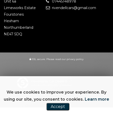
Unit 6a
07445148978
Limeworks Estate
rivendellcars@gmail.com
Fourstones
Hexham
Northumberland
NE47 5DQ
SSL secure.
Please read our
privacy policy
Powered by Car Dealer 5
CAR DEALER WEBSITES - SYMPHONY
We use cookies to improve your experience. By
using our site, you consent to cookies.
Learn more
Accept