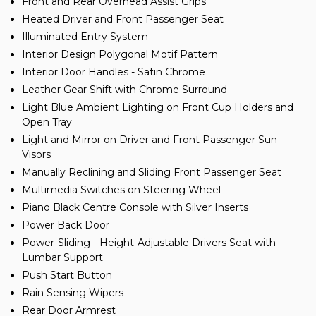
Front and Rear Overhead Assist Grips
Heated Driver and Front Passenger Seat
Illuminated Entry System
Interior Design Polygonal Motif Pattern
Interior Door Handles - Satin Chrome
Leather Gear Shift with Chrome Surround
Light Blue Ambient Lighting on Front Cup Holders and
Open Tray
Light and Mirror on Driver and Front Passenger Sun
Visors
Manually Reclining and Sliding Front Passenger Seat
Multimedia Switches on Steering Wheel
Piano Black Centre Console with Silver Inserts
Power Back Door
Power-Sliding - Height-Adjustable Drivers Seat with
Lumbar Support
Push Start Button
Rain Sensing Wipers
Rear Door Armrest