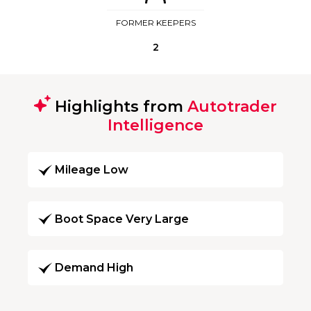
FORMER KEEPERS
2
Highlights from
Autotrader
Intelligence
Mileage Low
Boot Space Very Large
Demand High