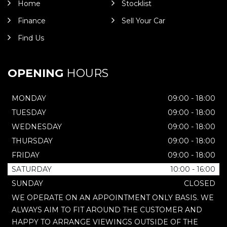
Home
Stocklist
Finance
Sell Your Car
Find Us
OPENING
HOURS
MONDAY
09:00 - 18:00
TUESDAY
09:00 - 18:00
WEDNESDAY
09:00 - 18:00
THURSDAY
09:00 - 18:00
FRIDAY
09:00 - 18:00
SATURDAY
10:00 - 16:00
SUNDAY
CLOSED
WE OPERATE ON AN APPOINTMENT ONLY BASIS. WE
ALWAYS AIM TO FIT AROUND THE CUSTOMER AND
HAPPY TO ARRANGE VIEWINGS OUTSIDE OF THE