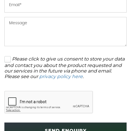
Please click to give us consent to store your data
and contact you about the product requested and
our services in the future via phone and email.
Please see our
privacy policy here
.
SEND ENQUIRY