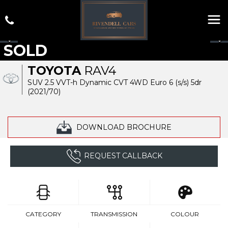
SOLD
TOYOTA
RAV4
SUV 2.5 VVT-h Dynamic CVT 4WD Euro 6 (s/s) 5dr
(2021/70)
DOWNLOAD BROCHURE
REQUEST CALLBACK
CATEGORY
TRANSMISSION
COLOUR