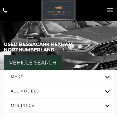
USED
BESSACARR
HEXHAM,
NORTHUMBERLAND
VEHICLE SEARCH
MAKE
ALL MODELS
MIN PRICE