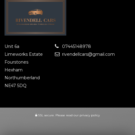
Unit 6a
07445148978
Limeworks Estate
rivendellcars@gmail.com
Fourstones
Hexham
Northumberland
NE47 5DQ
SSL secure.
Please read our
privacy policy