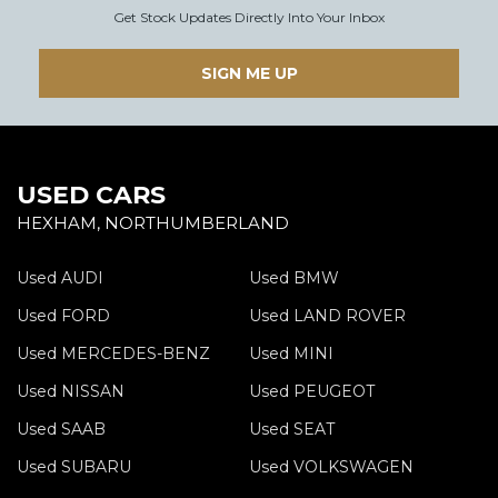
Get Stock Updates Directly Into Your Inbox
SIGN ME UP
USED CARS
HEXHAM, NORTHUMBERLAND
Used AUDI
Used BMW
Used FORD
Used LAND ROVER
Used MERCEDES-BENZ
Used MINI
Used NISSAN
Used PEUGEOT
Used SAAB
Used SEAT
Used SUBARU
Used VOLKSWAGEN