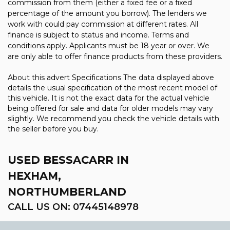
commission from them (either a fixed fee or a fixed
percentage of the amount you borrow). The lenders we
work with could pay commission at different rates. All
finance is subject to status and income. Terms and
conditions apply. Applicants must be 18 year or over. We
are only able to offer finance products from these providers.
About this advert Specifications The data displayed above
details the usual specification of the most recent model of
this vehicle. It is not the exact data for the actual vehicle
being offered for sale and data for older models may vary
slightly. We recommend you check the vehicle details with
the seller before you buy.
USED BESSACARR
IN
HEXHAM,
NORTHUMBERLAND
CALL US ON:
07445148978