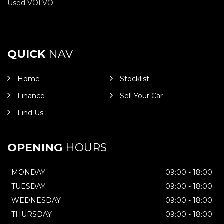
Used VOLVO
QUICK
NAV
Home
Stocklist
Finance
Sell Your Car
Find Us
OPENING
HOURS
MONDAY
09:00 - 18:00
TUESDAY
09:00 - 18:00
WEDNESDAY
09:00 - 18:00
THURSDAY
09:00 - 18:00