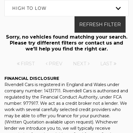
HIGH TO LOW
REFRESH FILTER
Sorry, no vehicles found matching your search.
Please try different filters or contact us and
we'll help you find the right car.
FIRST
PREV
NEXT
LAST
FINANCIAL DISCLOSURE
Rivendell Cars is registered in England and Wales under
company number: 14131711. Rivendell Cars is authorised and
regulated by the Financial Conduct Authority, under FCA
number: 977917. We act as a credit broker not a lender. We
work with several carefully selected credit providers who
may be able to offer you finance for your purchase.
(Written Quotation available upon request). Whichever
lender we introduce you to, we will typically receive