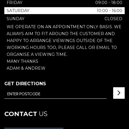
FRIDAY
09:00 - 18:00
SATURDAY
10:00 - 16:00
SUNDAY
CLOSED
WE OPERATE ON AN APPOINTMENT ONLY BASIS. WE
ALWAYS AIM TO FIT AROUND THE CUSTOMER AND
HAPPY TO ARRANGE VIEWINGS OUTSIDE OF THE
WORKING HOURS TOO, PLEASE CALL OR EMAIL TO
ORGANISE A VIEWING TIME.
MANY THANKS
ADAM & ANDREW
GET DIRECTIONS
CONTACT
US