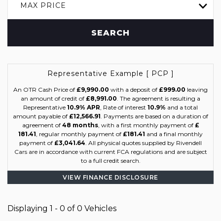
MAX PRICE
SEARCH
Representative Example [ PCP ]
An OTR Cash Price of
£9,990.00
with a deposit of
£999.00
leaving
an amount of credit of
£8,991.00
. The agreement is resulting a
Representative
10.9% APR
, Rate of interest
10.9%
and a total
amount payable of
£12,566.91
. Payments are based on a duration of
agreement of
48 months
, with a first monthly payment of
£
181.41
, regular monthly payment of
£181.41
and a final monthly
payment of
£3,041.64
. All physical quotes supplied by Rivendell
Cars are in accordance with current FCA regulations and are subject
to a full credit search.
VIEW FINANCE DISCLOSURE
Displaying 1 - 0 of 0 Vehicles