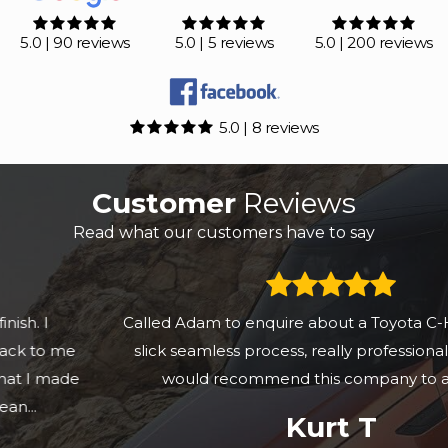
5.0 | 90 reviews
5.0 | 5 reviews
5.0 | 200 reviews
5.0 | 8 reviews
Customer
Reviews
Read what our customers have to say
Called Adam to enquire about a Toyota C-HR & it was a
slick seamless process, really professional setup and
would recommend this company to anyone.
Kurt T