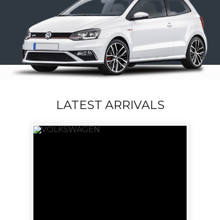
LATEST ARRIVALS