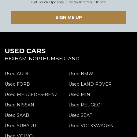
Get Stock Updates Directly Into Your Inbox
SIGN ME UP
USED CARS
HEXHAM, NORTHUMBERLAND
Used AUDI
Used BMW
Used FORD
Used LAND ROVER
Used MERCEDES-BENZ
Used MINI
Used NISSAN
Used PEUGEOT
Used SAAB
Used SEAT
Used SUBARU
Used VOLKSWAGEN
Used VOLVO