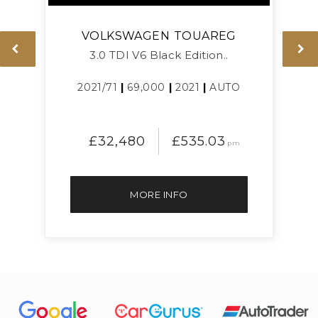
VOLKSWAGEN
TOUAREG
3.0 TDI V6 Black Edition..
L
2021/71
|
69,000
|
2021
|
AUTO
£32,480
£535.03
pm
MORE INFO