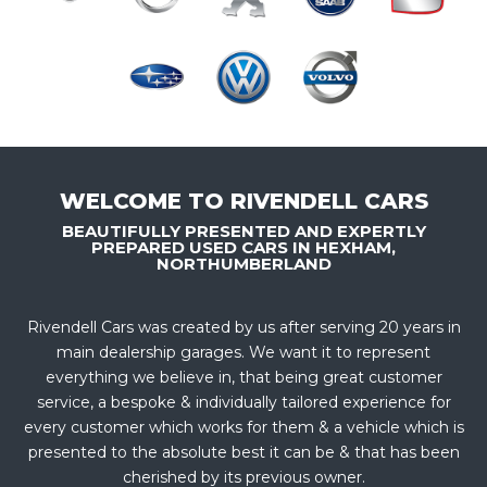
WELCOME TO RIVENDELL CARS
BEAUTIFULLY PRESENTED AND EXPERTLY
PREPARED USED CARS IN HEXHAM,
NORTHUMBERLAND
Rivendell Cars was created by us after serving 20 years in
main dealership garages. We want it to represent
everything we believe in, that being great customer
service, a bespoke & individually tailored experience for
every customer which works for them & a vehicle which is
presented to the absolute best it can be & that has been
cherished by its previous owner.