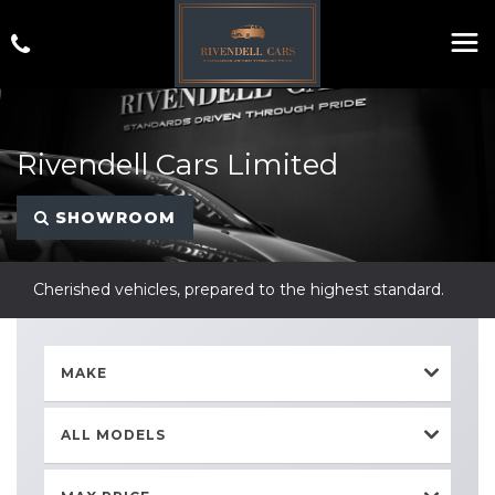
Rivendell Cars Limited
SHOWROOM
Cherished vehicles, prepared to the highest standard.
MAKE
ALL MODELS