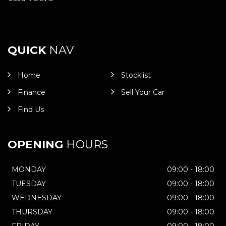
QUICK
NAV
Home
Stocklist
Finance
Sell Your Car
Find Us
OPENING
HOURS
MONDAY
09:00 - 18:00
TUESDAY
09:00 - 18:00
WEDNESDAY
09:00 - 18:00
THURSDAY
09:00 - 18:00