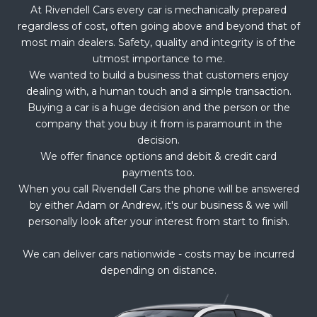
At Rivendell Cars every car is mechanically prepared
regardless of cost, often going above and beyond that of
most main dealers. Safety, quality and integrity is of the
utmost importance to me.
We wanted to build a business that customers enjoy
dealing with, a human touch and a simple transaction.
Buying a car is a huge decision and the person or the
company that you buy it from is paramount in the
decision.
We offer finance options and debit & credit card
payments too.
When you call Rivendell Cars the phone will be answered
by either Adam or Andrew, it's our business & we will
personally look after your interest from start to finish.
We can deliver cars nationwide - costs may be incurred
depending on distance.