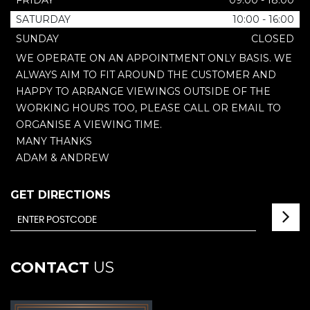
FRIDAY
09:00 - 18:00
SATURDAY
10:00 - 16:00
SUNDAY
CLOSED
WE OPERATE ON AN APPOINTMENT ONLY BASIS. WE
ALWAYS AIM TO FIT AROUND THE CUSTOMER AND
HAPPY TO ARRANGE VIEWINGS OUTSIDE OF THE
WORKING HOURS TOO, PLEASE CALL OR EMAIL TO
ORGANISE A VIEWING TIME.
MANY THANKS
ADAM & ANDREW
GET DIRECTIONS
CONTACT
US