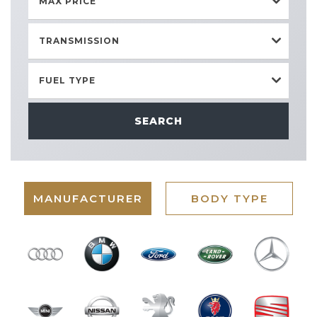
MAX PRICE
TRANSMISSION
FUEL TYPE
SEARCH
MANUFACTURER
BODY TYPE