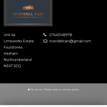
Unit 6a
07445148978
Limeworks Estate
rivendellcars@gmail.com
Fourstones
Hexham
Northumberland
NE47 5DQ
SSL secure.
Please read our
privacy policy