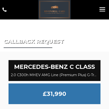
CALLBACK REQUEST
MERCEDES-BENZ
C CLASS
2.0 C300h MHEV AMG Line (Premium Plus) G-Tronic+ Euro 6 (s/s) 5dr (2023)
£31,990