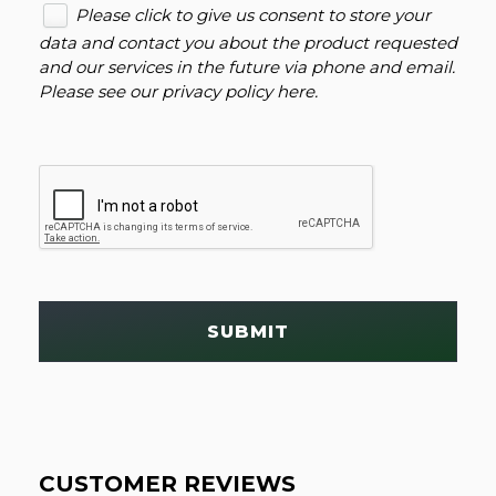
Please click to give us consent to store your
data and contact you about the product requested
and our services in the future via phone and email.
Please see our
privacy policy here
.
SUBMIT
CUSTOMER REVIEWS