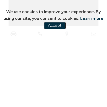
We use cookies to improve your experience. By
using our site, you consent to cookies.
Learn more
Accept