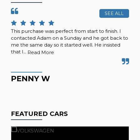
SEE ALL
This purchase was perfect from start to finish. I
Cal
contacted Adam on a Sunday and he got back to
was
me the same day so it started well. He insisted
se
that I...
any
Read More
PENNY W
K
FEATURED CARS