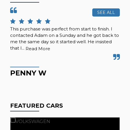
SEE ALL
This purchase was perfect from start to finish. I
Cal
contacted Adam on a Sunday and he got back to
was
me the same day so it started well. He insisted
se
that I...
any
Read More
PENNY W
K
FEATURED CARS