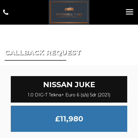
CALLBACK REQUEST
NISSAN
JUKE
1.0 DIG-T Tekna+ Euro 6 (s/s) 5dr (2021)
£11,980