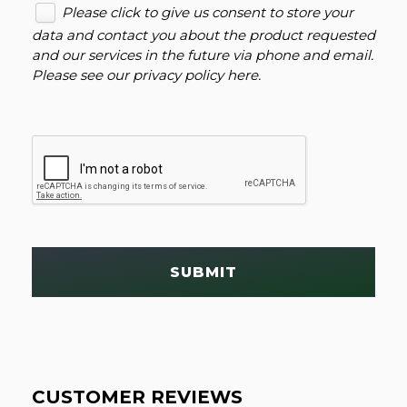
Please click to give us consent to store your
data and contact you about the product requested
and our services in the future via phone and email.
Please see our
privacy policy here
.
SUBMIT
CUSTOMER REVIEWS