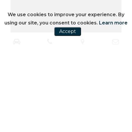
We use cookies to improve your experience. By
using our site, you consent to cookies.
Learn more
Accept