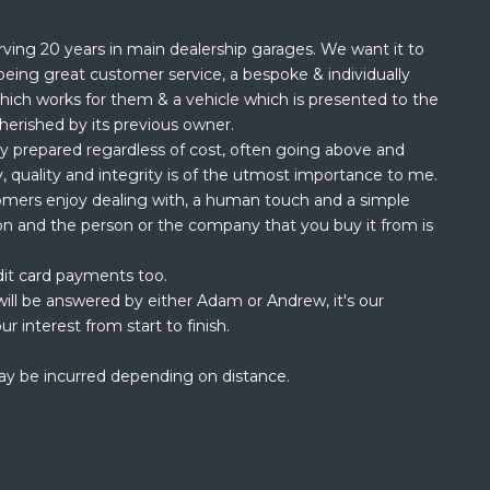
rving 20 years in main dealership garages. We want it to
being great customer service, a bespoke & individually
hich works for them & a vehicle which is presented to the
herished by its previous owner.
ly prepared regardless of cost, often going above and
, quality and integrity is of the utmost importance to me.
omers enjoy dealing with, a human touch and a simple
ion and the person or the company that you buy it from is
dit card payments too.
ill be answered by either Adam or Andrew, it's our
ur interest from start to finish.
ay be incurred depending on distance.