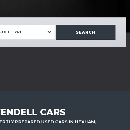
SEARCH
FUEL TYPE
ENDELL CARS
ERTLY PREPARED USED CARS IN HEXHAM,