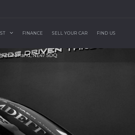
ST
FINANCE
SELL YOUR CAR
FIND US
rthumberland, NE47 5DQ