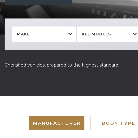
MAKE
ALL MODELS
Cherished vehicles, prepared to the highest standard.
MANUFACTURER
BODY TYPE