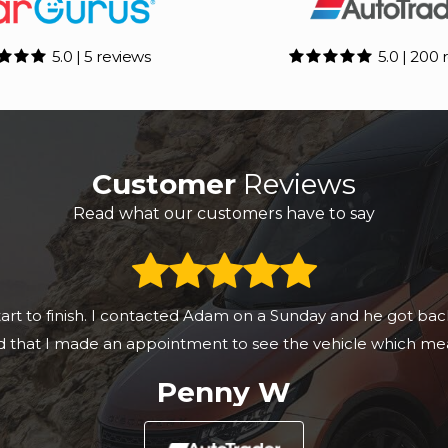
5.0 | 5 reviews
5.0 | 200 
Customer
Reviews
Read what our customers have to say
yota C-HR & it was a slick seamless process, really prof
this company to anyone.
Kurt T