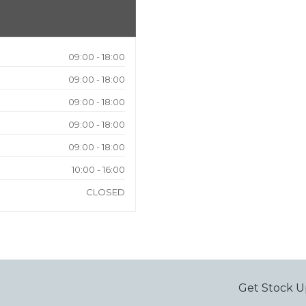
09:00 - 18:00
09:00 - 18:00
09:00 - 18:00
09:00 - 18:00
09:00 - 18:00
10:00 - 16:00
CLOSED
Get Stock U