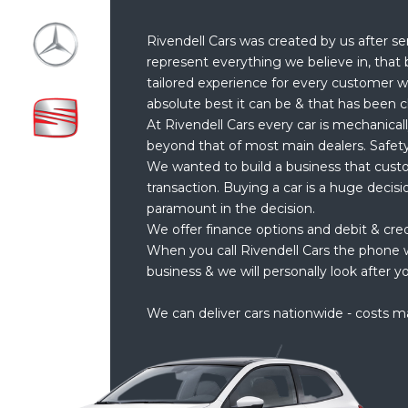
Rivendell Cars was created by us after se
represent everything we believe in, that 
tailored experience for every customer w
absolute best it can be & that has been c
At Rivendell Cars every car is mechanical
beyond that of most main dealers. Safety
We wanted to build a business that cust
transaction. Buying a car is a huge decis
paramount in the decision.
We offer finance options and debit & cre
When you call Rivendell Cars the phone w
business & we will personally look after yo
We can deliver cars nationwide - costs m