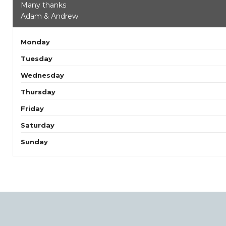
Many thanks
Adam & Andrew
Monday
Tuesday
Wednesday
Thursday
Friday
Saturday
Sunday