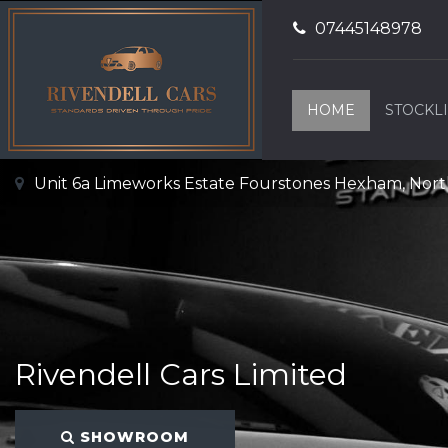
07445148978
HOME
STOCKLI
Unit 6a Limeworks Estate Fourstones Hexham, No
Rivendell Cars Limited
SHOWROOM