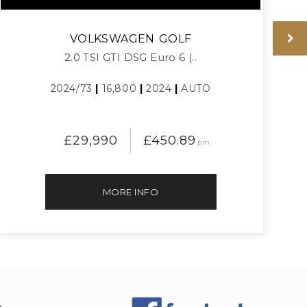
VOLKSWAGEN
GOLF
2.0 TSI GTI DSG Euro 6 (..
2024/73
|
16,800
|
2024
|
AUTO
£29,990
£450.89
pm
MORE INFO