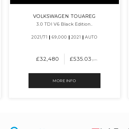
VOLKSWAGEN
TOUAREG
3.0 TDI V6 Black Edition..
2021/71
|
69,000
|
2021
|
AUTO
£32,480
£535.03
pm
MORE INFO