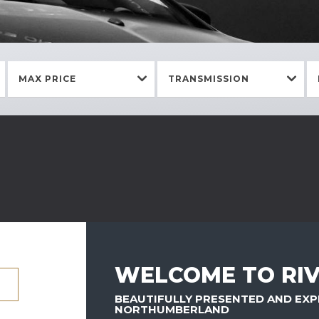
MAX PRICE
TRANSMISSION
WELCOME TO RIV
BEAUTIFULLY PRESENTED AND EXP
NORTHUMBERLAND