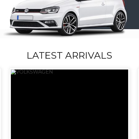
LATEST ARRIVALS