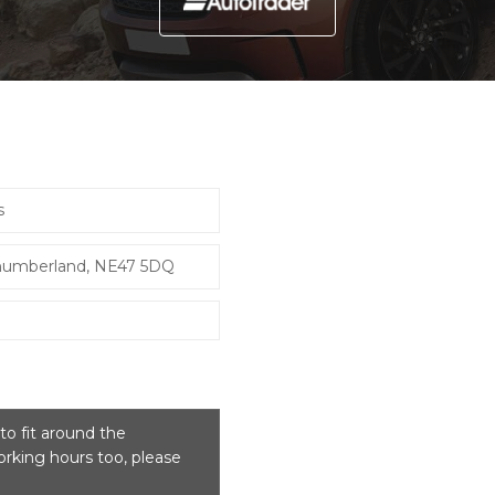
s
thumberland, NE47 5DQ
o fit around the
rking hours too, please