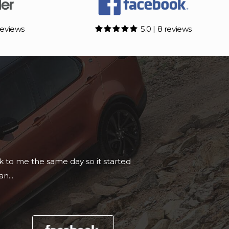
reviews
5.0 | 8 reviews
essional setup and would recommend