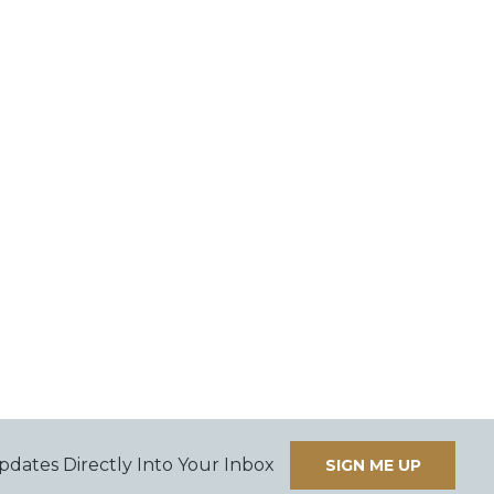
pdates Directly Into Your Inbox
SIGN ME UP