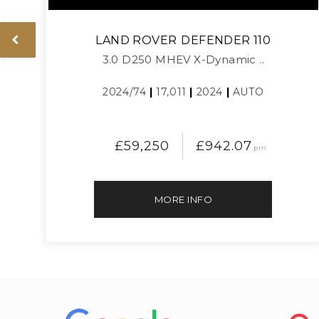
LAND ROVER
DEFENDER 110
3.0 D250 MHEV X-Dynamic ..
2024/74
|
17,011
|
2024
|
AUTO
£59,250
£942.07
pm
MORE INFO