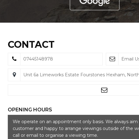
CONTACT
07445148978
Email U
Unit 6a Limeworks Estate Fourstones Hexham, Nor
OPENING HOURS
We operate on an appointment only basis. We always aim t
customer and happy to arrange viewings outside of the wo
call or email to organise a viewing time.