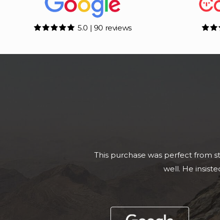
5.0 | 90 reviews
Called Adam to enquire about a To