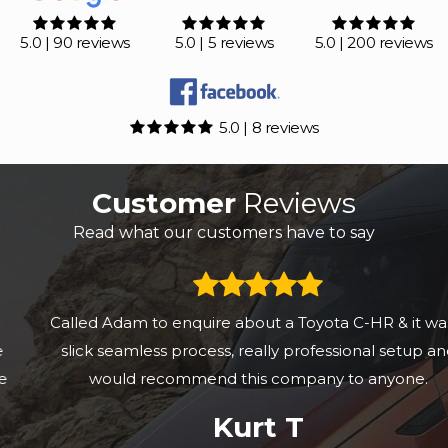
5.0 | 90 reviews
5.0 | 5 reviews
5.0 | 200 reviews
5.0 | 8 reviews
Customer
Reviews
Read what our customers have to say
Called Adam to enquire about a Toyota C-HR & it was a
slick seamless process, really professional setup and
would recommend this company to anyone.
Kurt T