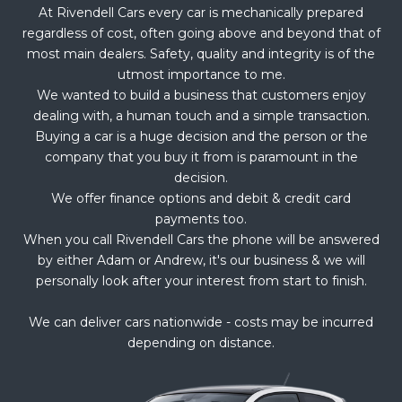
At Rivendell Cars every car is mechanically prepared
regardless of cost, often going above and beyond that of
most main dealers. Safety, quality and integrity is of the
utmost importance to me.
We wanted to build a business that customers enjoy
dealing with, a human touch and a simple transaction.
Buying a car is a huge decision and the person or the
company that you buy it from is paramount in the
decision.
We offer finance options and debit & credit card
payments too.
When you call Rivendell Cars the phone will be answered
by either Adam or Andrew, it's our business & we will
personally look after your interest from start to finish.
We can deliver cars nationwide - costs may be incurred
depending on distance.