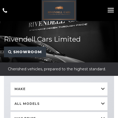
Rivendell Cars Limited
SHOWROOM
Cherished vehicles, prepared to the highest standard.
MAKE
ALL MODELS