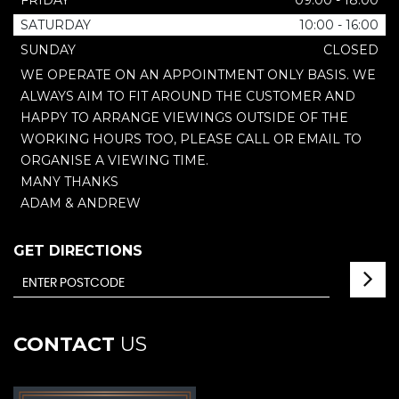
FRIDAY
09:00 - 18:00
SATURDAY
10:00 - 16:00
SUNDAY
CLOSED
WE OPERATE ON AN APPOINTMENT ONLY BASIS. WE
ALWAYS AIM TO FIT AROUND THE CUSTOMER AND
HAPPY TO ARRANGE VIEWINGS OUTSIDE OF THE
WORKING HOURS TOO, PLEASE CALL OR EMAIL TO
ORGANISE A VIEWING TIME.
MANY THANKS
ADAM & ANDREW
GET DIRECTIONS
CONTACT
US