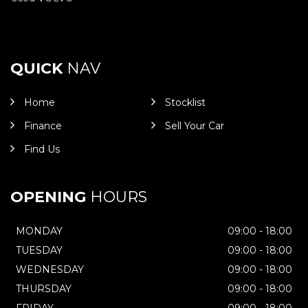
QUICK
NAV
Home
Stocklist
Finance
Sell Your Car
Find Us
OPENING
HOURS
MONDAY
09:00 - 18:00
TUESDAY
09:00 - 18:00
WEDNESDAY
09:00 - 18:00
THURSDAY
09:00 - 18:00