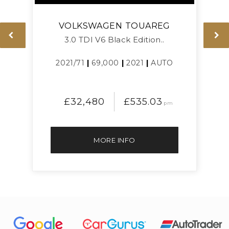
VOLKSWAGEN
TOUAREG
3.0 TDI V6 Black Edition..
L
2021/71
|
69,000
|
2021
|
AUTO
£32,480
£535.03
pm
MORE INFO