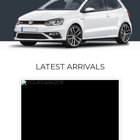
LATEST ARRIVALS