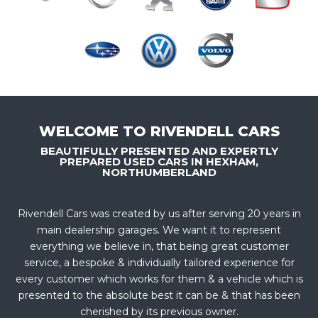
WELCOME TO RIVENDELL CARS
BEAUTIFULLY PRESENTED AND EXPERTLY
PREPARED USED CARS IN HEXHAM,
NORTHUMBERLAND
Rivendell Cars was created by us after serving 20 years in
main dealership garages. We want it to represent
everything we believe in, that being great customer
service, a bespoke & individually tailored experience for
every customer which works for them & a vehicle which is
presented to the absolute best it can be & that has been
cherished by its previous owner.