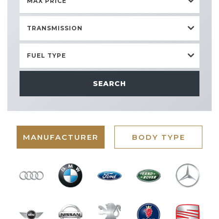
MAX PRICE
TRANSMISSION
FUEL TYPE
SEARCH
MANUFACTURER
BODY TYPE