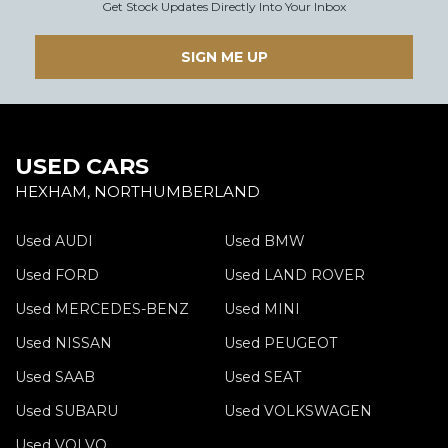
Get Stock Updates Directly Into Your Inbox
SIGN ME UP
USED CARS
HEXHAM, NORTHUMBERLAND
Used AUDI
Used BMW
Used FORD
Used LAND ROVER
Used MERCEDES-BENZ
Used MINI
Used NISSAN
Used PEUGEOT
Used SAAB
Used SEAT
Used SUBARU
Used VOLKSWAGEN
Used VOLVO