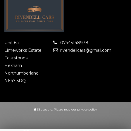
Unit 6a
07445148978
Limeworks Estate
rivendellcars@gmail.com
Fourstones
Hexham
Northumberland
NE47 5DQ
SSL secure.
Please read our
privacy policy