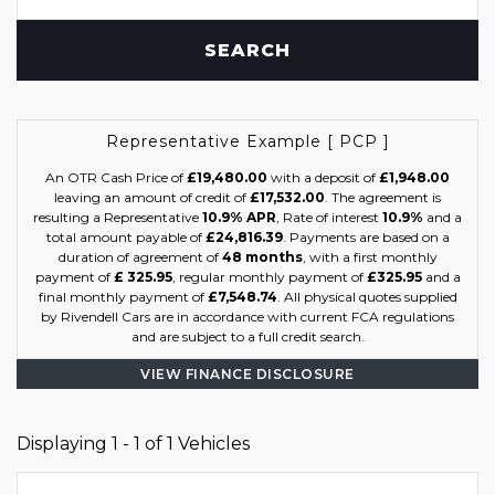
SEARCH
Representative Example [ PCP ]
An OTR Cash Price of
£19,480.00
with a deposit of
£1,948.00
leaving an amount of credit of
£17,532.00
. The agreement is
resulting a Representative
10.9% APR
, Rate of interest
10.9%
and a
total amount payable of
£24,816.39
. Payments are based on a
duration of agreement of
48 months
, with a first monthly
payment of
£ 325.95
, regular monthly payment of
£325.95
and a
final monthly payment of
£7,548.74
. All physical quotes supplied
by Rivendell Cars are in accordance with current FCA regulations
and are subject to a full credit search.
VIEW FINANCE DISCLOSURE
Displaying 1 - 1 of 1 Vehicles