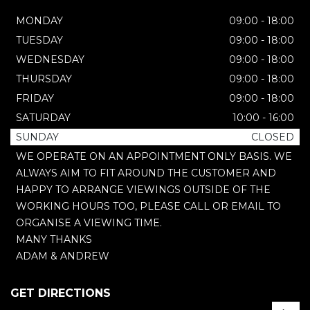
MONDAY
09:00 - 18:00
TUESDAY
09:00 - 18:00
WEDNESDAY
09:00 - 18:00
THURSDAY
09:00 - 18:00
FRIDAY
09:00 - 18:00
SATURDAY
10:00 - 16:00
SUNDAY
CLOSED
WE OPERATE ON AN APPOINTMENT ONLY BASIS. WE
ALWAYS AIM TO FIT AROUND THE CUSTOMER AND
HAPPY TO ARRANGE VIEWINGS OUTSIDE OF THE
WORKING HOURS TOO, PLEASE CALL OR EMAIL TO
ORGANISE A VIEWING TIME.
MANY THANKS
ADAM & ANDREW
GET DIRECTIONS