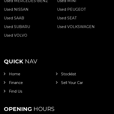
Used MERCEDES-BENZ
Used MINI
Used NISSAN
Used PEUGEOT
Used SAAB
Used SEAT
Used SUBARU
Used VOLKSWAGEN
Used VOLVO
QUICK
NAV
Home
Stocklist
Finance
Sell Your Car
Find Us
OPENING
HOURS