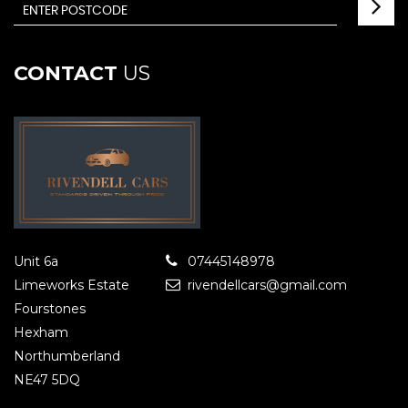
CONTACT
US
Unit 6a
07445148978
Limeworks Estate
rivendellcars@gmail.com
Fourstones
Hexham
Northumberland
NE47 5DQ