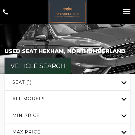
USED
SEAT
HEXHAM, NORTHUMBERLAND
VEHICLE SEARCH
SEAT (1)
ALL MODELS
MIN PRICE
MAX PRICE