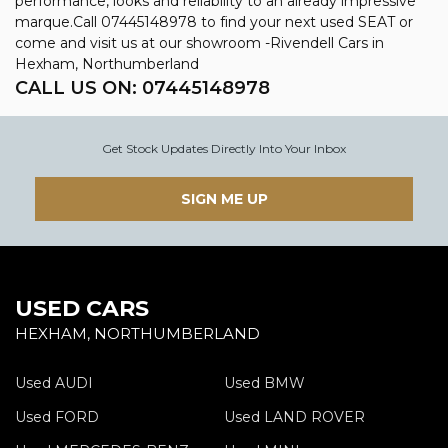
performance, looks and reliability to an already impressive
marque.Call 07445148978 to find your next used SEAT or
come and visit us at our showroom -Rivendell Cars in
Hexham, Northumberland
CALL US ON:
07445148978
Get Stock Updates Directly Into Your Inbox
SIGN ME UP
USED CARS
HEXHAM, NORTHUMBERLAND
Used AUDI
Used BMW
Used FORD
Used LAND ROVER