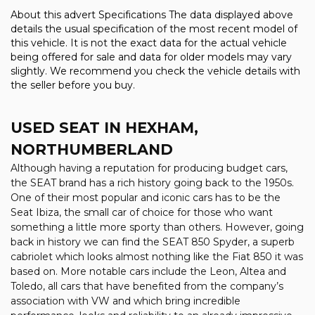
About this advert Specifications The data displayed above
details the usual specification of the most recent model of
this vehicle. It is not the exact data for the actual vehicle
being offered for sale and data for older models may vary
slightly. We recommend you check the vehicle details with
the seller before you buy.
USED SEAT
IN HEXHAM,
NORTHUMBERLAND
Although having a reputation for producing budget cars,
the SEAT brand has a rich history going back to the 1950s.
One of their most popular and iconic cars has to be the
Seat Ibiza, the small car of choice for those who want
something a little more sporty than others. However, going
back in history we can find the SEAT 850 Spyder, a superb
cabriolet which looks almost nothing like the Fiat 850 it was
based on. More notable cars include the Leon, Altea and
Toledo, all cars that have benefited from the company’s
association with VW and which bring incredible