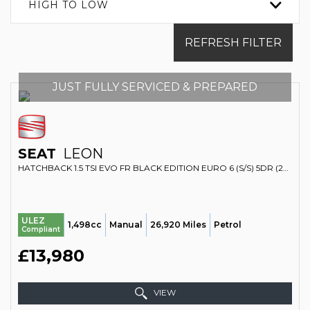
HIGH TO LOW
REFRESH FILTER
JUST FULLY SERVICED & PREPARED
SEAT
LEON
HATCHBACK 1.5 TSI EVO FR BLACK EDITION EURO 6 (S/S) 5DR (2019/69)
ULEZ
1,498cc
Manual
26,920 Miles
Petrol
Compliant
£13,980
VIEW