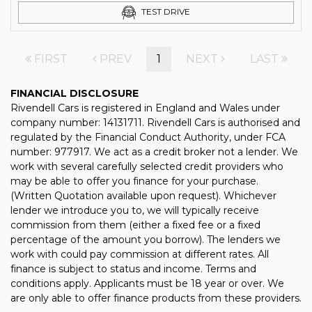
TEST DRIVE
FIRST
PREV
1
NEXT
LAST
FINANCIAL DISCLOSURE
Rivendell Cars is registered in England and Wales under
company number: 14131711. Rivendell Cars is authorised and
regulated by the Financial Conduct Authority, under FCA
number: 977917. We act as a credit broker not a lender. We
work with several carefully selected credit providers who
may be able to offer you finance for your purchase.
(Written Quotation available upon request). Whichever
lender we introduce you to, we will typically receive
commission from them (either a fixed fee or a fixed
percentage of the amount you borrow). The lenders we
work with could pay commission at different rates. All
finance is subject to status and income. Terms and
conditions apply. Applicants must be 18 year or over. We
are only able to offer finance products from these providers.