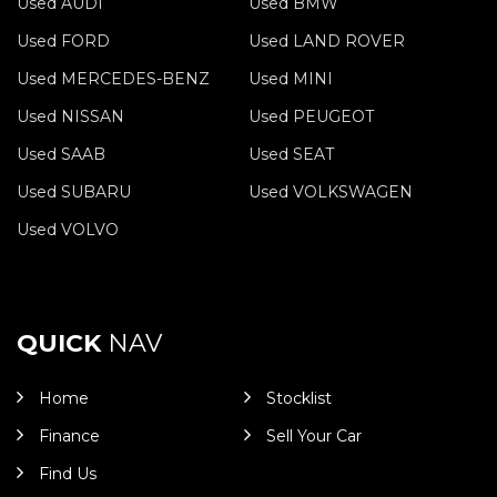
Used AUDI
Used BMW
Used FORD
Used LAND ROVER
Used MERCEDES-BENZ
Used MINI
Used NISSAN
Used PEUGEOT
Used SAAB
Used SEAT
Used SUBARU
Used VOLKSWAGEN
Used VOLVO
QUICK
NAV
Home
Stocklist
Finance
Sell Your Car
Find Us