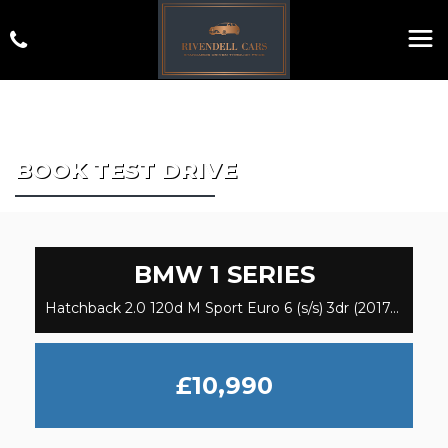
BOOK TEST DRIVE
BMW
1 SERIES
Hatchback 2.0 120d M Sport Euro 6 (s/s) 3dr (2017/17)
£10,990