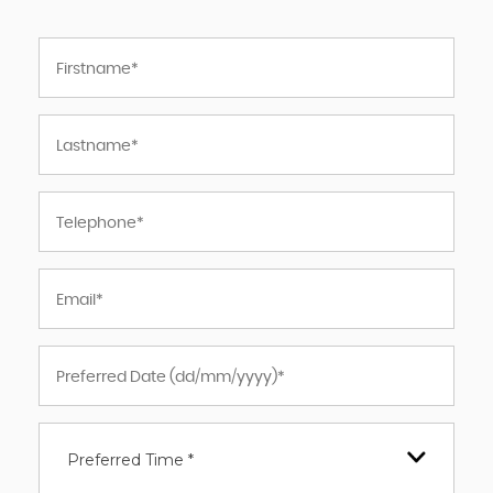
Preferred Time *