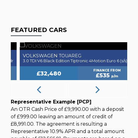
FEATURED CARS
VOLKSWAGEN
V
TOUAREG
5dr
3.0 TDI V6 Black Edition Tiptronic 4Motion Euro 6 (s/s) 5dr
2.
FINANCE FROM
£32,480
£535
p/m
Representative Example [PCP]
An OTR Cash Price of
£9,990.00
with a deposit
of
£999.00
leaving an amount of credit of
£8,991.00
. The agreement is resulting a
Representative
10.9% APR
and a total amount