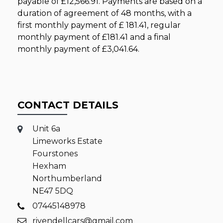
payable of
£12,566.91
. Payments are based on a
duration of agreement of
48 months
, with a
first monthly payment of
£ 181.41
, regular
monthly payment of
£181.41
and a final
monthly payment of
£3,041.64
.
CONTACT DETAILS
Unit 6a
Limeworks Estate
Fourstones
Hexham
Northumberland
NE47 5DQ
07445148978
rivendellcars@gmail.com