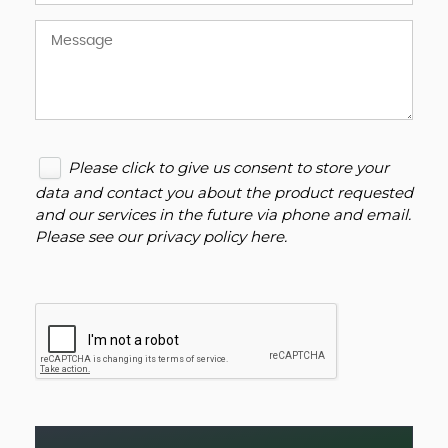
Please click to give us consent to store your
data and contact you about the product requested
and our services in the future via phone and email.
Please see our
privacy policy here
.