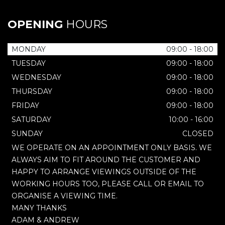
OPENING
HOURS
MONDAY
09:00 - 18:00
TUESDAY
09:00 - 18:00
WEDNESDAY
09:00 - 18:00
THURSDAY
09:00 - 18:00
FRIDAY
09:00 - 18:00
SATURDAY
10:00 - 16:00
SUNDAY
CLOSED
WE OPERATE ON AN APPOINTMENT ONLY BASIS. WE
ALWAYS AIM TO FIT AROUND THE CUSTOMER AND
HAPPY TO ARRANGE VIEWINGS OUTSIDE OF THE
WORKING HOURS TOO, PLEASE CALL OR EMAIL TO
ORGANISE A VIEWING TIME.
MANY THANKS
ADAM & ANDREW