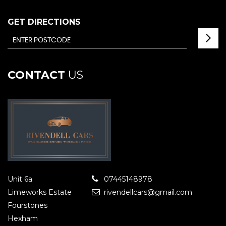
GET DIRECTIONS
CONTACT
US
Unit 6a
07445148978
Limeworks Estate
rivendellcars@gmail.com
Fourstones
Hexham