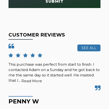
SUBMIT
CUSTOMER REVIEWS
SEE ALL
This purchase was perfect from start to finish. I
Cal
contacted Adam on a Sunday and he got back to
was
me the same day so it started well. He insisted
se
that I...
any
Read More
PENNY W
K