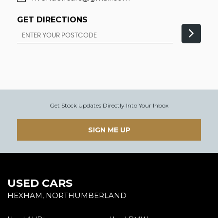
GET DIRECTIONS
Get Stock Updates Directly Into Your Inbox
SIGN ME UP
USED CARS
HEXHAM, NORTHUMBERLAND