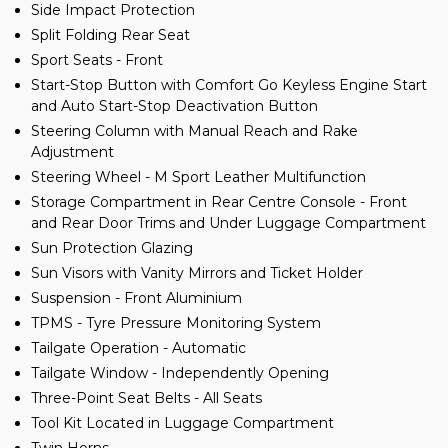
Side Impact Protection
Split Folding Rear Seat
Sport Seats - Front
Start-Stop Button with Comfort Go Keyless Engine Start
and Auto Start-Stop Deactivation Button
Steering Column with Manual Reach and Rake
Adjustment
Steering Wheel - M Sport Leather Multifunction
Storage Compartment in Rear Centre Console - Front
and Rear Door Trims and Under Luggage Compartment
Sun Protection Glazing
Sun Visors with Vanity Mirrors and Ticket Holder
Suspension - Front Aluminium
TPMS - Tyre Pressure Monitoring System
Tailgate Operation - Automatic
Tailgate Window - Independently Opening
Three-Point Seat Belts - All Seats
Tool Kit Located in Luggage Compartment