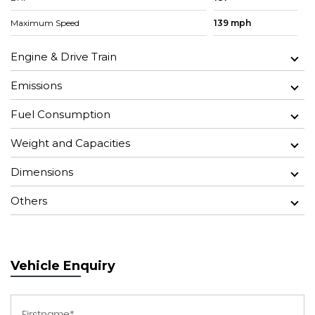
Maximum Speed
139 mph
Engine & Drive Train
Emissions
Fuel Consumption
Weight and Capacities
Dimensions
Others
Vehicle Enquiry