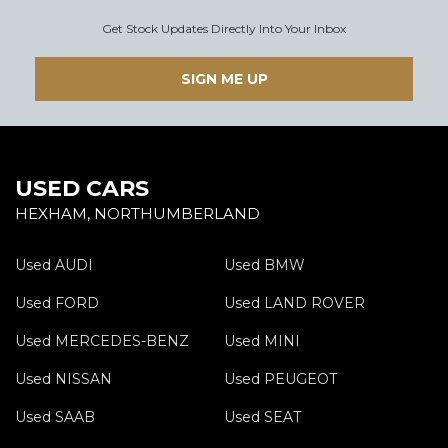
Get Stock Updates Directly Into Your Inbox
SIGN ME UP
USED CARS
HEXHAM, NORTHUMBERLAND
Used AUDI
Used BMW
Used FORD
Used LAND ROVER
Used MERCEDES-BENZ
Used MINI
Used NISSAN
Used PEUGEOT
Used SAAB
Used SEAT