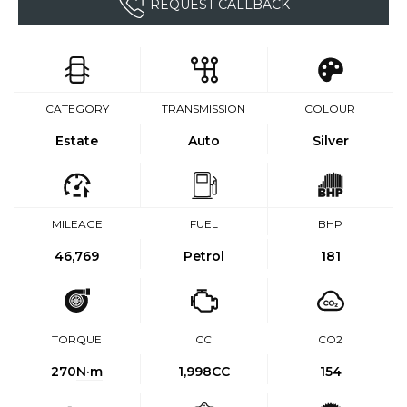
REQUEST CALLBACK
CATEGORY
TRANSMISSION
COLOUR
Estate
Auto
Silver
MILEAGE
FUEL
BHP
46,769
Petrol
181
TORQUE
CC
CO2
270
N·m
1,998CC
154