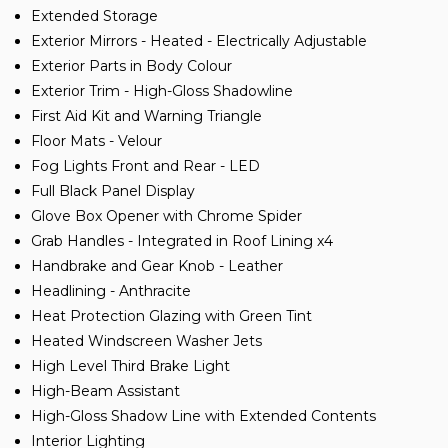
Extended Storage
Exterior Mirrors - Heated - Electrically Adjustable
Exterior Parts in Body Colour
Exterior Trim - High-Gloss Shadowline
First Aid Kit and Warning Triangle
Floor Mats - Velour
Fog Lights Front and Rear - LED
Full Black Panel Display
Glove Box Opener with Chrome Spider
Grab Handles - Integrated in Roof Lining x4
Handbrake and Gear Knob - Leather
Headlining - Anthracite
Heat Protection Glazing with Green Tint
Heated Windscreen Washer Jets
High Level Third Brake Light
High-Beam Assistant
High-Gloss Shadow Line with Extended Contents
Interior Lighting