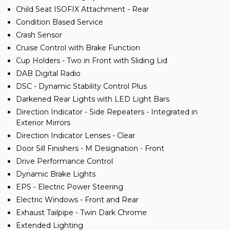
Child Seat ISOFIX Attachment - Rear
Condition Based Service
Crash Sensor
Cruise Control with Brake Function
Cup Holders - Two in Front with Sliding Lid
DAB Digital Radio
DSC - Dynamic Stability Control Plus
Darkened Rear Lights with LED Light Bars
Direction Indicator - Side Repeaters - Integrated in
Exterior Mirrors
Direction Indicator Lenses - Clear
Door Sill Finishers - M Designation - Front
Drive Performance Control
Dynamic Brake Lights
EPS - Electric Power Steering
Electric Windows - Front and Rear
Exhaust Tailpipe - Twin Dark Chrome
Extended Lighting