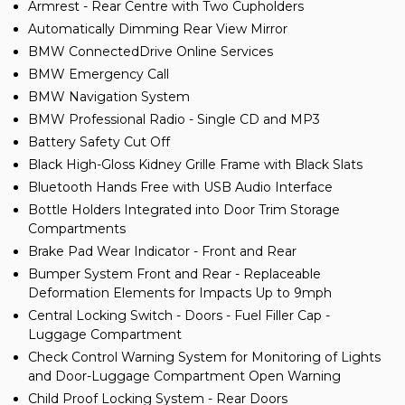
Armrest - Rear Centre with Two Cupholders
Automatically Dimming Rear View Mirror
BMW ConnectedDrive Online Services
BMW Emergency Call
BMW Navigation System
BMW Professional Radio - Single CD and MP3
Battery Safety Cut Off
Black High-Gloss Kidney Grille Frame with Black Slats
Bluetooth Hands Free with USB Audio Interface
Bottle Holders Integrated into Door Trim Storage
Compartments
Brake Pad Wear Indicator - Front and Rear
Bumper System Front and Rear - Replaceable
Deformation Elements for Impacts Up to 9mph
Central Locking Switch - Doors - Fuel Filler Cap -
Luggage Compartment
Check Control Warning System for Monitoring of Lights
and Door-Luggage Compartment Open Warning
Child Proof Locking System - Rear Doors