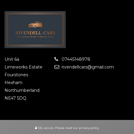
Unit 6a
07445148978
Limeworks Estate
rivendellcars@gmail.com
Fourstones
Hexham
Northumberland
NE47 5DQ
SSL secure.
Please read our
privacy policy