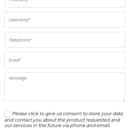
Please click to give us consent to store your data
and contact you about the product requested and
our services in the future via phone and email.