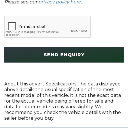
Please see our
privacy policy here
.
SEND ENQUIRY
About this advert Specifications The data displayed
above details the usual specification of the most
recent model of this vehicle. It is not the exact data
for the actual vehicle being offered for sale and
data for older models may vary slightly. We
recommend you check the vehicle details with the
seller before you buy.