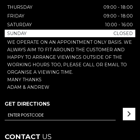
THURSDAY
09:00 - 18:00
FRIDAY
09:00 - 18:00
SATURDAY
10:00 - 16:00
SUNDAY
CLOSED
WE OPERATE ON AN APPOINTMENT ONLY BASIS. WE
ALWAYS AIM TO FIT AROUND THE CUSTOMER AND
HAPPY TO ARRANGE VIEWINGS OUTSIDE OF THE
WORKING HOURS TOO, PLEASE CALL OR EMAIL TO
ORGANISE A VIEWING TIME.
MANY THANKS
ADAM & ANDREW
GET DIRECTIONS
CONTACT
US