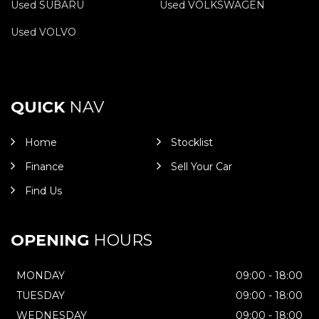
Used SUBARU
Used VOLKSWAGEN
Used VOLVO
QUICK
NAV
Home
Stocklist
Finance
Sell Your Car
Find Us
OPENING
HOURS
MONDAY
09:00 - 18:00
TUESDAY
09:00 - 18:00
WEDNESDAY
09:00 - 18:00