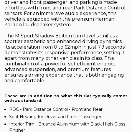
driver and front passenger, and parking is made
effortless with front and rear Park Distance Control
sensors. For an immersive audio experience, this
vehicle is equipped with the premium Harman
Kardon loudspeaker system.
The M Sport Shadow Edition trim level signifies a
sportier aesthetic and enhanced driving dynamics.
Its acceleration from 0 to 62mph in just 7.9 seconds
demonstrates its responsive performance, setting it
apart from many other vehicles in its class. This
combination of a powerful yet efficient engine,
advanced suspension, and premium features
ensures a driving experience that is both engaging
and comfortable.
These are in addition to what this Car typically comes
with as standard:
PDC - Park Distance Control - Front and Rear
Seat Heating for Driver and Front Passenger
Interior Trim - Brushed Aluminium with Black High-Gloss
Finisher