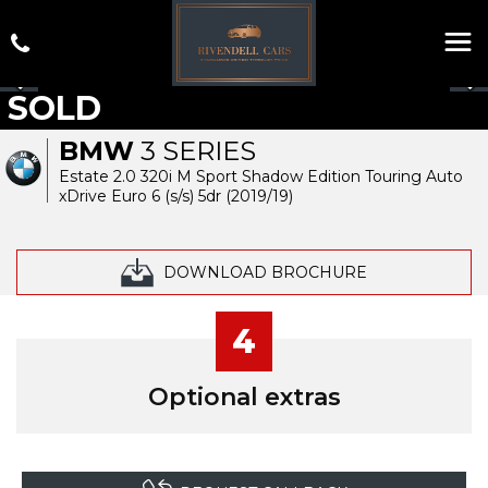
SOLD
BMW
3 SERIES
Estate 2.0 320i M Sport Shadow Edition Touring Auto
xDrive Euro 6 (s/s) 5dr (2019/19)
DOWNLOAD BROCHURE
4
Optional extras