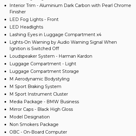
Interior Trim - Aluminium Dark Carbon with Pearl Chrome
Finisher
LED Fog Lights - Front
LED Headlights
Lashing Eyes in Luggage Compartment x4
Lights-On Warning by Audio Warning Signal When
Ignition is Switched Off
Loudspeaker System - Harman Kardon
Luggage Compartment - Light
Luggage Compartment Storage
M Aerodynamic Bodystyling
M Sport Braking System
M Sport Instrument Cluster
Media Package - BMW Business
Mirror Caps - Black High Gloss
Model Designation
Non Smokers Package
OBC - On-Board Computer