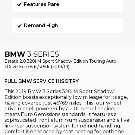
Features Rare
Demand High
BMW
3 SERIES
Estate 2.0 320i M Sport Shadow Edition Touring Auto
xDrive Euro 6 (s/s) 5dr (2019/19)
FULL BMW SERVICE HISOTRY
This 2019 BMW 3 Series 320i M Sport Shadow
Edition boasts exceptionally low mileage for its age,
having covered just 46769 miles. This four wheel
drive model, powered by a 2.0L petrol engine,
meets Euro 6 emissions standards. It features a
sophisticated front aluminium suspension and a five
link rear suspension system for refined handling.
Comfort is enhanced by seat heating for both the