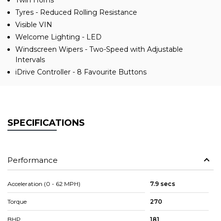
Twin Horns
Tyres - Reduced Rolling Resistance
Visible VIN
Welcome Lighting - LED
Windscreen Wipers - Two-Speed with Adjustable
Intervals
iDrive Controller - 8 Favourite Buttons
SPECIFICATIONS
Performance
Acceleration (0 - 62 MPH)
7.9 secs
Torque
270
BHP
181