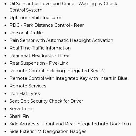
Oil Sensor For Level and Grade - Warning by Check
Control System
Optimum Shift Indicator
PDC - Park Distance Control - Rear
Personal Profile
Rain Sensor with Automatic Headlight Activation
Real Time Traffic Information
Rear Seat Headrests - Three
Rear Suspension - Five-Link
Remote Control Including Integrated Key - 2
Remote Control with Integrated Key with Insert in Blue
Remote Services
Run Flat Tyres
Seat Belt Security Check for Driver
Servotronic
Shark Fin
Side Armrests - Front and Rear Integrated into Door Trim
Side Exterior M Designation Badges