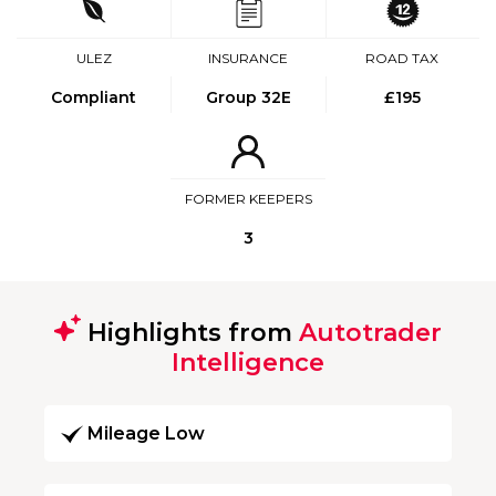
ULEZ
INSURANCE
ROAD TAX
Compliant
Group 32E
£195
FORMER KEEPERS
3
Highlights from
Autotrader
Intelligence
Mileage Low