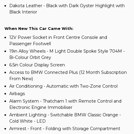
Dakota Leather - Black with Dark Oyster Highlight with
Black Interior
When New This Car Came With:
12V Power Socket in Front Centre Console and
Passenger Footwell
19in Alloy Wheels - M Light Double Spoke Style 704M -
Bi-Colour Orbit Grey
6.5in Colour Display Screen
Access to BMW Connected Plus (12 Month Subscription
From New)
Air Conditioning - Automatic with Two-Zone Control
Airbags
Alarm System - Thatcham 1 with Remote Control and
Electronic Engine Immobiliser
Ambient Lighting - Switchable BMW Classic Orange -
Cold White - LED
Armrest - Front - Folding with Storage Compartment