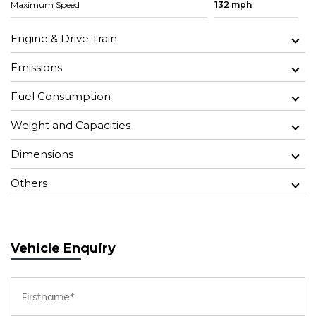
Maximum Speed
132 mph
Engine & Drive Train
Emissions
Fuel Consumption
Weight and Capacities
Dimensions
Others
Vehicle Enquiry