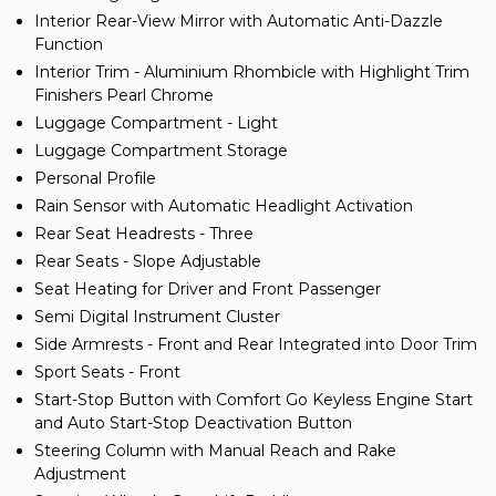
Interior Rear-View Mirror with Automatic Anti-Dazzle
Function
Interior Trim - Aluminium Rhombicle with Highlight Trim
Finishers Pearl Chrome
Luggage Compartment - Light
Luggage Compartment Storage
Personal Profile
Rain Sensor with Automatic Headlight Activation
Rear Seat Headrests - Three
Rear Seats - Slope Adjustable
Seat Heating for Driver and Front Passenger
Semi Digital Instrument Cluster
Side Armrests - Front and Rear Integrated into Door Trim
Sport Seats - Front
Start-Stop Button with Comfort Go Keyless Engine Start
and Auto Start-Stop Deactivation Button
Steering Column with Manual Reach and Rake
Adjustment