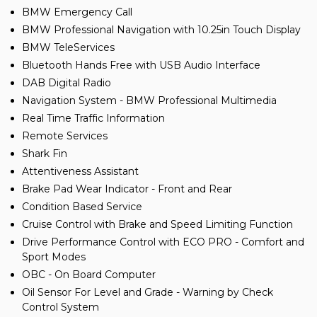
BMW Emergency Call
BMW Professional Navigation with 10.25in Touch Display
BMW TeleServices
Bluetooth Hands Free with USB Audio Interface
DAB Digital Radio
Navigation System - BMW Professional Multimedia
Real Time Traffic Information
Remote Services
Shark Fin
Attentiveness Assistant
Brake Pad Wear Indicator - Front and Rear
Condition Based Service
Cruise Control with Brake and Speed Limiting Function
Drive Performance Control with ECO PRO - Comfort and
Sport Modes
OBC - On Board Computer
Oil Sensor For Level and Grade - Warning by Check
Control System