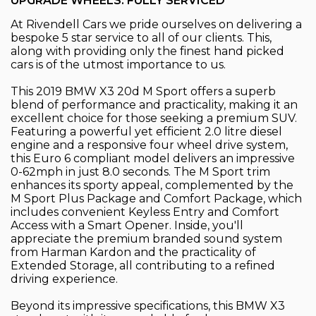
UPGRADE WHEELS. FULLY SERVICED
At Rivendell Cars we pride ourselves on delivering a
bespoke 5 star service to all of our clients. This,
along with providing only the finest hand picked
cars is of the utmost importance to us.
This 2019 BMW X3 20d M Sport offers a superb
blend of performance and practicality, making it an
excellent choice for those seeking a premium SUV.
Featuring a powerful yet efficient 2.0 litre diesel
engine and a responsive four wheel drive system,
this Euro 6 compliant model delivers an impressive
0-62mph in just 8.0 seconds. The M Sport trim
enhances its sporty appeal, complemented by the
M Sport Plus Package and Comfort Package, which
includes convenient Keyless Entry and Comfort
Access with a Smart Opener. Inside, you'll
appreciate the premium branded sound system
from Harman Kardon and the practicality of
Extended Storage, all contributing to a refined
driving experience.
Beyond its impressive specifications, this BMW X3