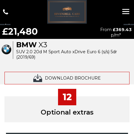
£21,480
From
£369.43
p/m*
BMW
X3
SUV 2.0 20d M Sport Auto xDrive Euro 6 (s/s) 5dr
(2019/69)
DOWNLOAD BROCHURE
12
Optional extras