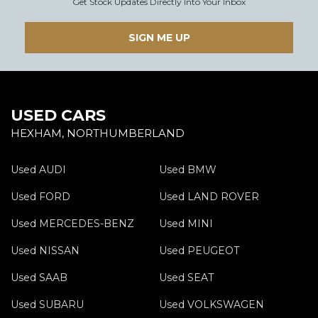
Get Stock Updates Directly Into Your Inbox
SIGN ME UP
USED CARS
HEXHAM, NORTHUMBERLAND
Used AUDI
Used BMW
Used FORD
Used LAND ROVER
Used MERCEDES-BENZ
Used MINI
Used NISSAN
Used PEUGEOT
Used SAAB
Used SEAT
Used SUBARU
Used VOLKSWAGEN