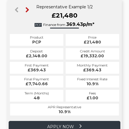
Representative Example 1/2
£21,480
414.46p/m*
369.43p/m*
Finance from
PCP
HP
Product
Price
Product
Price
£21,480
PCP
£21,480
HP
Credit Amount
Deposit
Credit Amount
Deposit
£19,332.00
£2,148.00
£19,332.00
£2,148.00
Monthly Payment
First Payment
Monthly Payment
First Payment
£369.43
£414.46
£369.43
£414.46
Fixed Interest Rate
Final Payment
Fixed Interest Rate
Final Payment
£7,740.66
10.9%
£415.46
10.9%
Term (Months)
Fees
Term (Months)
Fees
£1.00
48
£1.00
60
APR Representative
APR Representative
10.9%
10.9%
APPLY NOW
APPLY NOW