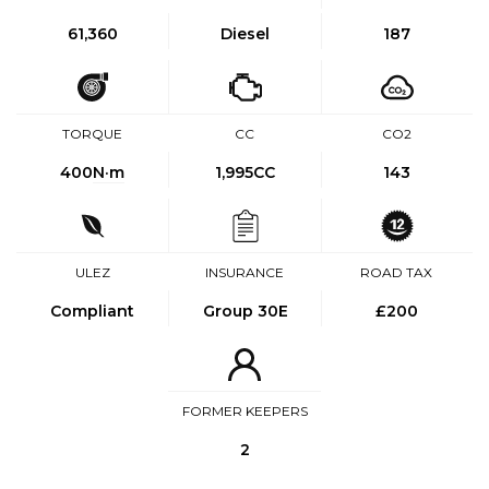
61,360
Diesel
187
TORQUE
CC
CO2
400
N·m
1,995CC
143
ULEZ
INSURANCE
ROAD TAX
Compliant
Group 30E
£200
FORMER KEEPERS
2