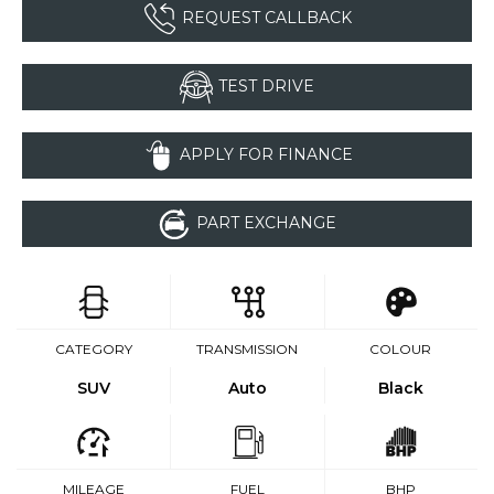
REQUEST CALLBACK
TEST DRIVE
APPLY FOR FINANCE
PART EXCHANGE
CATEGORY
TRANSMISSION
COLOUR
SUV
Auto
Black
MILEAGE
FUEL
BHP