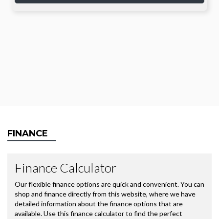
FINANCE