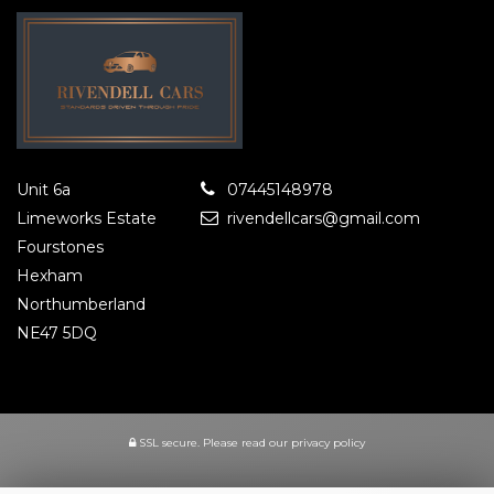
Unit 6a
07445148978
Limeworks Estate
rivendellcars@gmail.com
Fourstones
Hexham
Northumberland
NE47 5DQ
SSL secure.
Please read our
privacy policy