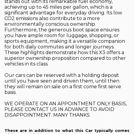
stands out with its remarkable fuel economy,
achieving up to 45 miles per gallon, which is a
significant advantage for everyday driving. Its low
CO2 emissions also contribute to a more
environmentally conscious ownership.
Furthermore, the generous boot space ensures
you have ample room for luggage, shopping, or
sports equipment, making it a versatile companion
for both daily commutes and longer journeys.
These highlights demonstrate how this X3 offers a
superior ownership proposition compared to other
vehicles in its class.
Our cars can be reserved with a holding deposit
until you have seen and driven them, until then
they will remain on sale on a first come first serve
basis.
WE OPERATE ON AN APPOINTMENT ONLY BASIS,
PLEASE CONTACT US IN ADVANCE TO AVOID
DISAPPOINTMENT. MANY THANKS
These are in addition to what this Car typically comes