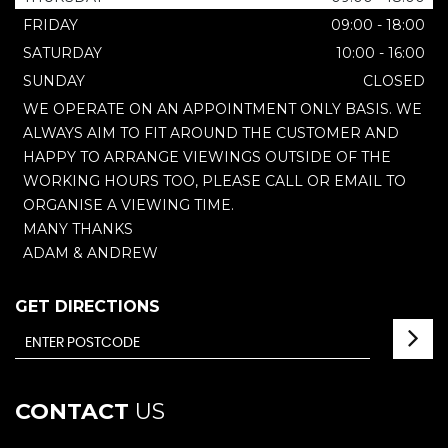
FRIDAY
09:00 - 18:00
SATURDAY
10:00 - 16:00
SUNDAY
CLOSED
WE OPERATE ON AN APPOINTMENT ONLY BASIS. WE
ALWAYS AIM TO FIT AROUND THE CUSTOMER AND
HAPPY TO ARRANGE VIEWINGS OUTSIDE OF THE
WORKING HOURS TOO, PLEASE CALL OR EMAIL TO
ORGANISE A VIEWING TIME.
MANY THANKS
ADAM & ANDREW
GET DIRECTIONS
CONTACT
US