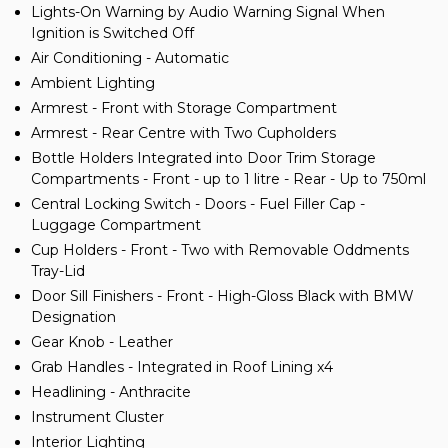
Lights-On Warning by Audio Warning Signal When
Ignition is Switched Off
Air Conditioning - Automatic
Ambient Lighting
Armrest - Front with Storage Compartment
Armrest - Rear Centre with Two Cupholders
Bottle Holders Integrated into Door Trim Storage
Compartments - Front - up to 1 litre - Rear - Up to 750ml
Central Locking Switch - Doors - Fuel Filler Cap -
Luggage Compartment
Cup Holders - Front - Two with Removable Oddments
Tray-Lid
Door Sill Finishers - Front - High-Gloss Black with BMW
Designation
Gear Knob - Leather
Grab Handles - Integrated in Roof Lining x4
Headlining - Anthracite
Instrument Cluster
Interior Lighting