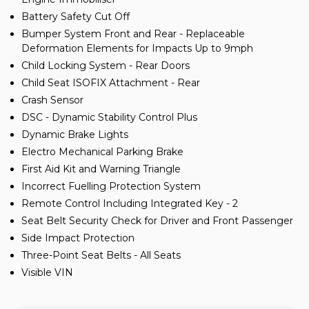
Battery Safety Cut Off
Bumper System Front and Rear - Replaceable
Deformation Elements for Impacts Up to 9mph
Child Locking System - Rear Doors
Child Seat ISOFIX Attachment - Rear
Crash Sensor
DSC - Dynamic Stability Control Plus
Dynamic Brake Lights
Electro Mechanical Parking Brake
First Aid Kit and Warning Triangle
Incorrect Fuelling Protection System
Remote Control Including Integrated Key - 2
Seat Belt Security Check for Driver and Front Passenger
Side Impact Protection
Three-Point Seat Belts - All Seats
Visible VIN