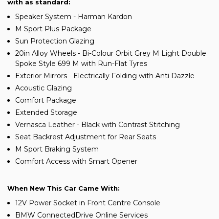
with as standard:
Speaker System - Harman Kardon
M Sport Plus Package
Sun Protection Glazing
20in Alloy Wheels - Bi-Colour Orbit Grey M Light Double
Spoke Style 699 M with Run-Flat Tyres
Exterior Mirrors - Electrically Folding with Anti Dazzle
Acoustic Glazing
Comfort Package
Extended Storage
Vernasca Leather - Black with Contrast Stitching
Seat Backrest Adjustment for Rear Seats
M Sport Braking System
Comfort Access with Smart Opener
When New This Car Came With:
12V Power Socket in Front Centre Console
BMW ConnectedDrive Online Services