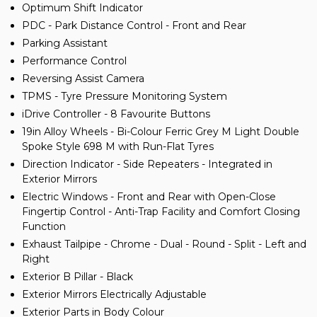
Optimum Shift Indicator
PDC - Park Distance Control - Front and Rear
Parking Assistant
Performance Control
Reversing Assist Camera
TPMS - Tyre Pressure Monitoring System
iDrive Controller - 8 Favourite Buttons
19in Alloy Wheels - Bi-Colour Ferric Grey M Light Double
Spoke Style 698 M with Run-Flat Tyres
Direction Indicator - Side Repeaters - Integrated in
Exterior Mirrors
Electric Windows - Front and Rear with Open-Close
Fingertip Control - Anti-Trap Facility and Comfort Closing
Function
Exhaust Tailpipe - Chrome - Dual - Round - Split - Left and
Right
Exterior B Pillar - Black
Exterior Mirrors Electrically Adjustable
Exterior Parts in Body Colour