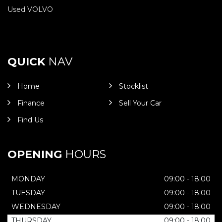
Used VOLVO
QUICK
NAV
Home
Stocklist
Finance
Sell Your Car
Find Us
OPENING
HOURS
MONDAY
09:00 - 18:00
TUESDAY
09:00 - 18:00
WEDNESDAY
09:00 - 18:00
THURSDAY
09:00 - 18:00