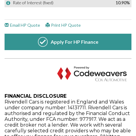
FINANCIAL DISCLOSURE
Rivendell Cars is registered in England and Wales
under company number: 14131711. Rivendell Cars is
authorised and regulated by the Financial Conduct
Authority, under FCA number: 977917. We act as a
credit broker not a lender. We work with several
carefully selected credit providers who may be able