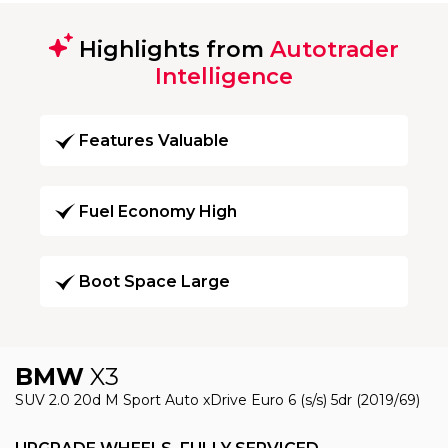
Highlights from
Autotrader
Intelligence
Features Valuable
Fuel Economy High
Boot Space Large
BMW
X3
SUV 2.0 20d M Sport Auto xDrive Euro 6 (s/s) 5dr (2019/69)