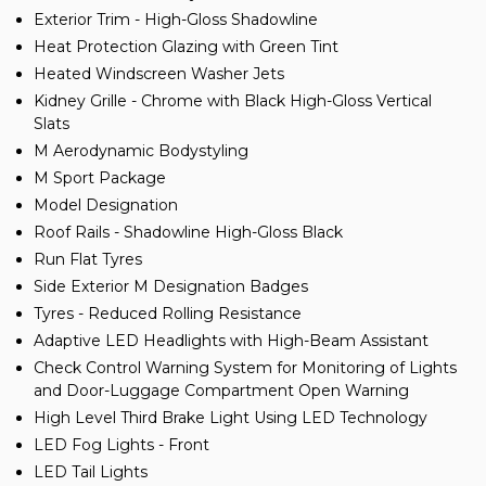
Exterior Trim - High-Gloss Shadowline
Heat Protection Glazing with Green Tint
Heated Windscreen Washer Jets
Kidney Grille - Chrome with Black High-Gloss Vertical
Slats
M Aerodynamic Bodystyling
M Sport Package
Model Designation
Roof Rails - Shadowline High-Gloss Black
Run Flat Tyres
Side Exterior M Designation Badges
Tyres - Reduced Rolling Resistance
Adaptive LED Headlights with High-Beam Assistant
Check Control Warning System for Monitoring of Lights
and Door-Luggage Compartment Open Warning
High Level Third Brake Light Using LED Technology
LED Fog Lights - Front
LED Tail Lights