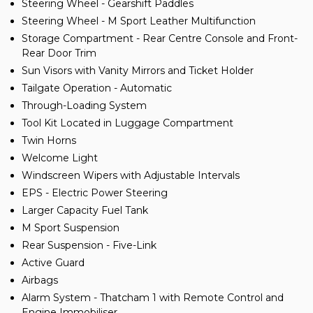
Steering Wheel - Gearshift Paddles
Steering Wheel - M Sport Leather Multifunction
Storage Compartment - Rear Centre Console and Front-
Rear Door Trim
Sun Visors with Vanity Mirrors and Ticket Holder
Tailgate Operation - Automatic
Through-Loading System
Tool Kit Located in Luggage Compartment
Twin Horns
Welcome Light
Windscreen Wipers with Adjustable Intervals
EPS - Electric Power Steering
Larger Capacity Fuel Tank
M Sport Suspension
Rear Suspension - Five-Link
Active Guard
Airbags
Alarm System - Thatcham 1 with Remote Control and
Engine Immobiliser