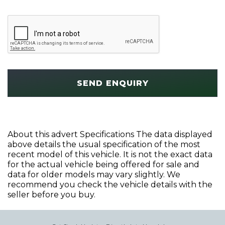
SEND ENQUIRY
About this advert Specifications The data displayed
above details the usual specification of the most
recent model of this vehicle. It is not the exact data
for the actual vehicle being offered for sale and
data for older models may vary slightly. We
recommend you check the vehicle details with the
seller before you buy.