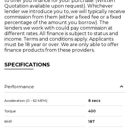
to offer you finance for your purchase. (Written
Quotation available upon request). Whichever
lender we introduce you to, we will typically receive
commission from them (either a fixed fee or a fixed
percentage of the amount you borrow). The
lenders we work with could pay commission at
different rates. All finance is subject to status and
income. Terms and conditions apply. Applicants
must be 18 year or over. We are only able to offer
finance products from these providers.
SPECIFICATIONS
Performance
Acceleration (0 - 62 MPH)
8 secs
Torque
400
BHP
187