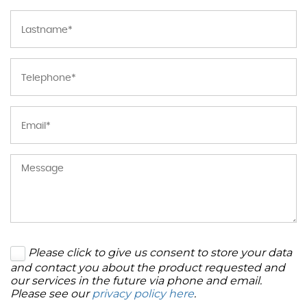
Please click to give us consent to store your data
and contact you about the product requested and
our services in the future via phone and email.
Please see our
privacy policy here
.