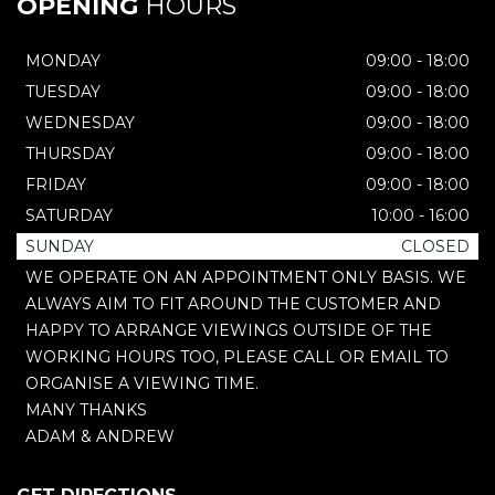
OPENING
HOURS
MONDAY
09:00 - 18:00
TUESDAY
09:00 - 18:00
WEDNESDAY
09:00 - 18:00
THURSDAY
09:00 - 18:00
FRIDAY
09:00 - 18:00
SATURDAY
10:00 - 16:00
SUNDAY
CLOSED
WE OPERATE ON AN APPOINTMENT ONLY BASIS. WE
ALWAYS AIM TO FIT AROUND THE CUSTOMER AND
HAPPY TO ARRANGE VIEWINGS OUTSIDE OF THE
WORKING HOURS TOO, PLEASE CALL OR EMAIL TO
ORGANISE A VIEWING TIME.
MANY THANKS
ADAM & ANDREW