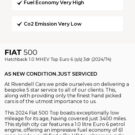
Fuel Economy Very High
Co2 Emission Very Low
FIAT
500
Hatchback 1.0 MHEV Top Euro 6 (s/s) 3dr (2024/74)
AS NEW CONDITION.JUST SERVICED
At Rivendell Cars we pride ourselves on delivering a
bespoke 5 star service to all of our clients. This,
along with providing only the finest hand picked
cars is of the utmost importance to us.
This 2024 Fiat 500 Top boasts exceptionally low
mileage for its age, having covered just 3400 miles.
This stylish city car features a 1.0 litre Euro 6 petrol
engine, offering an impressive fuel economy of 61