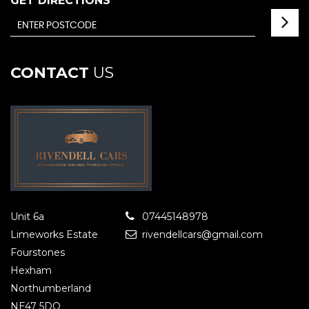
GET DIRECTIONS
CONTACT
US
Unit 6a
07445148978
Limeworks Estate
rivendellcars@gmail.com
Fourstones
Hexham
Northumberland
NE47 5DQ