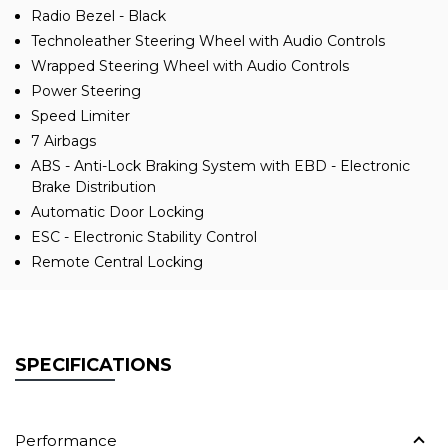
Radio Bezel - Black
Technoleather Steering Wheel with Audio Controls
Wrapped Steering Wheel with Audio Controls
Power Steering
Speed Limiter
7 Airbags
ABS - Anti-Lock Braking System with EBD - Electronic
Brake Distribution
Automatic Door Locking
ESC - Electronic Stability Control
Remote Central Locking
SPECIFICATIONS
Performance