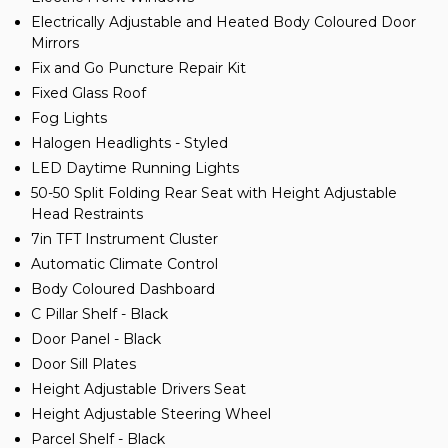
Electrically Adjustable and Heated Body Coloured Door
Mirrors
Fix and Go Puncture Repair Kit
Fixed Glass Roof
Fog Lights
Halogen Headlights - Styled
LED Daytime Running Lights
50-50 Split Folding Rear Seat with Height Adjustable
Head Restraints
7in TFT Instrument Cluster
Automatic Climate Control
Body Coloured Dashboard
C Pillar Shelf - Black
Door Panel - Black
Door Sill Plates
Height Adjustable Drivers Seat
Height Adjustable Steering Wheel
Parcel Shelf - Black