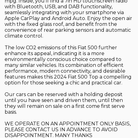
mpg. Inside, you'll find a 7in HD touchscreen radio
with Bluetooth, USB, and DAB functionality,
seamlessly integrating with your smartphone via
Apple CarPlay and Android Auto. Enjoy the open air
with the fixed glass roof, and benefit from the
convenience of rear parking sensors and automatic
climate control.
The low CO2 emissions of this Fiat 500 further
enhance its appeal, indicating it is a more
environmentally conscious choice compared to
many similar vehicles. Its combination of efficient
performance, modern connectivity, and desirable
features makes this 2024 Fiat 500 Top a compelling
option for those seeking a chic and practical car.
Our cars can be reserved with a holding deposit
until you have seen and driven them, until then
they will remain on sale on a first come first serve
basis.
WE OPERATE ON AN APPOINTMENT ONLY BASIS,
PLEASE CONTACT US IN ADVANCE TO AVOID
DISAPPOINTMENT. MANY THANKS