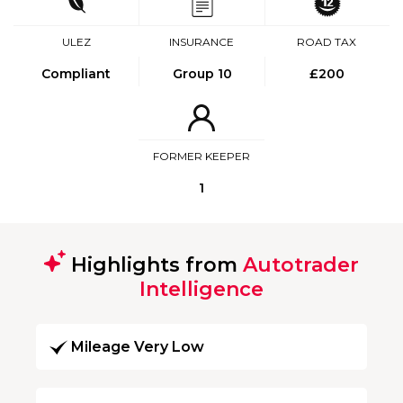
ULEZ
INSURANCE
ROAD TAX
Compliant
Group 10
£200
FORMER KEEPER
1
Highlights from
Autotrader
Intelligence
Mileage Very Low