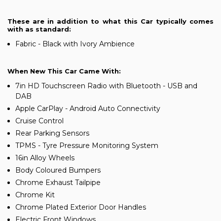
These are in addition to what this Car typically comes
with as standard:
Fabric - Black with Ivory Ambience
When New This Car Came With:
7in HD Touchscreen Radio with Bluetooth - USB and
DAB
Apple CarPlay - Android Auto Connectivity
Cruise Control
Rear Parking Sensors
TPMS - Tyre Pressure Monitoring System
16in Alloy Wheels
Body Coloured Bumpers
Chrome Exhaust Tailpipe
Chrome Kit
Chrome Plated Exterior Door Handles
Electric Front Windows