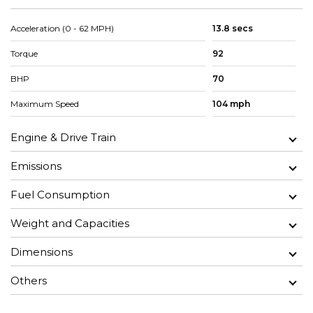
Acceleration (0 - 62 MPH)
13.8 secs
Torque
92
BHP
70
Maximum Speed
104 mph
Engine & Drive Train
Emissions
Fuel Consumption
Weight and Capacities
Dimensions
Others