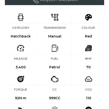
CATEGORY
TRANSMISSION
COLOUR
Hatchback
Manual
Red
MILEAGE
FUEL
BHP
3,400
Petrol
70
TORQUE
CC
CO2
92
N·m
999CC
110