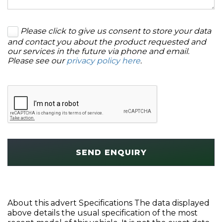
Please click to give us consent to store your data
and contact you about the product requested and
our services in the future via phone and email.
Please see our
privacy policy here
.
SEND ENQUIRY
About this advert Specifications The data displayed
above details the usual specification of the most