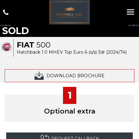
SOLD
FIAT
500
Hatchback 1.0 MHEV Top Euro 6 (s/s) 3dr (2024/74)
DOWNLOAD BROCHURE
1
Optional extra
REQUEST CALLBACK