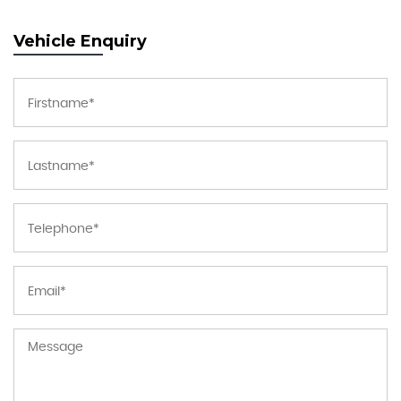
Vehicle Enquiry