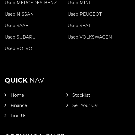
Used MERCEDES-BENZ
Used MINI
Used NISSAN
Used PEUGEOT
Used SAAB
Used SEAT
Used SUBARU
Used VOLKSWAGEN
Used VOLVO
QUICK
NAV
Home
Stocklist
Finance
Sell Your Car
Find Us