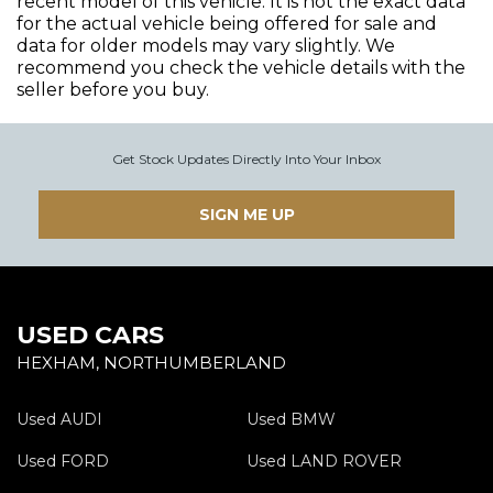
recent model of this vehicle. It is not the exact data
for the actual vehicle being offered for sale and
data for older models may vary slightly. We
recommend you check the vehicle details with the
seller before you buy.
Get Stock Updates Directly Into Your Inbox
SIGN ME UP
USED CARS
HEXHAM, NORTHUMBERLAND
Used AUDI
Used BMW
Used FORD
Used LAND ROVER