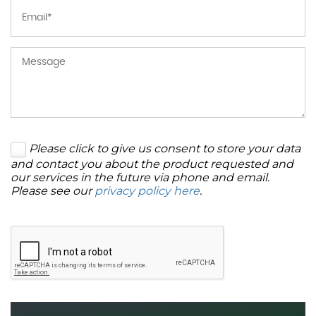
Please click to give us consent to store your data
and contact you about the product requested and
our services in the future via phone and email.
Please see our
privacy policy here
.