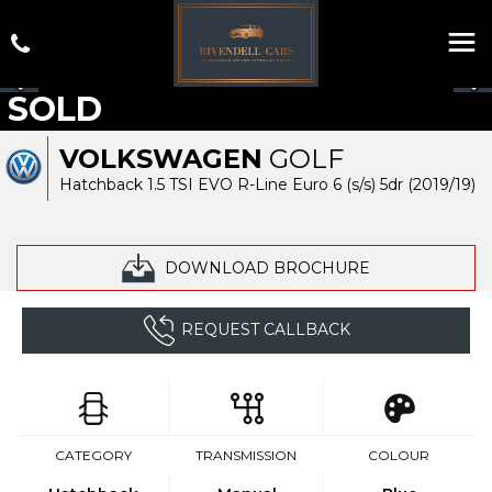
SOLD
VOLKSWAGEN
GOLF
Hatchback 1.5 TSI EVO R-Line Euro 6 (s/s) 5dr (2019/19)
DOWNLOAD BROCHURE
REQUEST CALLBACK
CATEGORY
TRANSMISSION
COLOUR