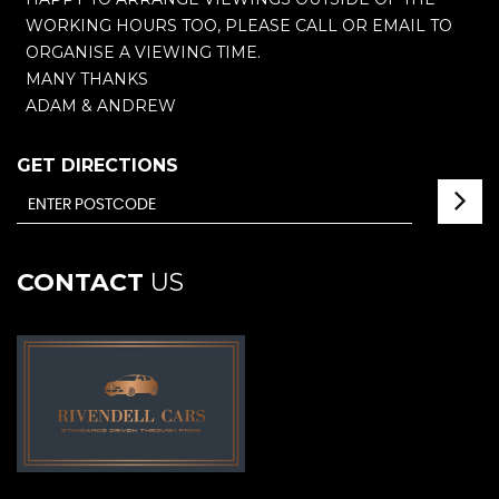
WORKING HOURS TOO, PLEASE CALL OR EMAIL TO
ORGANISE A VIEWING TIME.
MANY THANKS
ADAM & ANDREW
GET DIRECTIONS
CONTACT
US