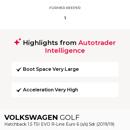
FORMER KEEPER
1
Highlights from
Autotrader
Intelligence
Boot Space Very Large
Acceleration Very High
VOLKSWAGEN
GOLF
Hatchback 1.5 TSI EVO R-Line Euro 6 (s/s) 5dr (2019/19)