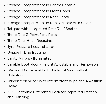
Storage Compartment in Centre Console
Storage Compartment in Front Doors
Storage Compartment in Rear Doors
Storage Compartment in Roof Console with Cover
Tailgate with Integrated Rear Roof Spoiler
Three Rear 3-Point Seat Belts
Three Rear Head Restraints
Tyre Pressure Loss Indicator
Unique R-Line Badging
Vanity Mirrors - Illuminated
Variable Boot Floor - Height Adjustable and Removable
Warning Buzzer and Light for Front Seat Belts if
Unfastened
Windscreen Wiper with Intermittent Wipe and 4 Position
Delay
XDS Electronic Differential Lock for Improved Traction
and Handling