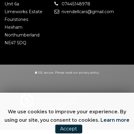
Unit 6a
07445148978
Limeworks Estate
rivendellcars@gmail.com
Fourstones
Hexham
Northumberland
NE47 5DQ
SSL secure.
Please read our
privacy policy
Powered by Car Dealer 5
CAR DEALER WEBSITES - SYMPHONY
We use cookies to improve your experience. By
using our site, you consent to cookies.
Learn more
Accept