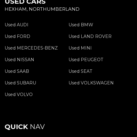
USED CARS
HEXHAM, NORTHUMBERLAND
Used AUDI
Used BMW
Used FORD
Used LAND ROVER
Used MERCEDES-BENZ
Used MINI
Used NISSAN
Used PEUGEOT
Used SAAB
Used SEAT
Used SUBARU
Used VOLKSWAGEN
Used VOLVO
QUICK
NAV