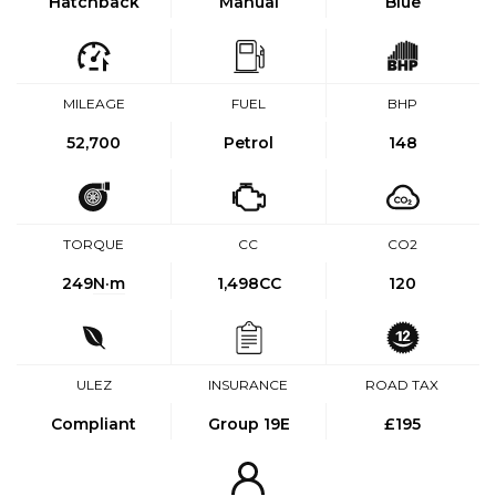
Hatchback
Manual
Blue
MILEAGE
FUEL
BHP
52,700
Petrol
148
TORQUE
CC
CO2
249
N·m
1,498CC
120
ULEZ
INSURANCE
ROAD TAX
Compliant
Group 19E
£195