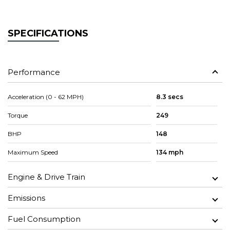
SPECIFICATIONS
Performance
Acceleration (0 - 62 MPH)
8.3 secs
Torque
249
BHP
148
Maximum Speed
134 mph
Engine & Drive Train
Emissions
Fuel Consumption