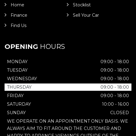
Home
Stocklist
Finance
Sell Your Car
Find Us
OPENING
HOURS
MONDAY
09:00 - 18:00
TUESDAY
09:00 - 18:00
WEDNESDAY
09:00 - 18:00
THURSDAY
09:00 - 18:00
FRIDAY
09:00 - 18:00
SATURDAY
10:00 - 16:00
SUNDAY
CLOSED
WE OPERATE ON AN APPOINTMENT ONLY BASIS. WE
ALWAYS AIM TO FIT AROUND THE CUSTOMER AND
HAPPY TO ARRANGE VIEWINGS OUTSIDE OF THE