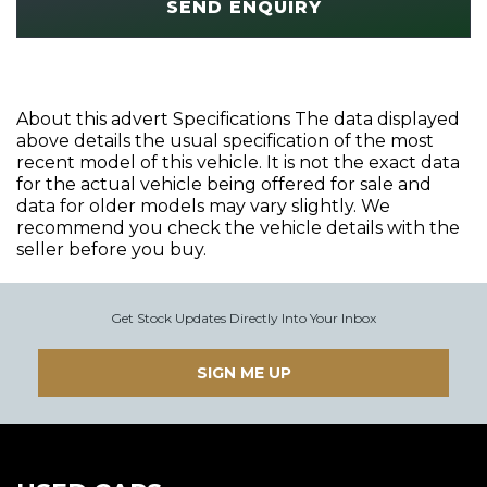
SEND ENQUIRY
About this advert Specifications The data displayed
above details the usual specification of the most
recent model of this vehicle. It is not the exact data
for the actual vehicle being offered for sale and
data for older models may vary slightly. We
recommend you check the vehicle details with the
seller before you buy.
Get Stock Updates Directly Into Your Inbox
SIGN ME UP