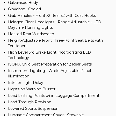
Galvanised Body
Glovebox - Cooled
Grab Handles - Front x2 Rear x2 with Coat Hooks
Halogen Clear Headlights - Range Adjustable - LED
Daytime Running Lights
Heated Rear Windscreen
Height-Adjustable Front Three-Point Seat Belts with
Tensioners
High Level 3rd Brake Light Incorporating LED
Technology
ISOFIX Child Seat Preparation for 2 Rear Seats
Instrument Lighting - White Adjustable Panel
Illumination
Interior Light Delay
Lights on Warning Buzzer
Load Lashing Points x4 in Luggage Compartment
Load-Through Provision
Lowered Sports Suspension
Luggage Compartment Cover - Stowable