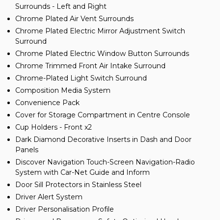
Surrounds - Left and Right
Chrome Plated Air Vent Surrounds
Chrome Plated Electric Mirror Adjustment Switch
Surround
Chrome Plated Electric Window Button Surrounds
Chrome Trimmed Front Air Intake Surround
Chrome-Plated Light Switch Surround
Composition Media System
Convenience Pack
Cover for Storage Compartment in Centre Console
Cup Holders - Front x2
Dark Diamond Decorative Inserts in Dash and Door
Panels
Discover Navigation Touch-Screen Navigation-Radio
System with Car-Net Guide and Inform
Door Sill Protectors in Stainless Steel
Driver Alert System
Driver Personalisation Profile