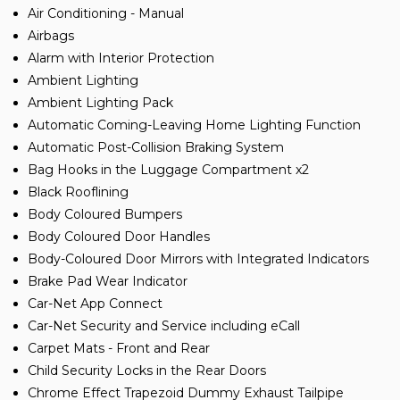
Air Conditioning - Manual
Airbags
Alarm with Interior Protection
Ambient Lighting
Ambient Lighting Pack
Automatic Coming-Leaving Home Lighting Function
Automatic Post-Collision Braking System
Bag Hooks in the Luggage Compartment x2
Black Rooflining
Body Coloured Bumpers
Body Coloured Door Handles
Body-Coloured Door Mirrors with Integrated Indicators
Brake Pad Wear Indicator
Car-Net App Connect
Car-Net Security and Service including eCall
Carpet Mats - Front and Rear
Child Security Locks in the Rear Doors
Chrome Effect Trapezoid Dummy Exhaust Tailpipe