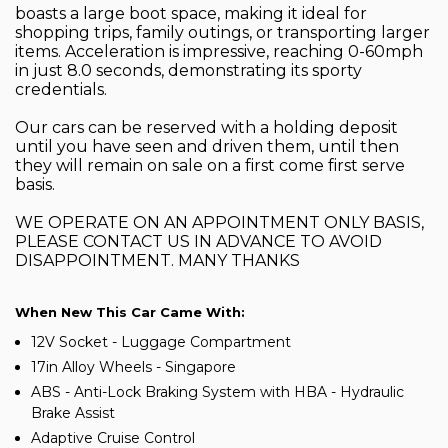
boasts a large boot space, making it ideal for
shopping trips, family outings, or transporting larger
items. Acceleration is impressive, reaching 0-60mph
in just 8.0 seconds, demonstrating its sporty
credentials.
Our cars can be reserved with a holding deposit
until you have seen and driven them, until then
they will remain on sale on a first come first serve
basis.
WE OPERATE ON AN APPOINTMENT ONLY BASIS,
PLEASE CONTACT US IN ADVANCE TO AVOID
DISAPPOINTMENT. MANY THANKS
When New This Car Came With:
12V Socket - Luggage Compartment
17in Alloy Wheels - Singapore
ABS - Anti-Lock Braking System with HBA - Hydraulic
Brake Assist
Adaptive Cruise Control