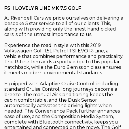
FSH LOVELY R LINE MK 7.5 GOLF
At Rivendell Cars we pride ourselves on delivering a
bespoke 5 star service to all of our clients. This,
along with providing only the finest hand picked
cars is of the utmost importance to us.
Experience the road in style with this 2019
Volkswagen Golf 1.5L Petrol TSI EVO R-Line, a
vehicle that combines performance and practicality.
The R-Line trim adds a sporty edge to this popular
hatchback, while the Euro 6 emission class ensures
it meets modern environmental standards.
Equipped with Adaptive Cruise Control, including
standard Cruise Control, long journeys become a
breeze. The manual Air Conditioning keeps the
cabin comfortable, and the Dusk Sensor
automatically activates the driving lights when
needed. The Convenience Pack further enhances
ease of use, and the Composition Media System,
complete with Bluetooth connectivity, keeps you
entertained and connected on the move. The Golf