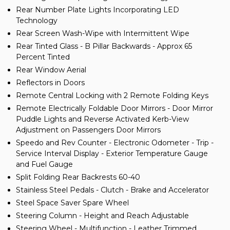
Rear Number Plate Lights Incorporating LED
Technology
Rear Screen Wash-Wipe with Intermittent Wipe
Rear Tinted Glass - B Pillar Backwards - Approx 65
Percent Tinted
Rear Window Aerial
Reflectors in Doors
Remote Central Locking with 2 Remote Folding Keys
Remote Electrically Foldable Door Mirrors - Door Mirror
Puddle Lights and Reverse Activated Kerb-View
Adjustment on Passengers Door Mirrors
Speedo and Rev Counter - Electronic Odometer - Trip -
Service Interval Display - Exterior Temperature Gauge
and Fuel Gauge
Split Folding Rear Backrests 60-40
Stainless Steel Pedals - Clutch - Brake and Accelerator
Steel Space Saver Spare Wheel
Steering Column - Height and Reach Adjustable
Steering Wheel - Multifunction - Leather Trimmed