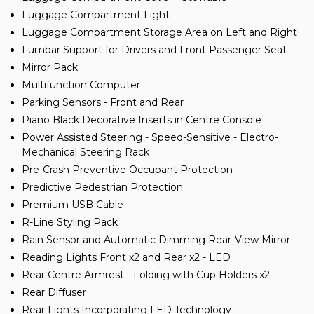
Luggage Compartment Light
Luggage Compartment Storage Area on Left and Right
Lumbar Support for Drivers and Front Passenger Seat
Mirror Pack
Multifunction Computer
Parking Sensors - Front and Rear
Piano Black Decorative Inserts in Centre Console
Power Assisted Steering - Speed-Sensitive - Electro-
Mechanical Steering Rack
Pre-Crash Preventive Occupant Protection
Predictive Pedestrian Protection
Premium USB Cable
R-Line Styling Pack
Rain Sensor and Automatic Dimming Rear-View Mirror
Reading Lights Front x2 and Rear x2 - LED
Rear Centre Armrest - Folding with Cup Holders x2
Rear Diffuser
Rear Lights Incorporating LED Technology