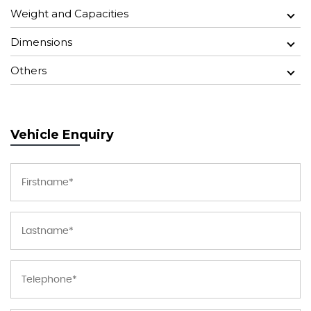
Weight and Capacities
Dimensions
Others
Vehicle Enquiry