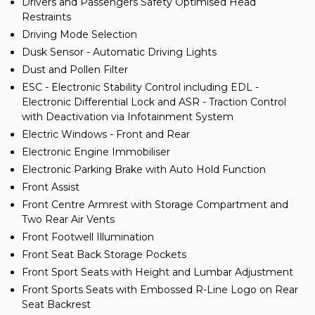
Drivers and Passengers Safety Optimised Head
Restraints
Driving Mode Selection
Dusk Sensor - Automatic Driving Lights
Dust and Pollen Filter
ESC - Electronic Stability Control including EDL -
Electronic Differential Lock and ASR - Traction Control
with Deactivation via Infotainment System
Electric Windows - Front and Rear
Electronic Engine Immobiliser
Electronic Parking Brake with Auto Hold Function
Front Assist
Front Centre Armrest with Storage Compartment and
Two Rear Air Vents
Front Footwell Illumination
Front Seat Back Storage Pockets
Front Sport Seats with Height and Lumbar Adjustment
Front Sports Seats with Embossed R-Line Logo on Rear
Seat Backrest