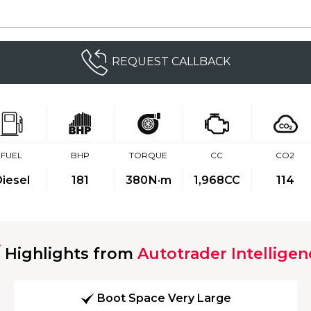
REQUEST CALLBACK
FUEL
BHP
TORQUE
CC
CO2
iesel
181
380
N·m
1,968CC
114
Highlights from
Autotrader Intelligen
Boot Space Very Large