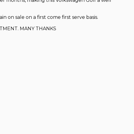
der months, making this Volkswagen Golf a well
 on sale on a first come first serve basis.
NTMENT. MANY THANKS