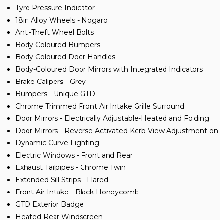
Tyre Pressure Indicator
18in Alloy Wheels - Nogaro
Anti-Theft Wheel Bolts
Body Coloured Bumpers
Body Coloured Door Handles
Body-Coloured Door Mirrors with Integrated Indicators
Brake Calipers - Grey
Bumpers - Unique GTD
Chrome Trimmed Front Air Intake Grille Surround
Door Mirrors - Electrically Adjustable-Heated and Folding
Door Mirrors - Reverse Activated Kerb View Adjustment o
Dynamic Curve Lighting
Electric Windows - Front and Rear
Exhaust Tailpipes - Chrome Twin
Extended Sill Strips - Flared
Front Air Intake - Black Honeycomb
GTD Exterior Badge
Heated Rear Windscreen