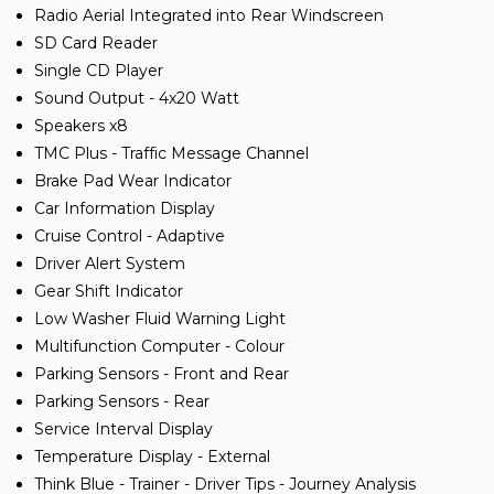
Radio Aerial Integrated into Rear Windscreen
SD Card Reader
Single CD Player
Sound Output - 4x20 Watt
Speakers x8
TMC Plus - Traffic Message Channel
Brake Pad Wear Indicator
Car Information Display
Cruise Control - Adaptive
Driver Alert System
Gear Shift Indicator
Low Washer Fluid Warning Light
Multifunction Computer - Colour
Parking Sensors - Front and Rear
Parking Sensors - Rear
Service Interval Display
Temperature Display - External
Think Blue - Trainer - Driver Tips - Journey Analysis