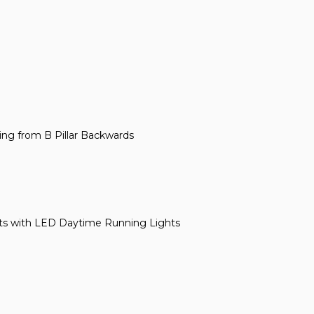
bing from B Pillar Backwards
ts with LED Daytime Running Lights