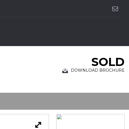
SOLD
DOWNLOAD BROCHURE