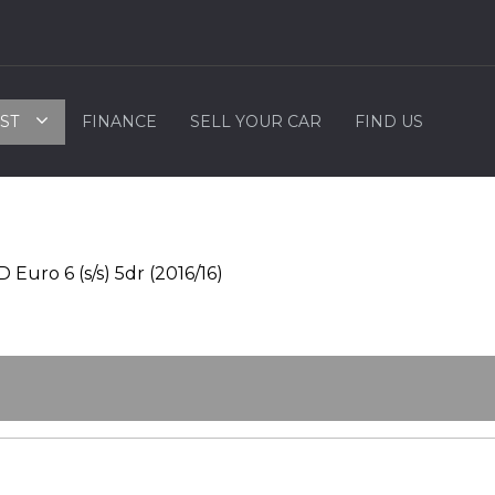
ST
FINANCE
SELL YOUR CAR
FIND US
uro 6 (s/s) 5dr (2016/16)