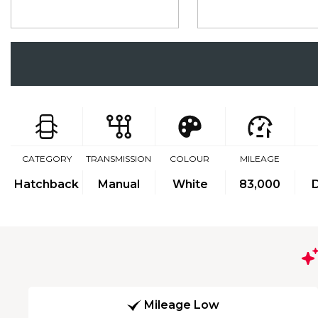
CATEGORY
TRANSMISSION
COLOUR
MILEAGE
Hatchback
Manual
White
83,000
D
Mileage Low