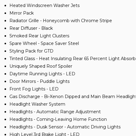
Heated Windscreen Washer Jets
Mirror Pack
Radiator Grille - Honeycomb with Chrome Stripe
Rear Diffuser - Black
Smoked Rear Light Clusters
Spare Wheel - Space Saver Steel
Styling Pack for GTD
Tinted Glass - Heat Insulating Rear 65 Percent Light Absor
Uniquely Shaped Roof Spoiler
Daytime Running Lights - LED
Door Mirrors - Puddle Lights
Front Fog Lights - LED
Gas Discharge - Bi-Xenon Dipped and Main Beam Headligh
Headlight Washer System
Headlights - Automatic Range Adjustment
Headlights - Coming-Leaving Home Function
Headlights - Dusk Sensor - Automatic Driving Lights
High Level 3rd Brake Light - LED