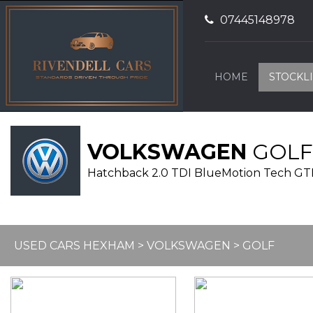
07445148978
HOME
STOCKLI
VOLKSWAGEN
GOLF
Hatchback 2.0 TDI BlueMotion Tech GTD E
USED CARS HEXHAM
>
VOLKSWAGEN
> GOLF