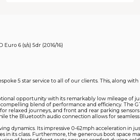
uro 6 (s/s) 5dr (2016/16)
poke 5 star service to all of our clients. This, along with
onal opportunity with its remarkably low mileage of just
 a compelling blend of performance and efficiency. The 
for relaxed journeys, and front and rear parking sensors
le the Bluetooth audio connection allows for seamless i
riving dynamics. Its impressive 0-62mph acceleration in ju
es in its class. Furthermore, the generous boot space ma