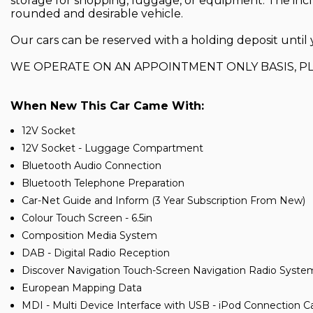
storage for shopping, luggage, or equipment. The inc
rounded and desirable vehicle.
Our cars can be reserved with a holding deposit until y
WE OPERATE ON AN APPOINTMENT ONLY BASIS, P
When New This Car Came With:
12V Socket
12V Socket - Luggage Compartment
Bluetooth Audio Connection
Bluetooth Telephone Preparation
Car-Net Guide and Inform (3 Year Subscription From New)
Colour Touch Screen - 6.5in
Composition Media System
DAB - Digital Radio Reception
Discover Navigation Touch-Screen Navigation Radio Syste
European Mapping Data
MDI - Multi Device Interface with USB - iPod Connection C