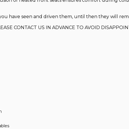
lusion of heated front seats ensures comfort during col
ou have seen and driven them, until then they will remain
LEASE CONTACT US IN ADVANCE TO AVOID DISAPPOI
m
ables