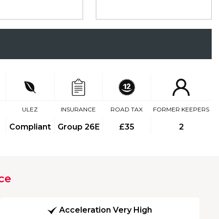
ULEZ
INSURANCE
ROAD TAX
FORMER KEEPERS
Compliant
Group 26E
£35
2
ce
Acceleration Very High