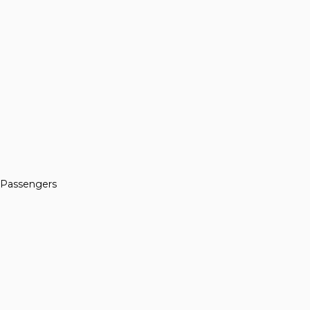
n Passengers