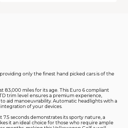
 providing only the finest hand picked cars is of the
 83,000 miles for its age. This Euro 6 compliant
GTD trim level ensures a premium experience,
 to aid manoeuvrability. Automatic headlights with a
ntegration of your devices.
st 7.5 seconds demonstrates its sporty nature, a
kes it an ideal choice for those who require ample