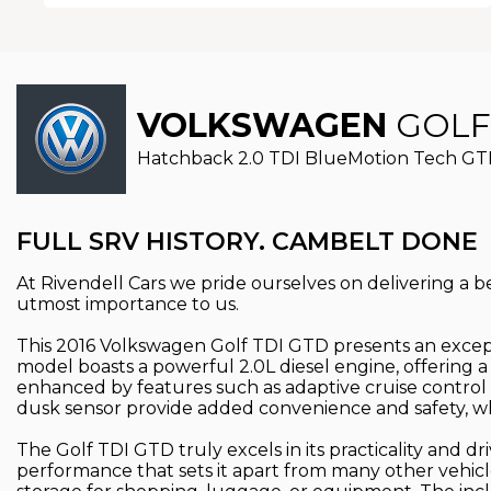
VOLKSWAGEN
GOLF
Hatchback 2.0 TDI BlueMotion Tech GTD E
FULL SRV HISTORY. CAMBELT DONE
At Rivendell Cars we pride ourselves on delivering a bes
utmost importance to us.
This 2016 Volkswagen Golf TDI GTD presents an excepti
model boasts a powerful 2.0L diesel engine, offering
enhanced by features such as adaptive cruise control 
dusk sensor provide added convenience and safety, whi
The Golf TDI GTD truly excels in its practicality and d
performance that sets it apart from many other vehicl