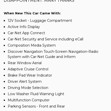
DISAPPOINTMENT. MANY THANKS
When New This Car Came With:
12V Socket - Luggage Compartment
Active Info Display
Car-Net App Connect
Car-Net Security and Service including eCall
Composition Media System
Discover Navigation Touch-Screen Navigation-Radio
System with Car-Net Guide and Inform
Rear Window Aerial
Adaptive Cruise Control
Brake Pad Wear Indicator
Driver Alert System
Driving Mode Selection
Low Washer Fluid Warning Light
Multifunction Computer
Parking Sensors - Front and Rear