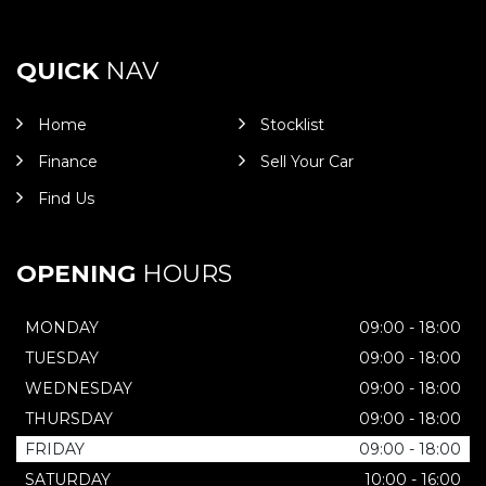
QUICK
NAV
Home
Stocklist
Finance
Sell Your Car
Find Us
OPENING
HOURS
MONDAY
09:00 - 18:00
TUESDAY
09:00 - 18:00
WEDNESDAY
09:00 - 18:00
THURSDAY
09:00 - 18:00
FRIDAY
09:00 - 18:00
SATURDAY
10:00 - 16:00