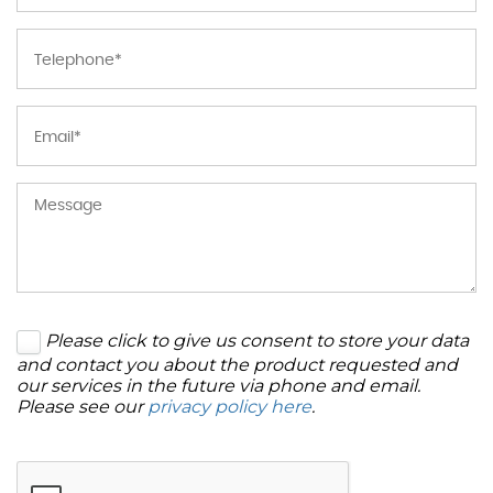
Please click to give us consent to store your data
and contact you about the product requested and
our services in the future via phone and email.
Please see our
privacy policy here
.