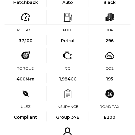
Hatchback
Auto
Black
MILEAGE
FUEL
BHP
37,100
Petrol
296
TORQUE
CC
CO2
400
N·m
1,984CC
195
ULEZ
INSURANCE
ROAD TAX
Compliant
Group 37E
£200