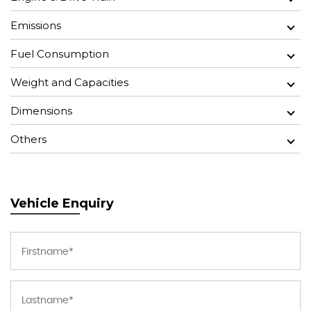
Emissions
Fuel Consumption
Weight and Capacities
Dimensions
Others
Vehicle Enquiry