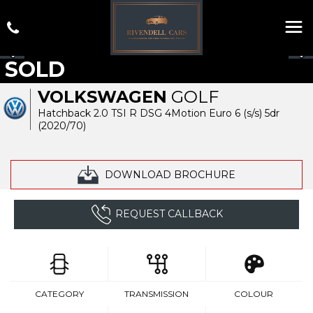
SOLD
VOLKSWAGEN
GOLF
Hatchback 2.0 TSI R DSG 4Motion Euro 6 (s/s) 5dr
(2020/70)
DOWNLOAD BROCHURE
REQUEST CALLBACK
CATEGORY
TRANSMISSION
COLOUR