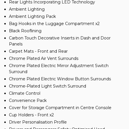
Rear Lights Incorporating LED Technology
Ambient Lighting
Ambient Lighting Pack
Bag Hooks in the Luggage Compartment x2
Black Rooflining
Carbon Touch Decorative Inserts in Dash and Door
Panels
Carpet Mats - Front and Rear
Chrome Plated Air Vent Surrounds
Chrome Plated Electric Mirror Adjustment Switch
Surround
Chrome Plated Electric Window Button Surrounds
Chrome-Plated Light Switch Surround
Climate Control
Convenience Pack
Cover for Storage Compartment in Centre Console
Cup Holders - Front x2
Driver Personalisation Profile