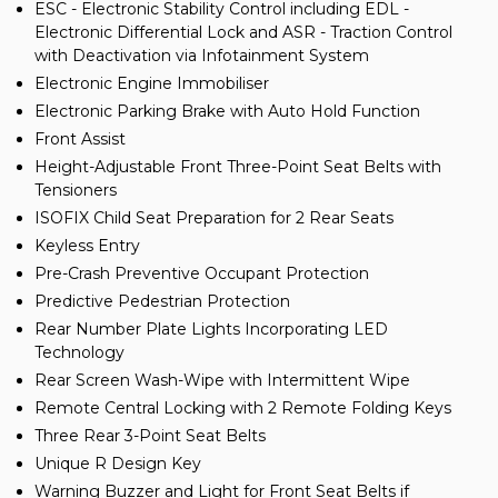
ESC - Electronic Stability Control including EDL -
Electronic Differential Lock and ASR - Traction Control
with Deactivation via Infotainment System
Electronic Engine Immobiliser
Electronic Parking Brake with Auto Hold Function
Front Assist
Height-Adjustable Front Three-Point Seat Belts with
Tensioners
ISOFIX Child Seat Preparation for 2 Rear Seats
Keyless Entry
Pre-Crash Preventive Occupant Protection
Predictive Pedestrian Protection
Rear Number Plate Lights Incorporating LED
Technology
Rear Screen Wash-Wipe with Intermittent Wipe
Remote Central Locking with 2 Remote Folding Keys
Three Rear 3-Point Seat Belts
Unique R Design Key
Warning Buzzer and Light for Front Seat Belts if