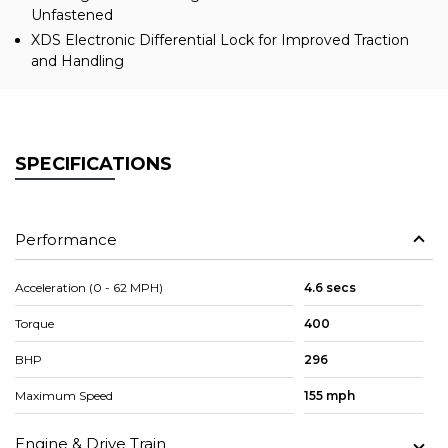
Unfastened
XDS Electronic Differential Lock for Improved Traction
and Handling
SPECIFICATIONS
Performance
Acceleration (0 - 62 MPH)
4.6 secs
Torque
400
BHP
296
Maximum Speed
155 mph
Engine & Drive Train