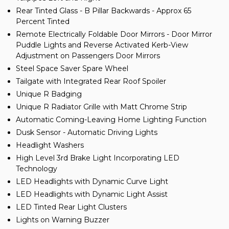
Rear Tinted Glass - B Pillar Backwards - Approx 65
Percent Tinted
Remote Electrically Foldable Door Mirrors - Door Mirror
Puddle Lights and Reverse Activated Kerb-View
Adjustment on Passengers Door Mirrors
Steel Space Saver Spare Wheel
Tailgate with Integrated Rear Roof Spoiler
Unique R Badging
Unique R Radiator Grille with Matt Chrome Strip
Automatic Coming-Leaving Home Lighting Function
Dusk Sensor - Automatic Driving Lights
Headlight Washers
High Level 3rd Brake Light Incorporating LED
Technology
LED Headlights with Dynamic Curve Light
LED Headlights with Dynamic Light Assist
LED Tinted Rear Light Clusters
Lights on Warning Buzzer