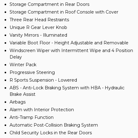
Storage Compartment in Rear Doors
Storage Compartment in Roof Console with Cover
Three Rear Head Restraints
Unique R Gear Lever Knob
Vanity Mirrors - Illuminated
Variable Boot Floor - Height Adjustable and Removable
Windscreen Wiper with Intermittent Wipe and 4 Position
Delay
Winter Pack
Progressive Steering
R Sports Suspension - Lowered
ABS - Anti-Lock Braking System with HBA - Hydraulic
Brake Assist
Airbags
Alarm with Interior Protection
Anti-Tramp Function
Automatic Post-Collision Braking System
Child Security Locks in the Rear Doors