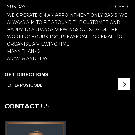
SUNDAY
CLOSED
WE OPERATE ON AN APPOINTMENT ONLY BASIS. WE
ALWAYS AIM TO FIT AROUND THE CUSTOMER AND
HAPPY TO ARRANGE VIEWINGS OUTSIDE OF THE
WORKING HOURS TOO, PLEASE CALL OR EMAIL TO
ORGANISE A VIEWING TIME.
MANY THANKS
ADAM & ANDREW
GET DIRECTIONS
CONTACT
US