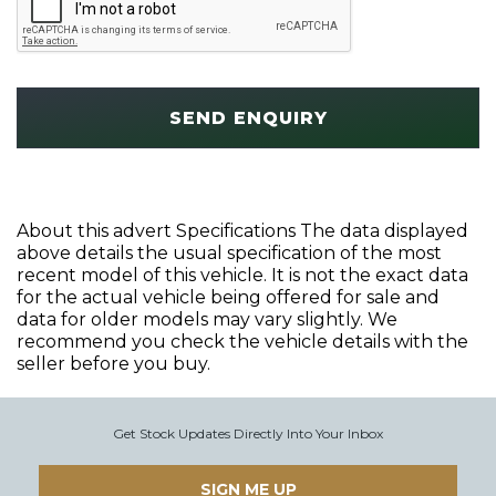
SEND ENQUIRY
About this advert Specifications The data displayed
above details the usual specification of the most
recent model of this vehicle. It is not the exact data
for the actual vehicle being offered for sale and
data for older models may vary slightly. We
recommend you check the vehicle details with the
seller before you buy.
Get Stock Updates Directly Into Your Inbox
SIGN ME UP