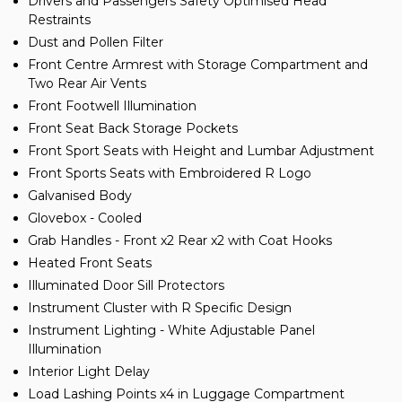
Drivers and Passengers Safety Optimised Head
Restraints
Dust and Pollen Filter
Front Centre Armrest with Storage Compartment and
Two Rear Air Vents
Front Footwell Illumination
Front Seat Back Storage Pockets
Front Sport Seats with Height and Lumbar Adjustment
Front Sports Seats with Embroidered R Logo
Galvanised Body
Glovebox - Cooled
Grab Handles - Front x2 Rear x2 with Coat Hooks
Heated Front Seats
Illuminated Door Sill Protectors
Instrument Cluster with R Specific Design
Instrument Lighting - White Adjustable Panel
Illumination
Interior Light Delay
Load Lashing Points x4 in Luggage Compartment