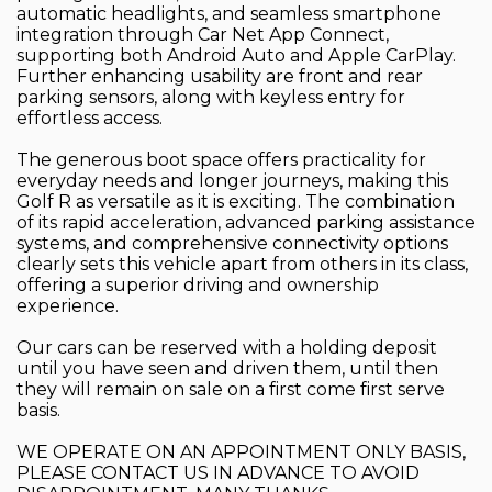
automatic headlights, and seamless smartphone
integration through Car Net App Connect,
supporting both Android Auto and Apple CarPlay.
Further enhancing usability are front and rear
parking sensors, along with keyless entry for
effortless access.
The generous boot space offers practicality for
everyday needs and longer journeys, making this
Golf R as versatile as it is exciting. The combination
of its rapid acceleration, advanced parking assistance
systems, and comprehensive connectivity options
clearly sets this vehicle apart from others in its class,
offering a superior driving and ownership
experience.
Our cars can be reserved with a holding deposit
until you have seen and driven them, until then
they will remain on sale on a first come first serve
basis.
WE OPERATE ON AN APPOINTMENT ONLY BASIS,
PLEASE CONTACT US IN ADVANCE TO AVOID