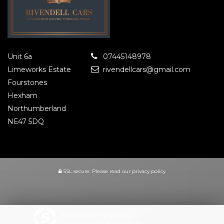
Unit 6a
07445148978
Limeworks Estate
rivendellcars@gmail.com
Fourstones
Hexham
Northumberland
NE47 5DQ
SSL secure.
Please read our
privacy policy
Powered by Car Dealer 5
CAR DEALER WEBSITES - SYMPHONY