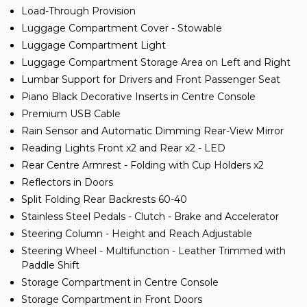
Load-Through Provision
Luggage Compartment Cover - Stowable
Luggage Compartment Light
Luggage Compartment Storage Area on Left and Right
Lumbar Support for Drivers and Front Passenger Seat
Piano Black Decorative Inserts in Centre Console
Premium USB Cable
Rain Sensor and Automatic Dimming Rear-View Mirror
Reading Lights Front x2 and Rear x2 - LED
Rear Centre Armrest - Folding with Cup Holders x2
Reflectors in Doors
Split Folding Rear Backrests 60-40
Stainless Steel Pedals - Clutch - Brake and Accelerator
Steering Column - Height and Reach Adjustable
Steering Wheel - Multifunction - Leather Trimmed with
Paddle Shift
Storage Compartment in Centre Console
Storage Compartment in Front Doors