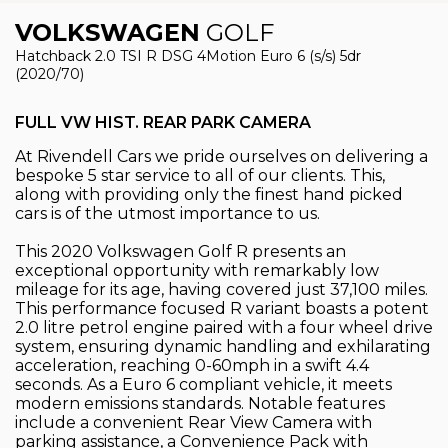
VOLKSWAGEN
GOLF
Hatchback 2.0 TSI R DSG 4Motion Euro 6 (s/s) 5dr
(2020/70)
FULL VW HIST. REAR PARK CAMERA
At Rivendell Cars we pride ourselves on delivering a
bespoke 5 star service to all of our clients. This,
along with providing only the finest hand picked
cars is of the utmost importance to us.
This 2020 Volkswagen Golf R presents an
exceptional opportunity with remarkably low
mileage for its age, having covered just 37,100 miles.
This performance focused R variant boasts a potent
2.0 litre petrol engine paired with a four wheel drive
system, ensuring dynamic handling and exhilarating
acceleration, reaching 0-60mph in a swift 4.4
seconds. As a Euro 6 compliant vehicle, it meets
modern emissions standards. Notable features
include a convenient Rear View Camera with
parking assistance, a Convenience Pack with