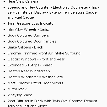
Rear View Camera
Speedo and Rev Counter - Electronic Odometer - Trip -
Service Interval Display - Exterior Temperature Gauge
and Fuel Gauge
Tyre Pressure Loss Indicator
18in Alloy Wheels - Cadiz
Body Coloured Bumpers
Body Coloured Door Handles
Brake Calipers - Black
Chrome Trimmed Front Air Intake Surround
Electric Windows - Front and Rear
Extended Sill Strips - Flared
Heated Rear Windscreen
Heated Windscreen Washer Jets
Matt Chrome Effect Door Mirrors
Mirror Pack
R Styling Pack
Rear Diffuser in Black with Twin Oval Chrome Exhaust
Tailpipes Left and Right