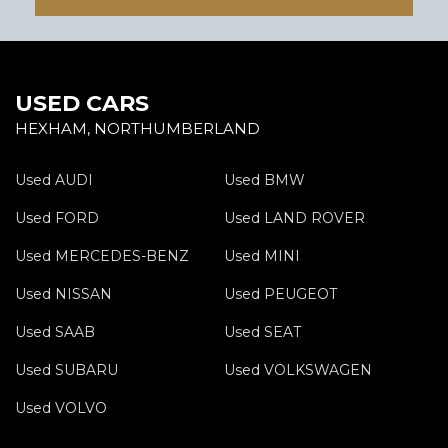
USED CARS
HEXHAM, NORTHUMBERLAND
Used AUDI
Used BMW
Used FORD
Used LAND ROVER
Used MERCEDES-BENZ
Used MINI
Used NISSAN
Used PEUGEOT
Used SAAB
Used SEAT
Used SUBARU
Used VOLKSWAGEN
Used VOLVO