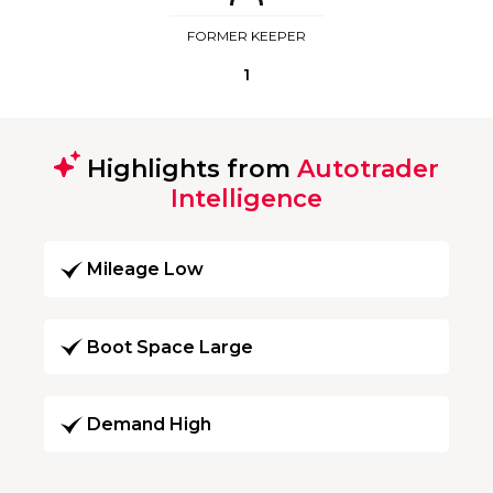
FORMER KEEPER
1
Highlights from
Autotrader
Intelligence
Mileage Low
Boot Space Large
Demand High