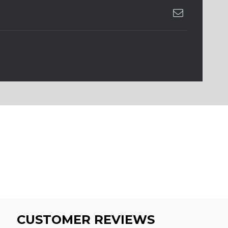
CUSTOMER REVIEWS