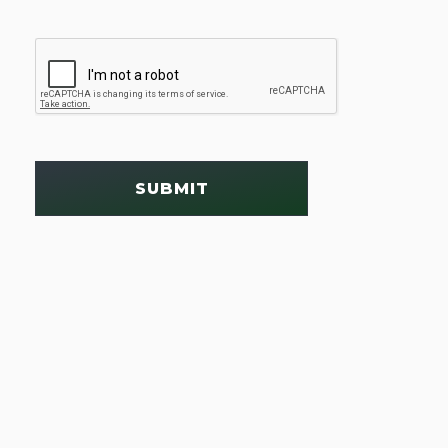
SUBMIT