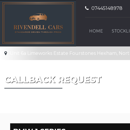
07445148978
HOME
STOCKLI
Unit 6a Limeworks Estate Fourstones Hexham, No
CALLBACK REQUEST