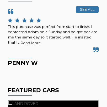
SEE ALL
This purchase was perfect from start to finish. I
Cal
contacted Adam on a Sunday and he got back to
was
me the same day so it started well. He insisted
se
that I...
any
Read More
PENNY W
K
FEATURED CARS