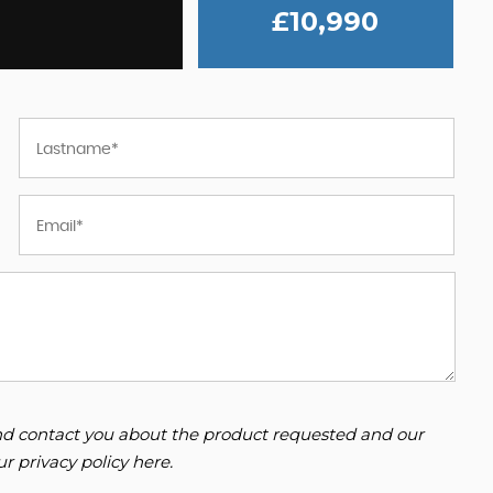
£10,990
 and contact you about the product requested and our
our
privacy policy here
.