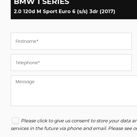
BMW
1 SERIES
2.0 120d M Sport Euro 6 (s/s) 3dr (2017)
Please click to give us consent to store your data
services in the future via phone and email. Please see 