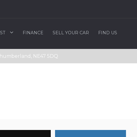
ST
FINANCE
SELL YOUR CAR
FIND US
rthumberland, NE47 5DQ