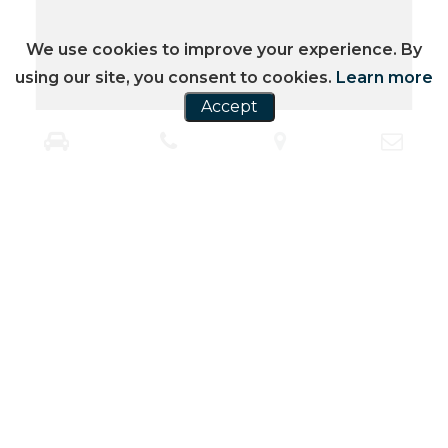
We use cookies to improve your experience. By
using our site, you consent to cookies.
Learn more
Accept