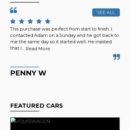
SEE ALL
This purchase was perfect from start to finish. I
Cal
contacted Adam on a Sunday and he got back to
was
me the same day so it started well. He insisted
se
that I...
any
Read More
PENNY W
K
FEATURED CARS