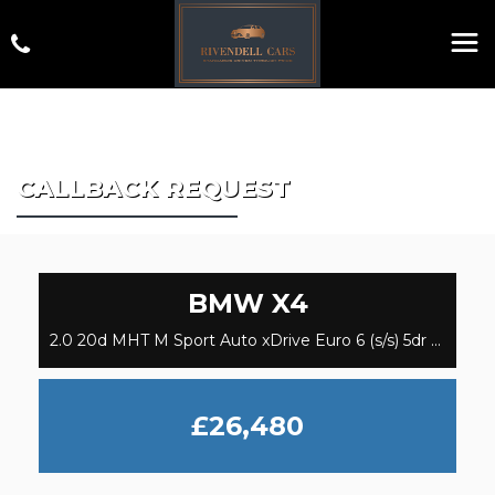
CALLBACK REQUEST
BMW
X4
2.0 20d MHT M Sport Auto xDrive Euro 6 (s/s) 5dr (2020)
£26,480