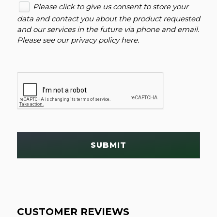
Please click to give us consent to store your
data and contact you about the product requested
and our services in the future via phone and email.
Please see our
privacy policy here
.
SUBMIT
CUSTOMER REVIEWS