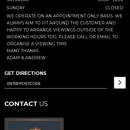
SUNDAY
CLOSED
WE OPERATE ON AN APPOINTMENT ONLY BASIS. WE
ALWAYS AIM TO FIT AROUND THE CUSTOMER AND
HAPPY TO ARRANGE VIEWINGS OUTSIDE OF THE
WORKING HOURS TOO, PLEASE CALL OR EMAIL TO
ORGANISE A VIEWING TIME.
MANY THANKS
ADAM & ANDREW
GET DIRECTIONS
CONTACT
US