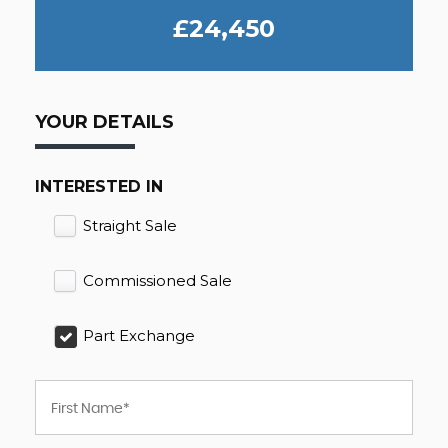
£24,450
YOUR DETAILS
INTERESTED IN
Straight Sale
Commissioned Sale
Part Exchange