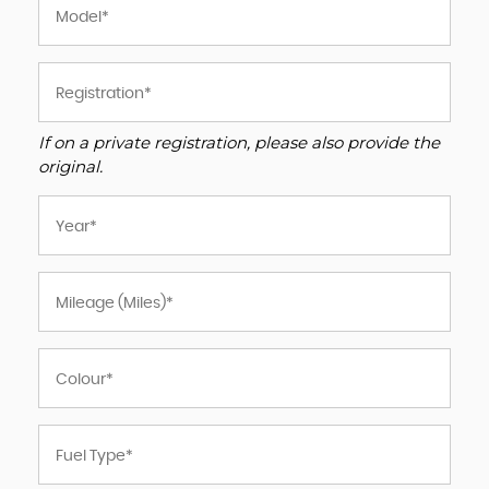
If on a private registration, please also provide the
original.