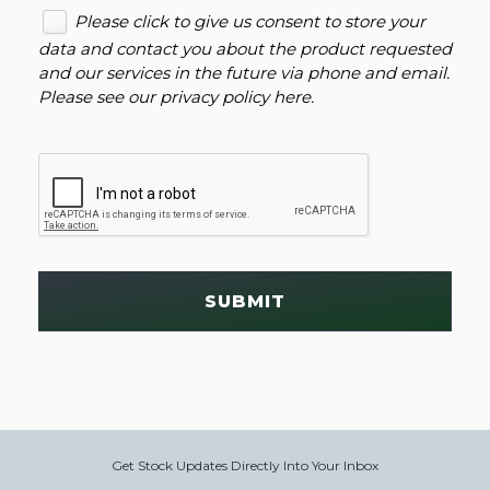
Please click to give us consent to store your
data and contact you about the product requested
and our services in the future via phone and email.
Please see our
privacy policy here
.
SUBMIT
Get Stock Updates Directly Into Your Inbox