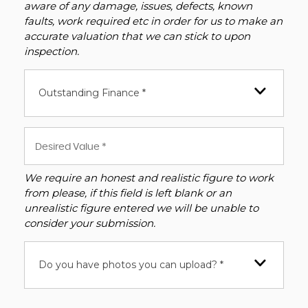
aware of any damage, issues, defects, known
faults, work required etc in order for us to make an
accurate valuation that we can stick to upon
inspection.
Outstanding Finance *
We require an honest and realistic figure to work
from please, if this field is left blank or an
unrealistic figure entered we will be unable to
consider your submission.
Do you have photos you can upload? *