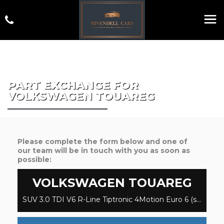
PART EXCHANGE FOR
VOLKSWAGEN
TOUAREG
Please complete the form below and one of
our team will be in touch with you as soon as
possible:
VOLKSWAGEN
TOUAREG
SUV 3.0 TDI V6 R-Line Tiptronic 4Motion Euro 6 (s/s) 5dr (2019/69)