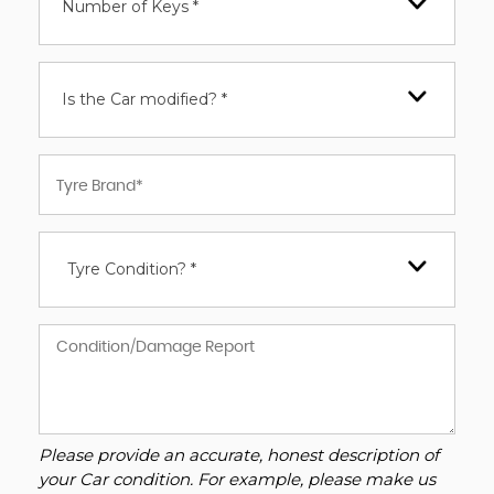
Number of Keys *
Is the Car modified? *
Tyre Condition? *
Please provide an accurate, honest description of
your Car condition. For example, please make us