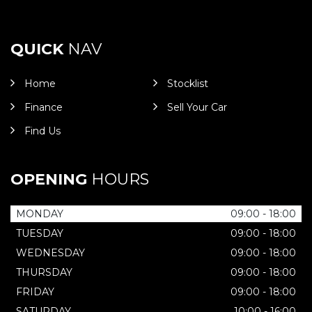
QUICK
NAV
Home
Stocklist
Finance
Sell Your Car
Find Us
OPENING
HOURS
MONDAY
09:00 - 18:00
TUESDAY
09:00 - 18:00
WEDNESDAY
09:00 - 18:00
THURSDAY
09:00 - 18:00
FRIDAY
09:00 - 18:00
SATURDAY
10:00 - 16:00