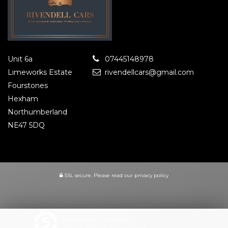
Unit 6a
07445148978
Limeworks Estate
rivendellcars@gmail.com
Fourstones
Hexham
Northumberland
NE47 5DQ
SSL secure.
Please read our
privacy policy
Powered by Car Dealer 5
CAR DEALER WEBSITES - SYMPHONY