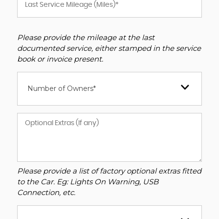
Please provide the mileage at the last
documented service, either stamped in the service
book or invoice present.
Number of Owners*
Please provide a list of factory optional extras fitted
to the Car. Eg: Lights On Warning, USB
Connection, etc.