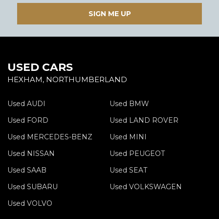
SIGN ME UP
USED CARS
HEXHAM, NORTHUMBERLAND
Used AUDI
Used BMW
Used FORD
Used LAND ROVER
Used MERCEDES-BENZ
Used MINI
Used NISSAN
Used PEUGEOT
Used SAAB
Used SEAT
Used SUBARU
Used VOLKSWAGEN
Used VOLVO