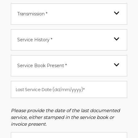
Transmission *
Service History *
Service Book Present *
Please provide the date of the last documented
service, either stamped in the service book or
invoice present.