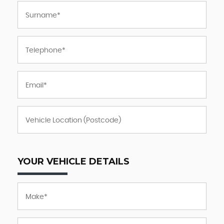
YOUR VEHICLE DETAILS