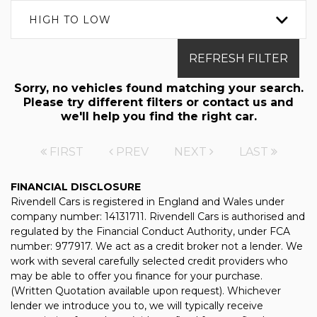
HIGH TO LOW
REFRESH FILTER
Sorry, no vehicles found matching your search.
Please try different filters or contact us and
we'll help you find the right car.
FIRST
PREV
NEXT
LAST
FINANCIAL DISCLOSURE
Rivendell Cars is registered in England and Wales under
company number: 14131711. Rivendell Cars is authorised and
regulated by the Financial Conduct Authority, under FCA
number: 977917. We act as a credit broker not a lender. We
work with several carefully selected credit providers who
may be able to offer you finance for your purchase.
(Written Quotation available upon request). Whichever
lender we introduce you to, we will typically receive