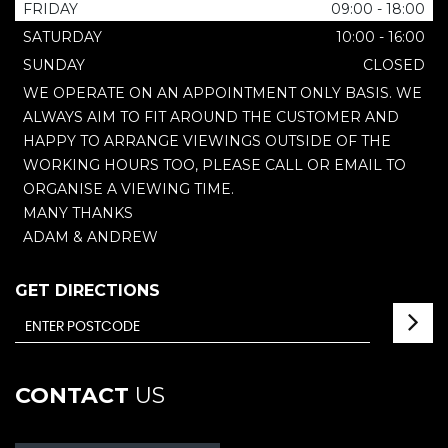
FRIDAY
09:00 - 18:00
SATURDAY
10:00 - 16:00
SUNDAY
CLOSED
WE OPERATE ON AN APPOINTMENT ONLY BASIS. WE
ALWAYS AIM TO FIT AROUND THE CUSTOMER AND
HAPPY TO ARRANGE VIEWINGS OUTSIDE OF THE
WORKING HOURS TOO, PLEASE CALL OR EMAIL TO
ORGANISE A VIEWING TIME.
MANY THANKS
ADAM & ANDREW
GET DIRECTIONS
CONTACT
US