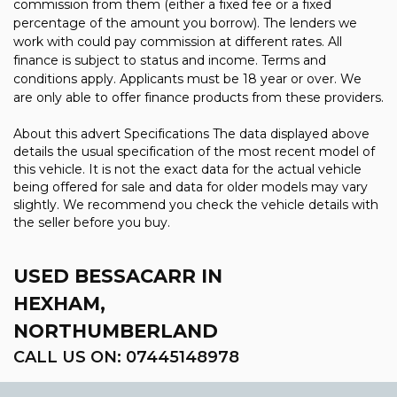
commission from them (either a fixed fee or a fixed
percentage of the amount you borrow). The lenders we
work with could pay commission at different rates. All
finance is subject to status and income. Terms and
conditions apply. Applicants must be 18 year or over. We
are only able to offer finance products from these providers.
About this advert Specifications The data displayed above
details the usual specification of the most recent model of
this vehicle. It is not the exact data for the actual vehicle
being offered for sale and data for older models may vary
slightly. We recommend you check the vehicle details with
the seller before you buy.
USED BESSACARR
IN
HEXHAM,
NORTHUMBERLAND
CALL US ON:
07445148978