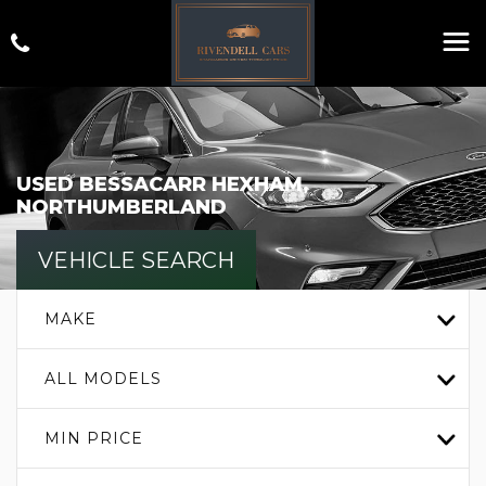
USED
BESSACARR
HEXHAM,
NORTHUMBERLAND
VEHICLE SEARCH
MAKE
ALL MODELS
MIN PRICE