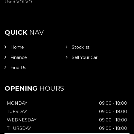
Used VOLVO
QUICK
NAV
Home
Stocklist
Finance
Sell Your Car
Find Us
OPENING
HOURS
MONDAY
09:00 - 18:00
TUESDAY
09:00 - 18:00
WEDNESDAY
09:00 - 18:00
THURSDAY
09:00 - 18:00