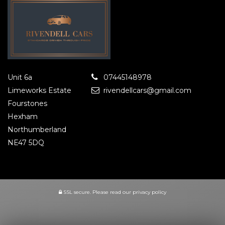
Unit 6a
07445148978
Limeworks Estate
rivendellcars@gmail.com
Fourstones
Hexham
Northumberland
NE47 5DQ
SSL secure.
Please read our
privacy policy