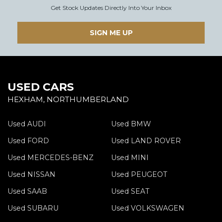
Get Stock Updates Directly Into Your Inbox
SIGN ME UP
USED CARS
HEXHAM, NORTHUMBERLAND
Used AUDI
Used BMW
Used FORD
Used LAND ROVER
Used MERCEDES-BENZ
Used MINI
Used NISSAN
Used PEUGEOT
Used SAAB
Used SEAT
Used SUBARU
Used VOLKSWAGEN