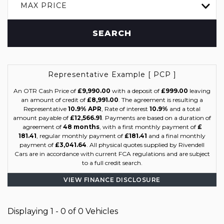
MAX PRICE
SEARCH
Representative Example [ PCP ]
An OTR Cash Price of
£9,990.00
with a deposit of
£999.00
leaving
an amount of credit of
£8,991.00
. The agreement is resulting a
Representative
10.9% APR
, Rate of interest
10.9%
and a total
amount payable of
£12,566.91
. Payments are based on a duration of
agreement of
48 months
, with a first monthly payment of
£
181.41
, regular monthly payment of
£181.41
and a final monthly
payment of
£3,041.64
. All physical quotes supplied by Rivendell
Cars are in accordance with current FCA regulations and are subject
to a full credit search.
VIEW FINANCE DISCLOSURE
Displaying 1 - 0 of 0 Vehicles