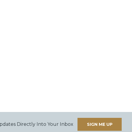
pdates Directly Into Your Inbox
SIGN ME UP