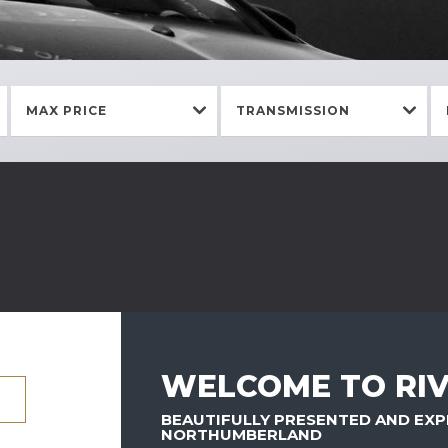
MAX PRICE
TRANSMISSION
WELCOME TO RIV
BEAUTIFULLY PRESENTED AND EXP
NORTHUMBERLAND