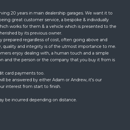
rving 20 years in main dealership garages. We want it to
being great customer service, a bespoke & individually
hich works for them & a vehicle which is presented to the
herished by its previous owner.
ly prepared regardless of cost, often going above and
, quality and integrity is of the utmost importance to me.
omers enjoy dealing with, a human touch and a simple
ion and the person or the company that you buy it from is
dit card payments too.
ill be answered by either Adam or Andrew, it's our
ur interest from start to finish.
ay be incurred depending on distance.