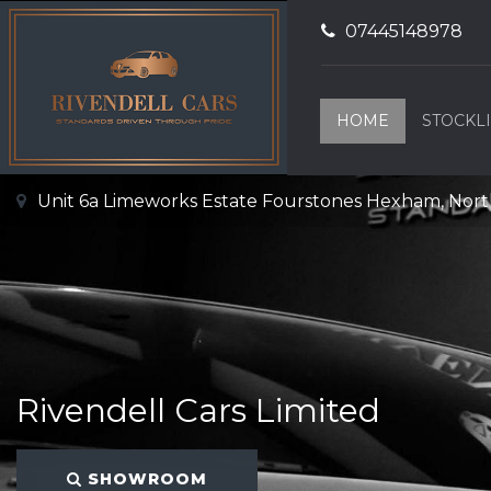
07445148978
HOME
STOCKLI
Unit 6a Limeworks Estate Fourstones Hexham, No
Rivendell Cars Limited
SHOWROOM