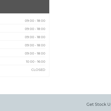
09:00 - 18:00
09:00 - 18:00
09:00 - 18:00
09:00 - 18:00
09:00 - 18:00
10:00 - 16:00
CLOSED
Get Stock U