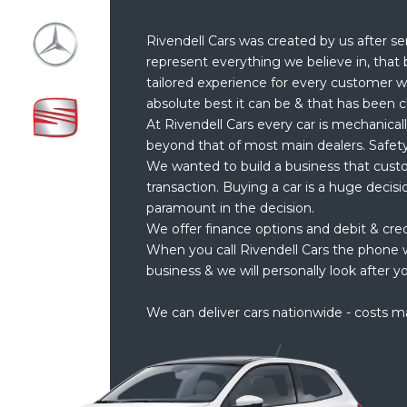
Rivendell Cars was created by us after se
represent everything we believe in, that 
tailored experience for every customer w
absolute best it can be & that has been c
At Rivendell Cars every car is mechanical
beyond that of most main dealers. Safety
We wanted to build a business that cust
transaction. Buying a car is a huge decis
paramount in the decision.
We offer finance options and debit & cre
When you call Rivendell Cars the phone w
business & we will personally look after yo
We can deliver cars nationwide - costs m