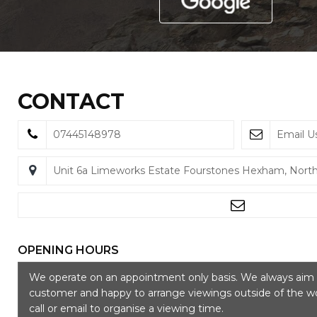
CONTACT
07445148978
Email U
Unit 6a Limeworks Estate Fourstones Hexham, Nor
OPENING HOURS
We operate on an appointment only basis. We always aim t
customer and happy to arrange viewings outside of the wo
call or email to organise a viewing time.