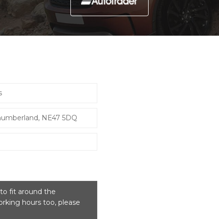
s
thumberland, NE47 5DQ
o fit around the
rking hours too, please