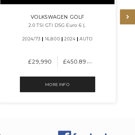
VOLKSWAGEN
GOLF
2.0 TSI GTI DSG Euro 6 (..
2024/73
|
16,800
|
2024
|
AUTO
£29,990
£450.89
pm
MORE INFO