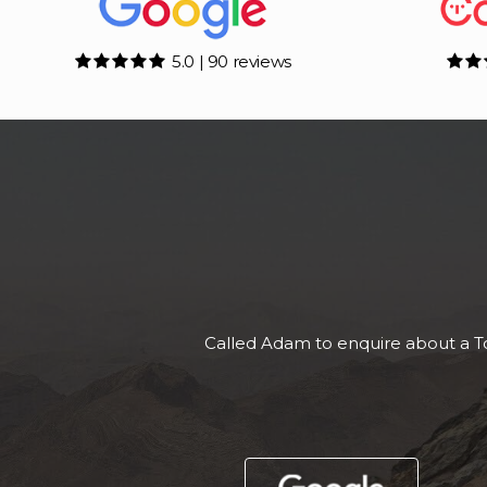
5.0 | 90 reviews
Superb, vehicle as descr