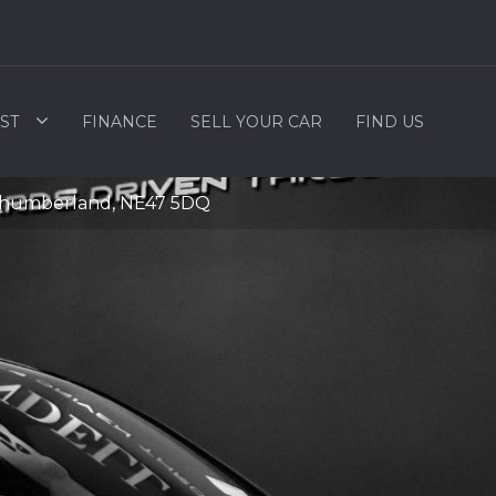
ST
FINANCE
SELL YOUR CAR
FIND US
rthumberland, NE47 5DQ