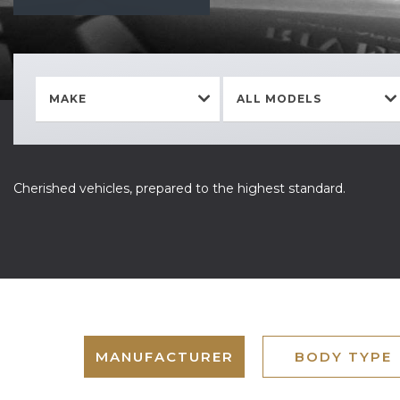
MAKE
ALL MODELS
Cherished vehicles, prepared to the highest standard.
MANUFACTURER
BODY TYPE