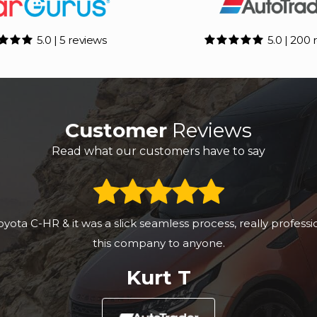
5.0 | 5 reviews
5.0 | 200 
Customer
Reviews
Read what our customers have to say
ibed and a pleasant and easy transaction. I would recomme
Anonymous