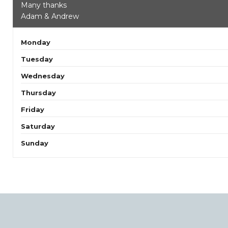
Many thanks
Adam & Andrew
Monday
Tuesday
Wednesday
Thursday
Friday
Saturday
Sunday