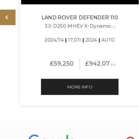
LAND ROVER
DEFENDER 110
3.0 D250 MHEV X-Dynamic ..
2024/74
|
17,011
|
2024
|
AUTO
£59,250
£942.07
pm
MORE INFO