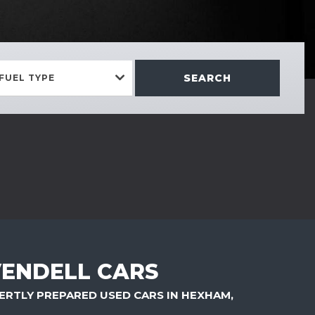
SEARCH
FUEL TYPE
ENDELL CARS
ERTLY PREPARED USED CARS IN HEXHAM,