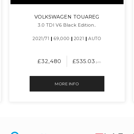
VOLKSWAGEN
TOUAREG
3.0 TDI V6 Black Edition..
2021/71
|
69,000
|
2021
|
AUTO
£32,480
£535.03
pm
MORE INFO