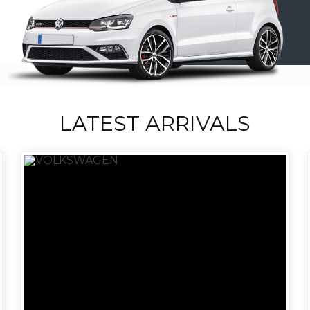
LATEST ARRIVALS