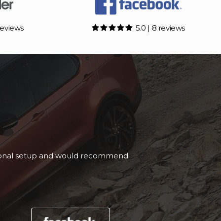
reviews
5.0 | 8 reviews
nd buying from Rivendell.