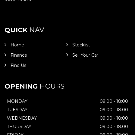
QUICK
NAV
Home
Stocklist
Finance
Sell Your Car
Find Us
OPENING
HOURS
MONDAY
09:00 - 18:00
TUESDAY
09:00 - 18:00
WEDNESDAY
09:00 - 18:00
THURSDAY
09:00 - 18:00