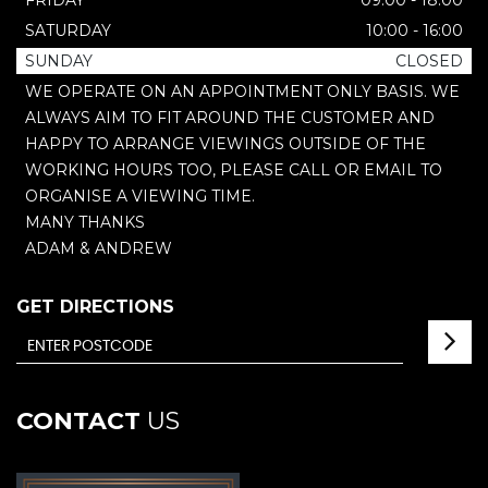
FRIDAY
09:00 - 18:00
SATURDAY
10:00 - 16:00
SUNDAY
CLOSED
WE OPERATE ON AN APPOINTMENT ONLY BASIS. WE
ALWAYS AIM TO FIT AROUND THE CUSTOMER AND
HAPPY TO ARRANGE VIEWINGS OUTSIDE OF THE
WORKING HOURS TOO, PLEASE CALL OR EMAIL TO
ORGANISE A VIEWING TIME.
MANY THANKS
ADAM & ANDREW
GET DIRECTIONS
CONTACT
US