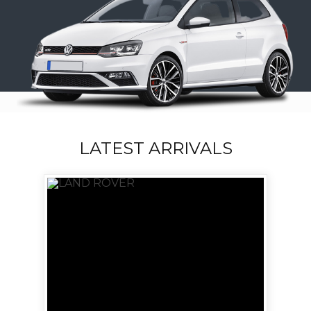
LATEST ARRIVALS