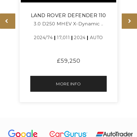
LAND ROVER
DEFENDER 110
3.0 D250 MHEV X-Dynamic ..
L
2024/74
|
17,011
|
2024
|
AUTO
£59,250
MORE INFO