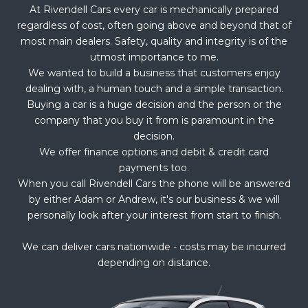
At Rivendell Cars every car is mechanically prepared
regardless of cost, often going above and beyond that of
most main dealers. Safety, quality and integrity is of the
utmost importance to me.
We wanted to build a business that customers enjoy
dealing with, a human touch and a simple transaction.
Buying a car is a huge decision and the person or the
company that you buy it from is paramount in the
decision.
We offer finance options and debit & credit card
payments too.
When you call Rivendell Cars the phone will be answered
by either Adam or Andrew, it's our business & we will
personally look after your interest from start to finish.
We can deliver cars nationwide - costs may be incurred
depending on distance.