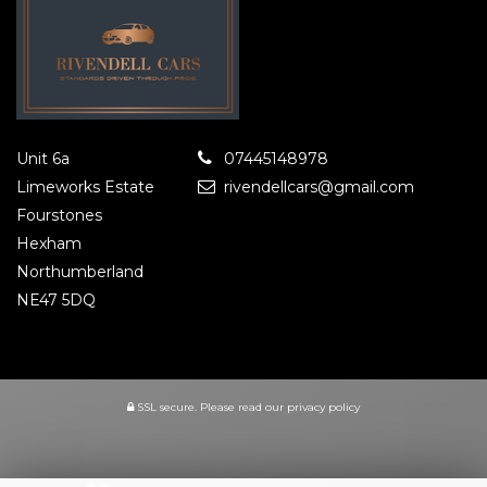
Unit 6a
07445148978
Limeworks Estate
rivendellcars@gmail.com
Fourstones
Hexham
Northumberland
NE47 5DQ
SSL secure.
Please read our
privacy policy