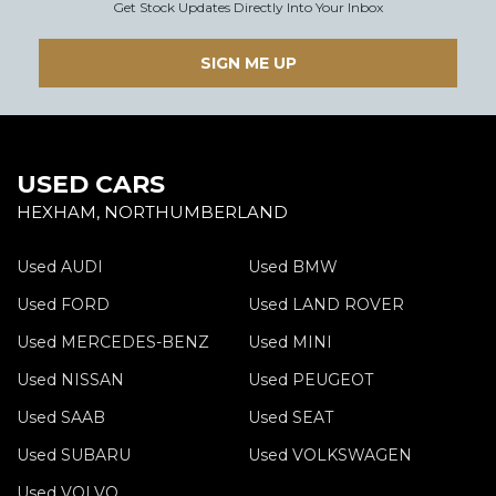
Get Stock Updates Directly Into Your Inbox
SIGN ME UP
USED CARS
HEXHAM, NORTHUMBERLAND
Used AUDI
Used BMW
Used FORD
Used LAND ROVER
Used MERCEDES-BENZ
Used MINI
Used NISSAN
Used PEUGEOT
Used SAAB
Used SEAT
Used SUBARU
Used VOLKSWAGEN
Used VOLVO