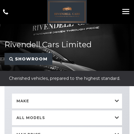
Rivendell Cars Limited
SHOWROOM
Cherished vehicles, prepared to the highest standard.
MAKE
ALL MODELS