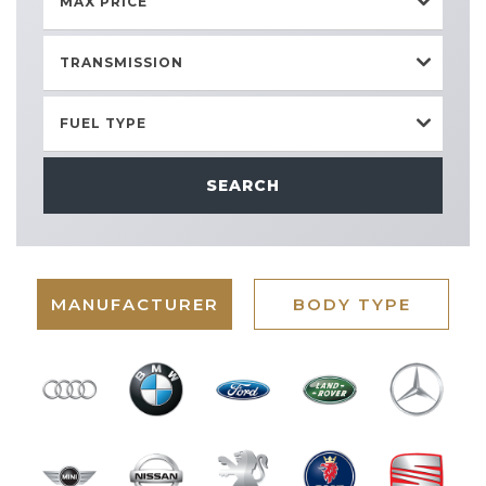
MAX PRICE
TRANSMISSION
FUEL TYPE
SEARCH
MANUFACTURER
BODY TYPE