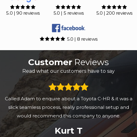
5.0 | 90 reviews
5.0 | 5 reviews
5.0 | 200 reviews
5.0 | 8 reviews
Customer
Reviews
Read what our customers have to say
Called Adam to enquire about a Toyota C-HR & it was a
slick seamless process, really professional setup and
would recommend this company to anyone.
Kurt T