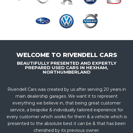
WELCOME TO RIVENDELL CARS
BEAUTIFULLY PRESENTED AND EXPERTLY
PREPARED USED CARS IN HEXHAM,
NORTHUMBERLAND
Rivendell Cars was created by us after serving 20 years in
main dealership garages. We want it to represent
everything we believe in, that being great customer
service, a bespoke & individually tailored experience for
every customer which works for them & a vehicle which is
presented to the absolute best it can be & that has been
cherished by its previous owner.